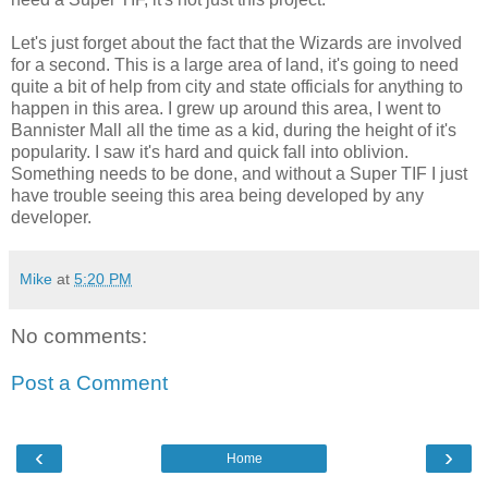
Let's just forget about the fact that the Wizards are involved
for a second. This is a large area of land, it's going to need
quite a bit of help from city and state officials for anything to
happen in this area. I grew up around this area, I went to
Bannister Mall all the time as a kid, during the height of it's
popularity. I saw it's hard and quick fall into oblivion.
Something needs to be done, and without a Super TIF I just
have trouble seeing this area being developed by any
developer.
Mike
at
5:20 PM
No comments:
Post a Comment
‹
›
Home