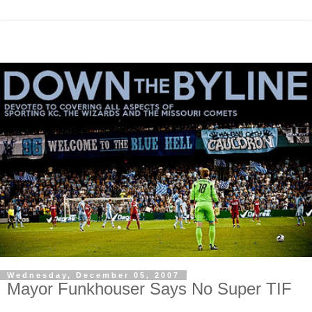
Wednesday, December 05, 2007
Mayor Funkhouser Says No Super TIF