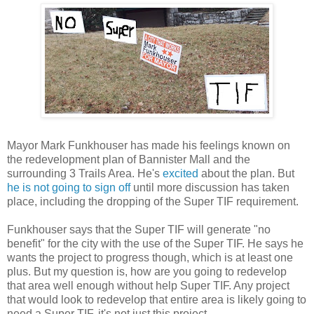
Mayor Mark Funkhouser has made his feelings known on
the redevelopment plan of Bannister Mall and the
surrounding 3 Trails Area. He's
excited
about the plan. But
he is not going to sign off
until more discussion has taken
place, including the dropping of the Super TIF requirement.
Funkhouser says that the Super TIF will generate "no
benefit" for the city with the use of the Super TIF. He says he
wants the project to progress though, which is at least one
plus. But my question is, how are you going to redevelop
that area well enough without help Super TIF. Any project
that would look to redevelop that entire area is likely going to
need a Super TIF, it's not just this project.