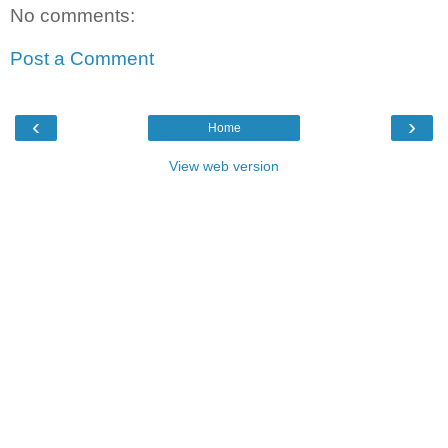
No comments:
Post a Comment
‹
›
Home
View web version