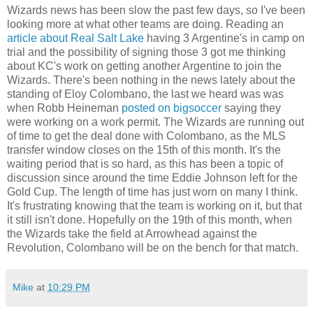
Wizards news has been slow the past few days, so I've been
looking more at what other teams are doing. Reading an
article about Real Salt Lake
having 3 Argentine's in camp on
trial and the possibility of signing those 3 got me thinking
about KC's work on getting another Argentine to join the
Wizards. There's been nothing in the news lately about the
standing of Eloy Colombano, the last we heard was was
when Robb Heineman
posted on bigsoccer
saying they
were working on a work permit. The Wizards are running out
of time to get the deal done with Colombano, as the MLS
transfer window closes on the 15th of this month. It's the
waiting period that is so hard, as this has been a topic of
discussion since around the time Eddie Johnson left for the
Gold Cup. The length of time has just worn on many I think.
It's frustrating knowing that the team is working on it, but that
it still isn't done. Hopefully on the 19th of this month, when
the Wizards take the field at Arrowhead against the
Revolution, Colombano will be on the bench for that match.
Mike
at
10:29 PM