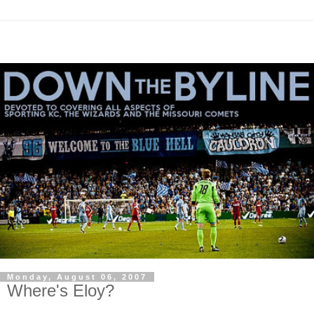
Monday, August 06, 2007
Where's Eloy?