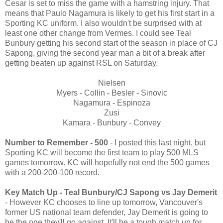
Cesar is set to miss the game with a hamstring injury. That
means that Paulo Nagamura is likely to get his first start in a
Sporting KC uniform. I also wouldn't be surprised with at
least one other change from Vermes. I could see Teal
Bunbury getting his second start of the season in place of CJ
Sapong, giving the second year man a bit of a break after
getting beaten up against RSL on Saturday.
Nielsen
Myers - Collin - Besler - Sinovic
Nagamura - Espinoza
Zusi
Kamara - Bunbury - Convey
Number to Remember
- 500
- I posted this last night, but
Sporting KC will become the first team to play 500 MLS
games tomorrow. KC will hopefully not end the 500 games
with a 200-200-100 record.
Key Match Up - Teal Bunbury/CJ Sapong vs Jay Demerit
- However KC chooses to line up tomorrow, Vancouver's
former US national team defender, Jay Demerit is going to
be the one they'll go against. It'll be a tough match up for