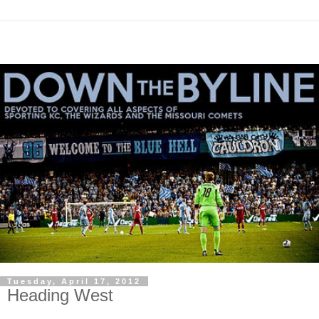
Tuesday, April 17, 2012
Heading West