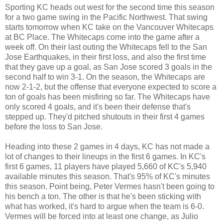
Sporting KC heads out west for the second time this season
for a two game swing in the Pacific Northwest. That swing
starts tomorrow when KC take on the Vancouver Whitecaps
at BC Place. The Whitecaps come into the game after a
week off. On their last outing the Whitecaps fell to the San
Jose Earthquakes, in their first loss, and also the first time
that they gave up a goal, as San Jose scored 3 goals in the
second half to win 3-1. On the season, the Whitecaps are
now 2-1-2, but the offense that everyone expected to score a
ton of goals has been misfiring so far. The Whitecaps have
only scored 4 goals, and it's been their defense that's
stepped up. They'd pitched shutouts in their first 4 games
before the loss to San Jose.
Heading into these 2 games in 4 days, KC has not made a
lot of changes to their lineups in the first 6 games. In KC's
first 6 games, 11 players have played 5,660 of KC's 5,940
available minutes this season. That's 95% of KC's minutes
this season. Point being, Peter Vermes hasn't been going to
his bench a ton. The other is that he's been sticking with
what has worked, it's hard to argue when the team is 6-0.
Vermes will be forced into at least one change, as Julio