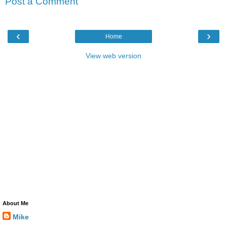
Post a Comment
‹
›
Home
View web version
About Me
Mike