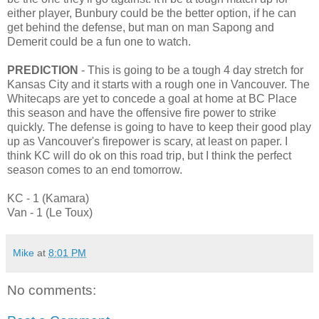
either player, Bunbury could be the better option, if he can
get behind the defense, but man on man Sapong and
Demerit could be a fun one to watch.
PREDICTION
- This is going to be a tough 4 day stretch for
Kansas City and it starts with a rough one in Vancouver. The
Whitecaps are yet to concede a goal at home at BC Place
this season and have the offensive fire power to strike
quickly. The defense is going to have to keep their good play
up as Vancouver's firepower is scary, at least on paper. I
think KC will do ok on this road trip, but I think the perfect
season comes to an end tomorrow.
KC - 1 (Kamara)
Van - 1 (Le Toux)
Mike
at
8:01 PM
No comments: