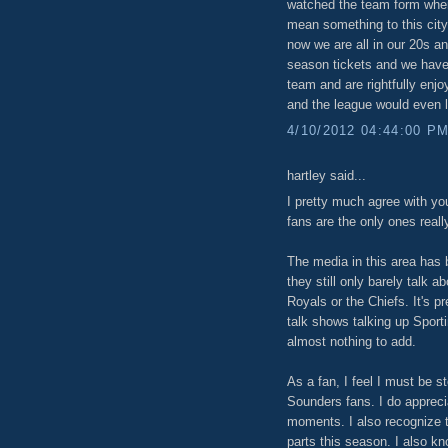
watched the team form when
mean something to this city
now we are all in our 20s an
season tickets and we have
team and are rightfully enj
and the league would even l
4/10/2012 04:44:00 P
hartley said...
I pretty much agree with yo
fans are the only ones really
The media in this area has 
they still only barely talk 
Royals or the Chiefs. It's p
talk shows talking up Spor
almost nothing to add.
As a fan, I feel I must be s
Sounders fans. I do appreci
moments. I also recognize 
parts this season. I also k