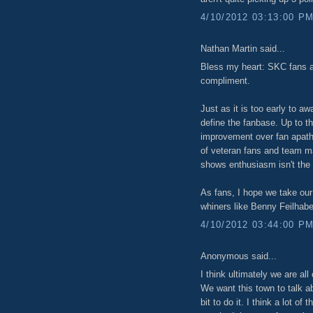
4/10/2012 03:13:00 P
Nathan Martin said...
Bless my heart: SKC fans 
compliment.
Just as it is too early to aw
define the fanbase. Up to t
improvement over fan apathy
of veteran fans and team m
shows enthusiasm isn't the
As fans, I hope we take our
whiners like Benny Feilhabe
4/10/2012 03:44:00 P
Anonymous said...
I think ultimately we are all 
We want this town to talk a
bit to do it. I think a lot o