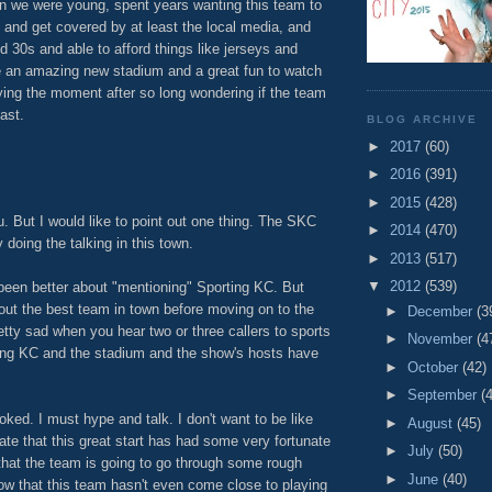
 we were young, spent years wanting this team to
 and get covered by at least the local media, and
d 30s and able to afford things like jerseys and
 an amazing new stadium and a great fun to watch
oying the moment after so long wondering if the team
ast.
BLOG ARCHIVE
M
►
2017
(60)
►
2016
(391)
►
2015
(428)
u. But I would like to point out one thing. The SKC
►
2014
(470)
 doing the talking in this town.
►
2013
(517)
▼
2012
(539)
been better about "mentioning" Sporting KC. But
about the best team in town before moving on to the
►
December
(3
retty sad when you hear two or three callers to sports
►
November
(4
ting KC and the stadium and the show's hosts have
►
October
(42)
►
September
(
toked. I must hype and talk. I don't want to be like
►
August
(45)
ate that this great start has had some very fortunate
►
July
(50)
that the team is going to go through some rough
►
June
(40)
now that this team hasn't even come close to playing