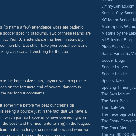
JimmyConrad.com
Kansas City Socce
KC Metro Soccer N
MetroSports Wizard
 (to name a few) attendance woes are pathetic
Mistake by the Lak
e soccer specific stadiums. Two of these teams are
 KC. Yes KC's attendance has been historically
MLS Insider Blog
n horrible. But still, I take your overall point and
Pitch Side View
making a space at Livestrong for the cup.
Sam's Fantastic V
M
Soccer Blogs
Soccer by Ives
Soccer Insider
Sporks Take
pite the impressive stats, anyone watching these
en on the fortunate end of several dangerous
Sporting Times (K
d the net for our opponents.
The 24th Minute
The Back Post
it some time before we beat our chests on
The Daily Wiz
ill seeing a bounce just in the fact that we have a
The Fake Sigi Sch
um which just so happens to have opened right as
The Footy Chronicl
the best (and the most entertaining) in the league.
The Front Men
ium that is no longer considered new and when we
The Full 90 (KC Sta
oints a game at home, then we can crow.