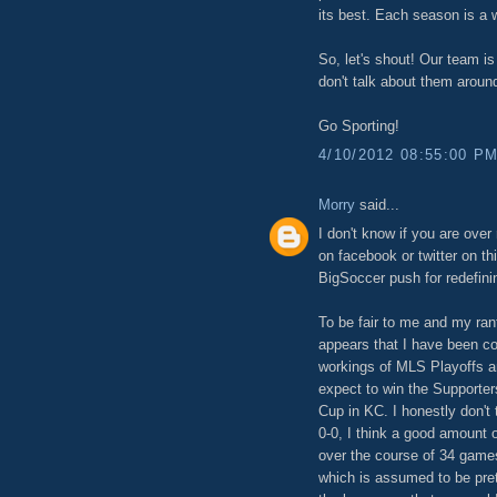
its best. Each season is a 
So, let's shout! Our team is
don't talk about them around
Go Sporting!
4/10/2012 08:55:00 P
Morry
said...
I don't know if you are over
on facebook or twitter on th
BigSoccer push for redefini
To be fair to me and my rant
appears that I have been co
workings of MLS Playoffs a
expect to win the Supporte
Cup in KC. I honestly don't
0-0, I think a good amount o
over the course of 34 game
which is assumed to be pret