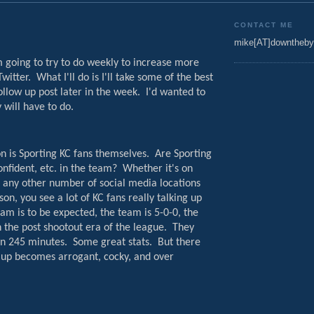
CONTACT ME
mike[AT]downtheby
'm going to try to do weekly to increase more
witter.
What I'll do is I'll take some of the best
llow up post later in the week.
I'd wanted to
 will have to do.
on is Sporting KC fans themselves.
Are Sporting
nfident, etc. in the team?
Whether it's on
r any other number of social media locations
on, you see a lot of KC fans really talking up
eam is to be expected, the team is 5-0-0, the
n the post shootout era of the league.
They
in 245 minutes.
Some great stats.
But there
 up becomes arrogant, cocky, and over