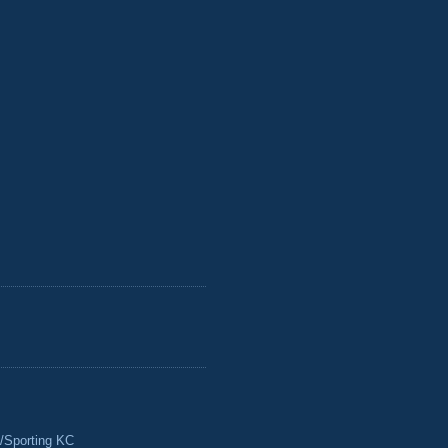
/Sporting KC