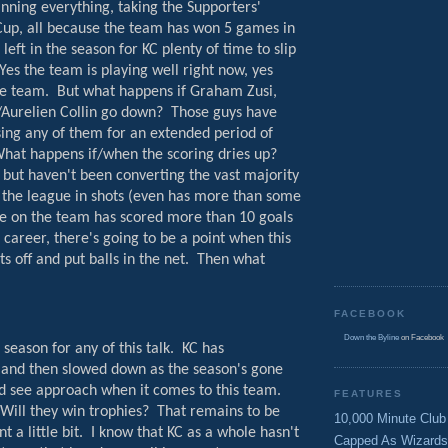
inning everything, taking the Supporters'
up, all because the team has won 5 games in
left in the season for KC plenty of time to slip
Yes the team is playing well right now, yes
he team.
But what happens if Graham Zusi,
/Aurelien Collin go down?
Those guys have
ing any of them for an extended period of
hat happens if/when the scoring dries up?
 but haven't been converting the vast majority
 the league in shots (even has more than some
e on the team has scored more than 10 goals
l career, there's going to be a point when this
s off and put balls in the net.
Then what
FACEBOOK
Down the Byline
on Facebook
 season for any of this talk.
KC has
er and then slowed down as the season's gone
d see approach when it comes to this team.
FEATURES
Will they win trophies?
That remains to be
10,000 Minute Club
 a little bit.
I know that KC as a whole hasn't
Capped As Wizards