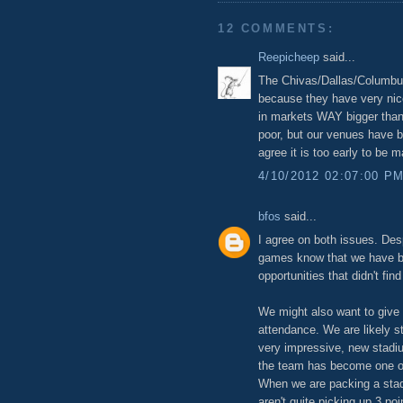
12 COMMENTS:
Reepicheep
said...
The Chivas/Dallas/Columbus
because they have very nic
in markets WAY bigger than
poor, but our venues have bee
agree it is too early to be 
4/10/2012 02:07:00 P
bfos
said...
I agree on both issues. Des
games know that we have be
opportunities that didn't fin
We might also want to give 
attendance. We are likely st
very impressive, new stadi
the team has become one of 
When we are packing a stad
aren't quite picking up 3 p