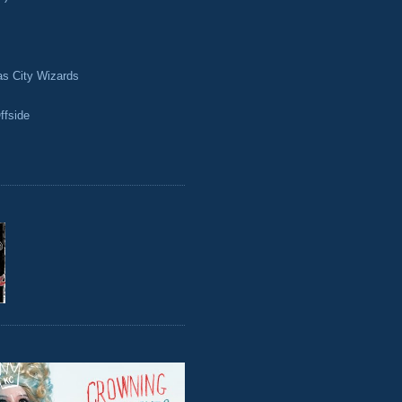
as City Wizards
ffside