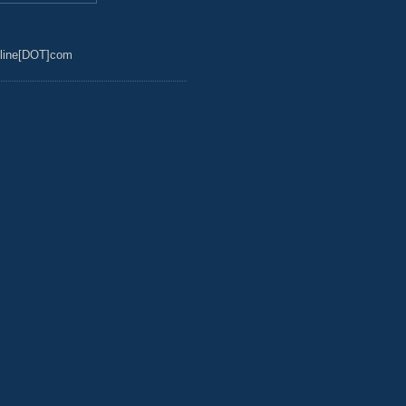
line[DOT]com