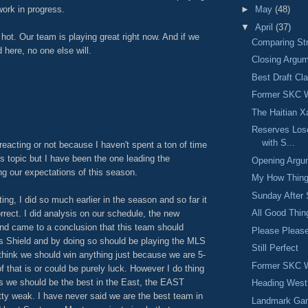
►
May
(48)
work in progress.
▼
April
(37)
 hot. Our team is playing great right now. And if we
Comparing St
 here, no one else will.
Closing Argu
Best Draft Cl
Former SKC W
M
The Haitian X
Reserves Lose
with S...
 reacting or not because I haven't spent a ton of time
is topic but I have been the one leading the
Opening Argu
ng our expectations of this season.
My How Thin
Sunday After 
ing, I did so much earlier in the season and so far it
All Good Thi
rrect. I did analysis on our schedule, the new
nd came to a conclusion that this team should
Please Plea
rs Shield and by doing so should be playing the MLS
Still Perfect
 think we should win anything just because we are 5-
Former SKC W
f that is or could be purely luck. However I do thing
s we should be the best in the East, the EAST
Heading West
ty weak. I have never said we are the best team in
Landmark Ga