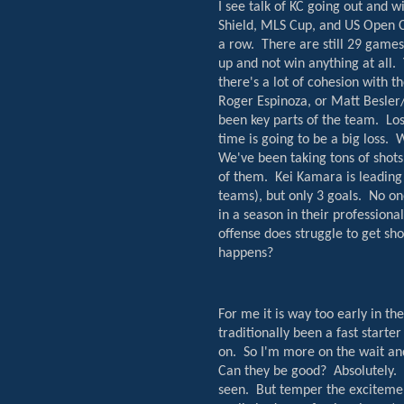
I see talk of KC going out and w
Shield, MLS Cup, and US Open C
a row.
There are still 29 games 
up and not win anything at all.
there's a lot of cohesion with t
Roger Espinoza, or Matt Besler
been key parts of the team.
Los
time is going to be a big loss.
W
We've been taking tons of shots
of them.
Kei Kamara is leading
teams), but only 3 goals.
No on
in a season in their professiona
offense does struggle to get shot
happens?
For me it is way too early in the
traditionally been a fast start
on.
So I'm more on the wait an
Can they be good?
Absolutely.
seen.
But temper the excitement