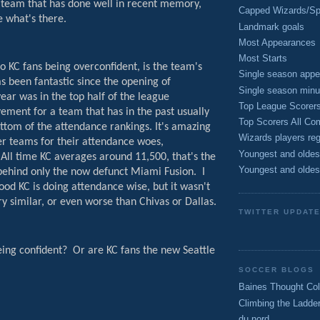
s team that has done well in recent memory,
Capped Wizards/Spo
e what's there.
Landmark goals
Most Appearances
Most Starts
o KC fans being overconfident, is the team's
Single season appe
s been fantastic since the opening of
Single season minu
year was in the top half of the league
Top League Scorer
ement for a team that has in the past usually
Top Scorers All Com
ttom of the attendance rankings. It's amazing
Wizards players reg
er teams for their attendance woes,
Youngest and oldes
All time KC averages around 11,500, that's the
Youngest and oldes
 behind only the now defunct Miami Fusion.
I
ood KC is doing attendance wise, but it wasn't
ry similar, or even worse than Chivas or Dallas.
TWITTER UPDAT
eing confident?
Or are KC fans the new Seattle
SOCCER BLOGS
Baines Thought Col
Climbing the Ladde
du nord