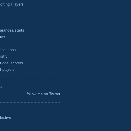
rting Players
arances/starts
tes
s
petitions
istry
t goal scorers
t players
ES
follow me on Twitter
lective
r