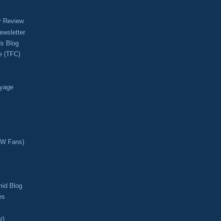
r Review
ewsletter
s Blog
e (TFC)
oyage
CW Fans)
mid Blog
es
r)