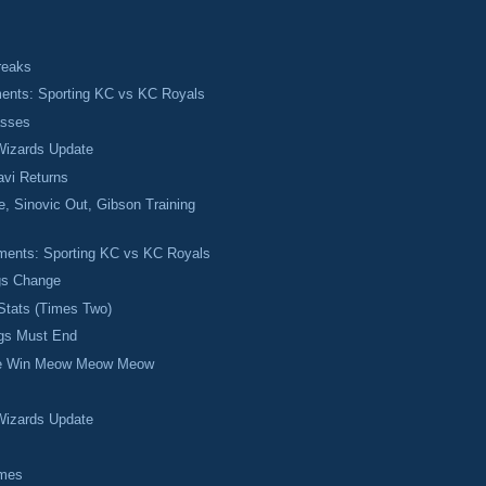
reaks
ments: Sporting KC vs KC Royals
asses
izards Update
avi Returns
, Sinovic Out, Gibson Training
ments: Sporting KC vs KC Royals
gs Change
Stats (Times Two)
ngs Must End
se Win Meow Meow Meow
izards Update
mes