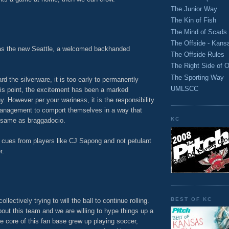
The Junior Way
M
The Kin of Fish
The Mind of Scads
The Offside - Kans
as the new Seattle, a welcomed backhanded
The Offside Rules
The Right Side of O
The Sporting Way
ard the silverware, it is too early to permanently
UMLSCC
his point, the excitement has been a marked
. However per your wariness, it is the responsibility
anagement to comport themselves in a way that
KC
 same as braggadocio.
 cues from players like CJ Sapong and not petulant
r.
M
BEST OF KC
collectively trying to will the ball to continue rolling.
bout this team and we are willing to hype things up a
f the core of this fan base grew up playing soccer,