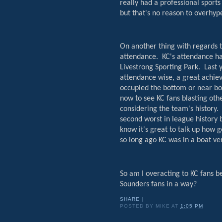
really had a professional sport
but that's no reason to overhyp
On another thing with regards t
attendance.
KC's attendance ha
Livestrong Sporting Park.
Last 
attendance wise, a great achiev
occupied the bottom or near bo
now to see KC fans blasting oth
considering the team's history.
second worst in league history
know it's great to talk up how g
so long ago KC was in a boat ve
So am I overacting to KC fans b
Sounders fans in a way?
SHARE
|
POSTED BY
MIKE
AT
1:05 PM