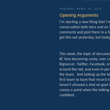
TUESDAY, APRIL 10, 2012
Opening Arguments
I'm starting a new thing that I
conversation both here and on T
comments and post them in a fo
get this out yesterday, but today
This week, the topic of discussi
KC fans becoming cocky, over co
Bigsoccer, Twitter, Facebook, o
around the net, and even in pers
the team.
And talking up the t
first team to have that record i
haven't allowed a shot on goal 
comes a point when the talking
confident.