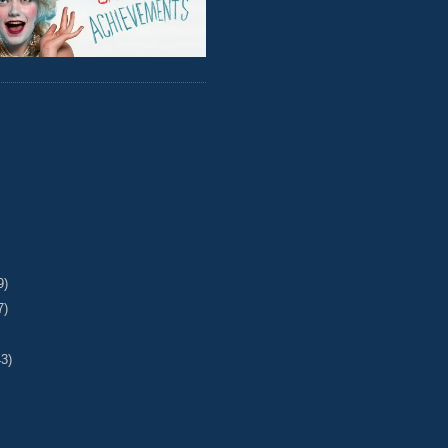
9)
7)
43)