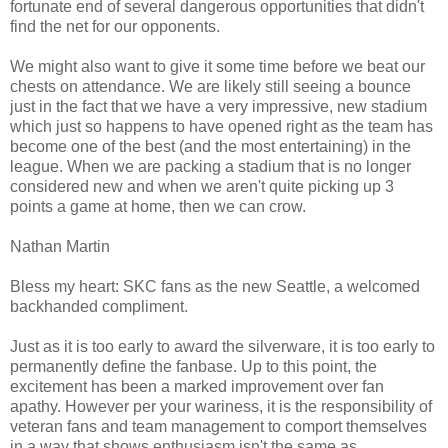
fortunate end of several dangerous opportunities that didn't
find the net for our opponents.
We might also want to give it some time before we beat our
chests on attendance. We are likely still seeing a bounce
just in the fact that we have a very impressive, new stadium
which just so happens to have opened right as the team has
become one of the best (and the most entertaining) in the
league. When we are packing a stadium that is no longer
considered new and when we aren't quite picking up 3
points a game at home, then we can crow.
Nathan Martin
Bless my heart: SKC fans as the new Seattle, a welcomed
backhanded compliment.
Just as it is too early to award the silverware, it is too early to
permanently define the fanbase. Up to this point, the
excitement has been a marked improvement over fan
apathy. However per your wariness, it is the responsibility of
veteran fans and team management to comport themselves
in a way that shows enthusiasm isn't the same as