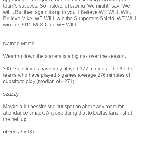
team's success. So instead of saying "we might" say "We
will". But then again its up to you. I Believe WE WILL Win.
Believe Mike. WE WILL win the Supporters Shield. WE WILL
win the 2012 MLS Cup. WE WILL.
Nathan Martin
Wearing down the starters is a big risk over the season.
SKC substitutes have only played 172 minutes. The 9 other
teams who have played 5 games average 276 minutes of
substitute play (median of ~271).
szazzy
Maybe a bit pessimistic but spot on about any room for
attendance smack. Anyone doing that to Dallas fans - shut
the hell up
oliverkahn987