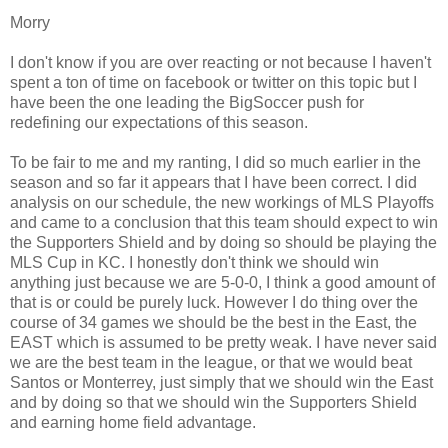
Morry
I don't know if you are over reacting or not because I haven't
spent a ton of time on facebook or twitter on this topic but I
have been the one leading the BigSoccer push for
redefining our expectations of this season.
To be fair to me and my ranting, I did so much earlier in the
season and so far it appears that I have been correct. I did
analysis on our schedule, the new workings of MLS Playoffs
and came to a conclusion that this team should expect to win
the Supporters Shield and by doing so should be playing the
MLS Cup in KC. I honestly don't think we should win
anything just because we are 5-0-0, I think a good amount of
that is or could be purely luck. However I do thing over the
course of 34 games we should be the best in the East, the
EAST which is assumed to be pretty weak. I have never said
we are the best team in the league, or that we would beat
Santos or Monterrey, just simply that we should win the East
and by doing so that we should win the Supporters Shield
and earning home field advantage.