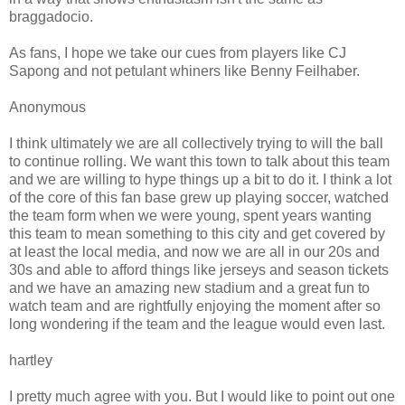
braggadocio.
As fans, I hope we take our cues from players like CJ
Sapong and not petulant whiners like Benny Feilhaber.
Anonymous
I think ultimately we are all collectively trying to will the ball
to continue rolling. We want this town to talk about this team
and we are willing to hype things up a bit to do it. I think a lot
of the core of this fan base grew up playing soccer, watched
the team form when we were young, spent years wanting
this team to mean something to this city and get covered by
at least the local media, and now we are all in our 20s and
30s and able to afford things like jerseys and season tickets
and we have an amazing new stadium and a great fun to
watch team and are rightfully enjoying the moment after so
long wondering if the team and the league would even last.
hartley
I pretty much agree with you. But I would like to point out one