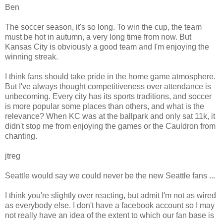
Ben
The soccer season, it's so long. To win the cup, the team
must be hot in autumn, a very long time from now. But
Kansas City is obviously a good team and I'm enjoying the
winning streak.
I think fans should take pride in the home game atmosphere.
But I've always thought competitiveness over attendance is
unbecoming. Every city has its sports traditions, and soccer
is more popular some places than others, and what is the
relevance? When KC was at the ballpark and only sat 11k, it
didn't stop me from enjoying the games or the Cauldron from
chanting.
jtreg
Seattle would say we could never be the new Seattle fans ...
I think you're slightly over reacting, but admit I'm not as wired
as everybody else. I don't have a facebook account so I may
not really have an idea of the extent to which our fan base is