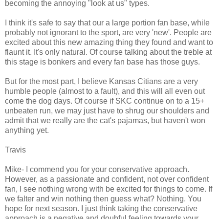
becoming the annoying "look at us" types.
I think it's safe to say that our a large portion fan base, while
probably not ignorant to the sport, are very 'new'. People are
excited about this new amazing thing they found and want to
flaunt it. It's only natural. Of course talking about the treble at
this stage is bonkers and every fan base has those guys.
But for the most part, I believe Kansas Citians are a very
humble people (almost to a fault), and this will all even out
come the dog days. Of course if SKC continue on to a 15+
unbeaten run, we may just have to shrug our shoulders and
admit that we really are the cat's pajamas, but haven't won
anything yet.
Travis
Mike- I commend you for your conservative approach.
However, as a passionate and confident, not over confident
fan, I see nothing wrong with be excited for things to come. If
we falter and win nothing then guess what? Nothing. You
hope for next season. I just think taking the conservative
approach is a negative and doubful feeling towards your