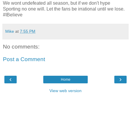
We wont undefeated all season, but if we don't hype
Sporting no one will. Let the fans be irrational until we lose.
#IBelieve
Mike
at
7:55 PM
No comments:
Post a Comment
‹
›
Home
View web version