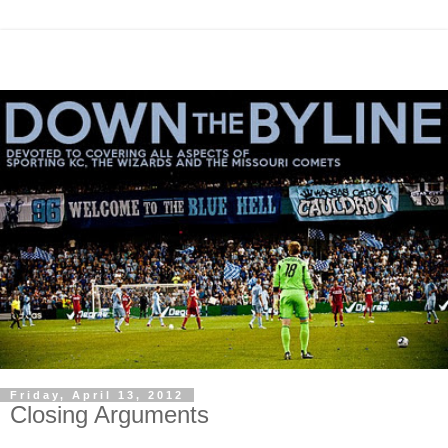
Friday, April 13, 2012
Closing Arguments