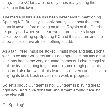
thing. The SKC fans are the only ones really doing the
talking in this town.
The media in this area has been better about "mentioning"
Sporting KC. But they still only barely talk about the best
team in town before moving on to the Royals or the Chiefs.
It's pretty sad when you hear two or three callers to sports
talk shows talking up Sporting KC and the stadium and the
show's hosts have almost nothing to add.
As a fan, I feel I must be stoked. I must hype and talk. I don't
want to be like Sounders fans. I do appreciate that this great
start has had some very fortunate moments. I also recognize
that the team is going to go through some rough parts this
season. I also know that this team hasn't even come close to
playing its best. Each season is a work in progress.
So, let's shout! Our team is hot. Our team is playing great
right now. And if we don't talk about them around here, no
one else will.
Go Sporting!