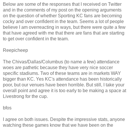
Below are some of the responses that I received on Twitter
and in the comments of my post on the opening arguments
on the question of whether Sporting KC fans are becoming
cocky and over confident in the team. Seems a lot of people
believe I am overreacting in ways, but there were quite a few
that have agreed with me that there are fans that are starting
to get over confident in the team.
Reepicheep
The Chivas/Dallas/Columbus (to name a few) attendance
woes are pathetic because they have very nice soccer
specific stadiums. Two of these teams are in markets WAY
bigger than KC. Yes KC's attendance has been historically
poor, but our venues have been horrible. But still, I take your
overall point and agree it is too early to be making a space at
Livestrong for the cup.
bfos
I agree on both issues. Despite the impressive stats, anyone
watching these games know that we have been on the