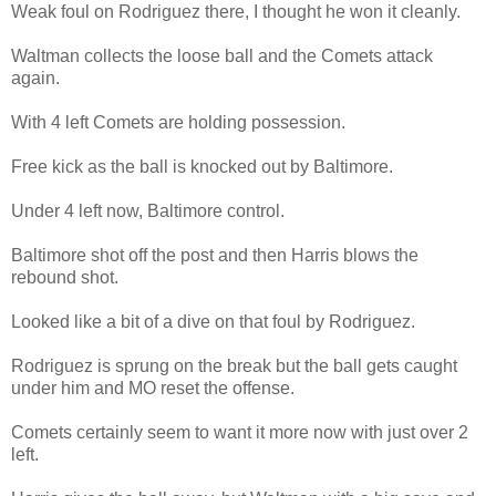
Weak foul on Rodriguez there, I thought he won it cleanly.
Waltman collects the loose ball and the Comets attack
again.
With 4 left Comets are holding possession.
Free kick as the ball is knocked out by Baltimore.
Under 4 left now, Baltimore control.
Baltimore shot off the post and then Harris blows the
rebound shot.
Looked like a bit of a dive on that foul by Rodriguez.
Rodriguez is sprung on the break but the ball gets caught
under him and MO reset the offense.
Comets certainly seem to want it more now with just over 2
left.