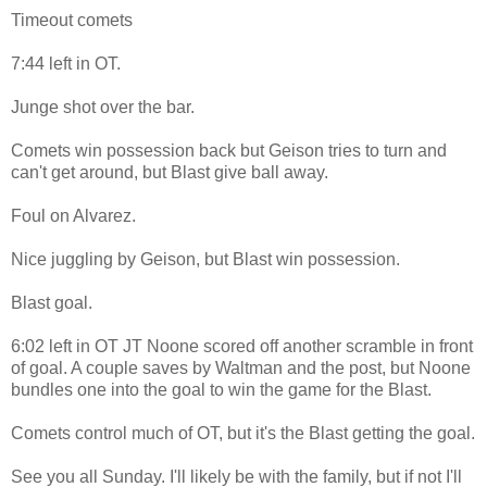
Timeout comets
7:44 left in OT.
Junge shot over the bar.
Comets win possession back but Geison tries to turn and
can't get around, but Blast give ball away.
Foul on Alvarez.
Nice juggling by Geison, but Blast win possession.
Blast goal.
6:02 left in OT JT Noone scored off another scramble in front
of goal. A couple saves by Waltman and the post, but Noone
bundles one into the goal to win the game for the Blast.
Comets control much of OT, but it's the Blast getting the goal.
See you all Sunday. I'll likely be with the family, but if not I'll