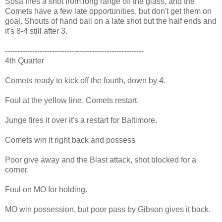
Sosa fires a shot from long range off the glass, and the
Comets have a few late opportunities, but don't get them on
goal. Shouts of hand ball on a late shot but the half ends and
it's 8-4 still after 3.
--------------------------------------------------------
4th Quarter
Comets ready to kick off the fourth, down by 4.
Foul at the yellow line, Comets restart.
Junge fires it over it's a restart for Baltimore.
Comets win it right back and possess
Poor give away and the Blast attack, shot blocked for a
corner.
Foul on MO for holding.
MO win possession, but poor pass by Gibson gives it back.