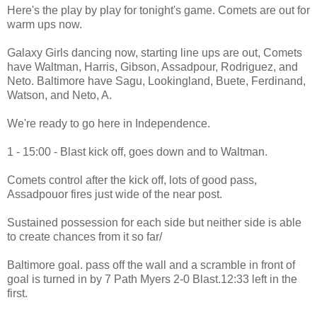
Here's the play by play for tonight's game. Comets are out for
warm ups now.
Galaxy Girls dancing now, starting line ups are out, Comets
have Waltman, Harris, Gibson, Assadpour, Rodriguez, and
Neto. Baltimore have Sagu, Lookingland, Buete, Ferdinand,
Watson, and Neto, A.
We're ready to go here in Independence.
1 - 15:00 - Blast kick off, goes down and to Waltman.
Comets control after the kick off, lots of good pass,
Assadpouor fires just wide of the near post.
Sustained possession for each side but neither side is able
to create chances from it so far/
Baltimore goal. pass off the wall and a scramble in front of
goal is turned in by 7 Path Myers 2-0 Blast.12:33 left in the
first.