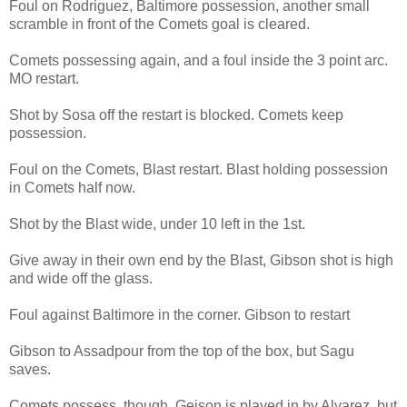
Foul on Rodriguez, Baltimore possession, another small
scramble in front of the Comets goal is cleared.
Comets possessing again, and a foul inside the 3 point arc.
MO restart.
Shot by Sosa off the restart is blocked. Comets keep
possession.
Foul on the Comets, Blast restart. Blast holding possession
in Comets half now.
Shot by the Blast wide, under 10 left in the 1st.
Give away in their own end by the Blast, Gibson shot is high
and wide off the glass.
Foul against Baltimore in the corner. Gibson to restart
Gibson to Assadpour from the top of the box, but Sagu
saves.
Comets possess, though, Geison is played in by Alvarez, but