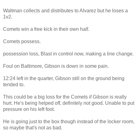
Waltman collects and distributes to Alvarez but he loses a
1v2.
Comets win a free kick in their own half.
Comets possess.
possession loss, Blast in control now, making a line change.
Foul on Baltimore, Gibson is down in some pain.
12:24 left in the quarter, Gibson still on the ground being
tended to.
This could be a big loss for the Comets if Gibson is really
hurt. He's being helped off, definitely not good. Unable to put
pressure on his left foot.
He is going just to the box though instead of the locker room,
so maybe that's not as bad.