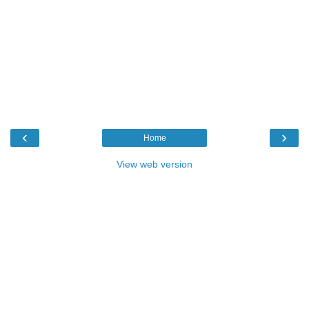
‹
›
Home
View web version