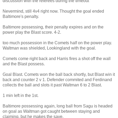
discussion with the referees during the timeout
Nevermind, still 4v4 right now. Thought the goal ended
Baltimore's penalty.
Baltimore possessing, their penalty expires and on the
power play the Blast score. 4-2.
too much possession in the Comets half on the power play.
Waltman was shielded, Lookingland with the goal.
Comets come right back and Harris fires a shot off the wall
and the Blast possess.
Goal Blast. Comets won the ball back shortly, but Blast win it
back and counter 2 v 1. Defender commited and Ferdinand
collects the ball and slots it past Waltman 6 to 2 Blast.
1 min left in the 1st.
Baltimore possessing again, long ball from Sagu is headed
on goal as Waltman got caught between staying and
claiming, but he makes the save.