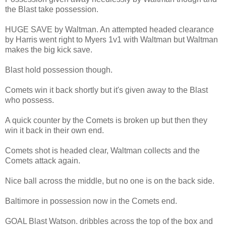
the Blast take possession.
HUGE SAVE by Waltman. An attempted headed clearance
by Harris went right to Myers 1v1 with Waltman but Waltman
makes the big kick save.
Blast hold possession though.
Comets win it back shortly but it's given away to the Blast
who possess.
A quick counter by the Comets is broken up but then they
win it back in their own end.
Comets shot is headed clear, Waltman collects and the
Comets attack again.
Nice ball across the middle, but no one is on the back side.
Baltimore in possession now in the Comets end.
GOAL Blast Watson. dribbles across the top of the box and