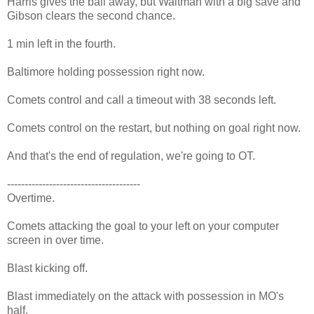
Harris gives the ball away, but Waltman with a big save and
Gibson clears the second chance.
1 min left in the fourth.
Baltimore holding possession right now.
Comets control and call a timeout with 38 seconds left.
Comets control on the restart, but nothing on goal right now.
And that's the end of regulation, we're going to OT.
--------------------------------------
Overtime.
Comets attacking the goal to your left on your computer
screen in over time.
Blast kicking off.
Blast immediately on the attack with possession in MO's
half.