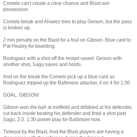
Comets can't create a clear chance and Blast win
possession.
Comets break and Alvarez tries to play Geison, but the pass
is broken up.
2 min penalty on the Blast for a foul on Gibson. Blue card to
Pat Healey for boarding.
Rodriguez with a shot off the restart saved. Geison with
another shot, Sagu saves and holds.
And on the break the Comets pick up a blue card as
Rodriguez tripped up the Baltimore attacker, 4 on 4 for 1:30
GOAL. GIBSON!
Gibson won the ball at midfield and dribbled at his defender,
cut back inside beating his defender and fired a shot past
Sagu, 2-2. 1:30 power play for Baltimore now.
Timeout by the Blast. And the Blast players are having a