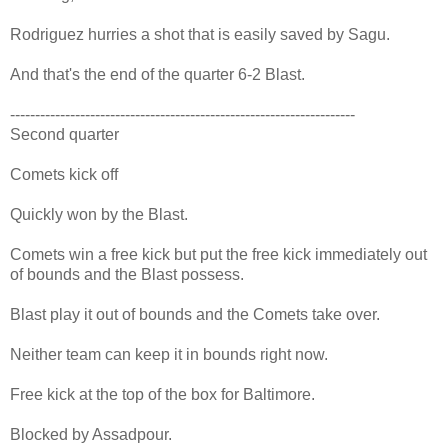
Rodriguez hurries a shot that is easily saved by Sagu.
And that's the end of the quarter 6-2 Blast.
---------------------------------------------------------------------
Second quarter
Comets kick off
Quickly won by the Blast.
Comets win a free kick but put the free kick immediately out
of bounds and the Blast possess.
Blast play it out of bounds and the Comets take over.
Neither team can keep it in bounds right now.
Free kick at the top of the box for Baltimore.
Blocked by Assadpour.