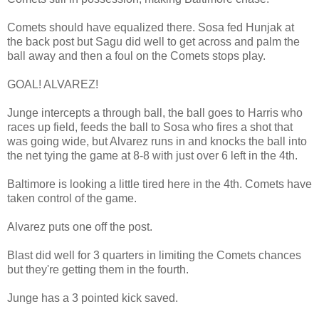
Comets should have equalized there. Sosa fed Hunjak at
the back post but Sagu did well to get across and palm the
ball away and then a foul on the Comets stops play.
GOAL! ALVAREZ!
Junge intercepts a through ball, the ball goes to Harris who
races up field, feeds the ball to Sosa who fires a shot that
was going wide, but Alvarez runs in and knocks the ball into
the net tying the game at 8-8 with just over 6 left in the 4th.
Baltimore is looking a little tired here in the 4th. Comets have
taken control of the game.
Alvarez puts one off the post.
Blast did well for 3 quarters in limiting the Comets chances
but they're getting them in the fourth.
Junge has a 3 pointed kick saved.