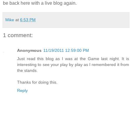
be back here with a live blog again.
Mike
at
6:53 PM
1 comment:
Anonymous
11/19/2011 12:59:00 PM
Just read this blog as I was at the Game last night. It is
interesting to see your play by play as I remembered it from
the stands.
Thanks for doing this.
Reply