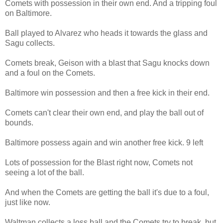
Comets with possession in their own end. And a tripping foul
on Baltimore.
Ball played to Alvarez who heads it towards the glass and
Sagu collects.
Comets break, Geison with a blast that Sagu knocks down
and a foul on the Comets.
Baltimore win possession and then a free kick in their end.
Comets can't clear their own end, and play the ball out of
bounds.
Baltimore possess again and win another free kick. 9 left
Lots of possession for the Blast right now, Comets not
seeing a lot of the ball.
And when the Comets are getting the ball it's due to a foul,
just like now.
Waltman collects a loss ball and the Comets try to break. but