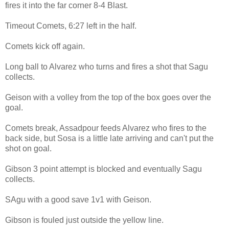
fires it into the far corner 8-4 Blast.
Timeout Comets, 6:27 left in the half.
Comets kick off again.
Long ball to Alvarez who turns and fires a shot that Sagu
collects.
Geison with a volley from the top of the box goes over the
goal.
Comets break, Assadpour feeds Alvarez who fires to the
back side, but Sosa is a little late arriving and can't put the
shot on goal.
Gibson 3 point attempt is blocked and eventually Sagu
collects.
SAgu with a good save 1v1 with Geison.
Gibson is fouled just outside the yellow line.