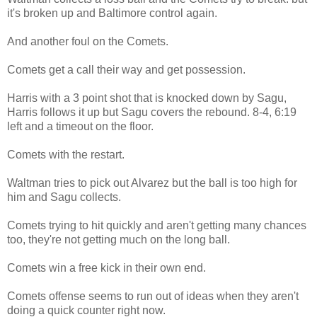
it's broken up and Baltimore control again.
And another foul on the Comets.
Comets get a call their way and get possession.
Harris with a 3 point shot that is knocked down by Sagu,
Harris follows it up but Sagu covers the rebound. 8-4, 6:19
left and a timeout on the floor.
Comets with the restart.
Waltman tries to pick out Alvarez but the ball is too high for
him and Sagu collects.
Comets trying to hit quickly and aren't getting many chances
too, they're not getting much on the long ball.
Comets win a free kick in their own end.
Comets offense seems to run out of ideas when they aren't
doing a quick counter right now.