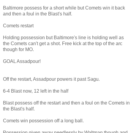
Baltimore possess for a short while but Comets win it back
and then a foul in the Blast's half.
Comets restart
Holding possession but Baltimore's line is holding well as
the Comets can't get a shot. Free kick at the top of the arc
though for MO.
GOAL Assadpour!
Off the restart, Assadpour powers it past Sagu.
6-4 Blast now, 12 left in the half
Blast possess off the restart and then a foul on the Comets in
the Blast's half.
Comets win possession off a long ball.
Possession given away needlessly by Waltman though and