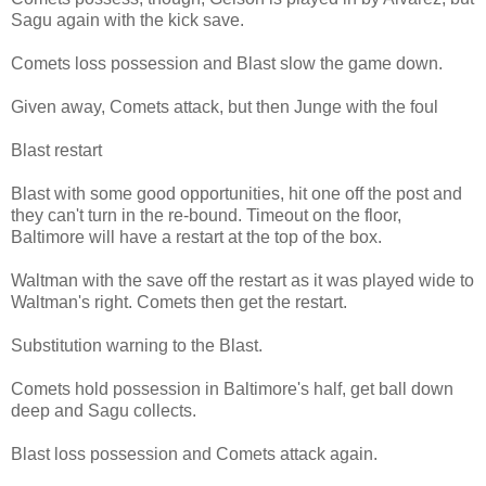
Sagu again with the kick save.
Comets loss possession and Blast slow the game down.
Given away, Comets attack, but then Junge with the foul
Blast restart
Blast with some good opportunities, hit one off the post and
they can't turn in the re-bound. Timeout on the floor,
Baltimore will have a restart at the top of the box.
Waltman with the save off the restart as it was played wide to
Waltman's right. Comets then get the restart.
Substitution warning to the Blast.
Comets hold possession in Baltimore's half, get ball down
deep and Sagu collects.
Blast loss possession and Comets attack again.