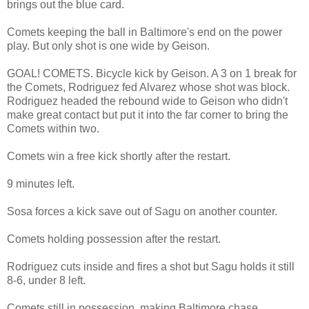
brings out the blue card.
Comets keeping the ball in Baltimore's end on the power
play. But only shot is one wide by Geison.
GOAL! COMETS. Bicycle kick by Geison. A 3 on 1 break for
the Comets, Rodriguez fed Alvarez whose shot was block.
Rodriguez headed the rebound wide to Geison who didn't
make great contact but put it into the far corner to bring the
Comets within two.
Comets win a free kick shortly after the restart.
9 minutes left.
Sosa forces a kick save out of Sagu on another counter.
Comets holding possession after the restart.
Rodriguez cuts inside and fires a shot but Sagu holds it still
8-6, under 8 left.
Comets still in possession, making Baltimore chase.