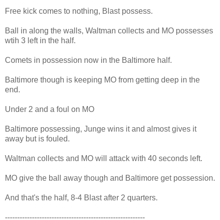
Free kick comes to nothing, Blast possess.
Ball in along the walls, Waltman collects and MO possesses
wtih 3 left in the half.
Comets in possession now in the Baltimore half.
Baltimore though is keeping MO from getting deep in the
end.
Under 2 and a foul on MO
Baltimore possessing, Junge wins it and almost gives it
away but is fouled.
Waltman collects and MO will attack with 40 seconds left.
MO give the ball away though and Baltimore get possession.
And that's the half, 8-4 Blast after 2 quarters.
---------------------------------------------------------