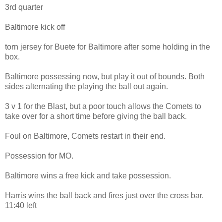
3rd quarter
Baltimore kick off
torn jersey for Buete for Baltimore after some holding in the
box.
Baltimore possessing now, but play it out of bounds. Both
sides alternating the playing the ball out again.
3 v 1 for the Blast, but a poor touch allows the Comets to
take over for a short time before giving the ball back.
Foul on Baltimore, Comets restart in their end.
Possession for MO.
Baltimore wins a free kick and take possession.
Harris wins the ball back and fires just over the cross bar.
11:40 left