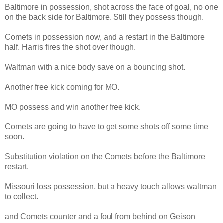
Baltimore in possession, shot across the face of goal, no one
on the back side for Baltimore. Still they possess though.
Comets in possession now, and a restart in the Baltimore
half. Harris fires the shot over though.
Waltman with a nice body save on a bouncing shot.
Another free kick coming for MO.
MO possess and win another free kick.
Comets are going to have to get some shots off some time
soon.
Substitution violation on the Comets before the Baltimore
restart.
Missouri loss possession, but a heavy touch allows waltman
to collect.
and Comets counter and a foul from behind on Geison