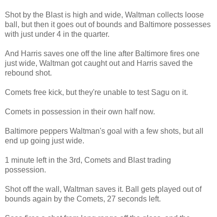
Shot by the Blast is high and wide, Waltman collects loose
ball, but then it goes out of bounds and Baltimore possesses
with just under 4 in the quarter.
And Harris saves one off the line after Baltimore fires one
just wide, Waltman got caught out and Harris saved the
rebound shot.
Comets free kick, but they're unable to test Sagu on it.
Comets in possession in their own half now.
Baltimore peppers Waltman's goal with a few shots, but all
end up going just wide.
1 minute left in the 3rd, Comets and Blast trading
possession.
Shot off the wall, Waltman saves it. Ball gets played out of
bounds again by the Comets, 27 seconds left.