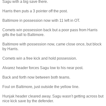
Sagu with a big save there.
Harris then puts a 3 pointer off the post.
Baltimore in possession now with 11 left in OT.
Comets win possession back but a poor pass from Harris
gifts the ball to Baltimore.
Baltimore with possession now, came close once, but block
by Harris.
Comets win a free kick and hold possession.
Alvarez header forces Sagu low to his near post.
Back and forth now between both teams.
Foul on Baltimore, just outside the yellow line.
Hunjak header cleared away. Sagu wasn't getting across but
nice kick save by the defender.