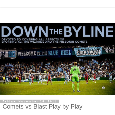
Friday, November 18, 2011
Comets vs Blast Play by Play