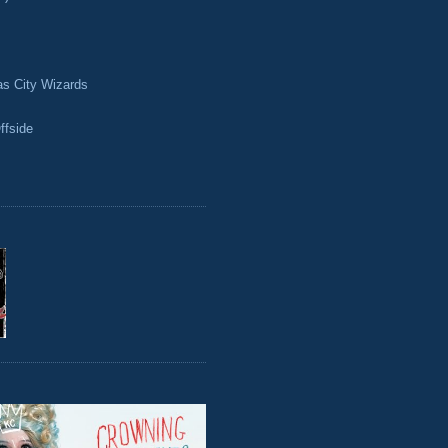
as City Wizards
ffside