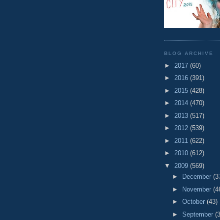
BLOG ARCHIVE
►
2017
(60)
►
2016
(391)
►
2015
(428)
►
2014
(470)
►
2013
(517)
►
2012
(539)
►
2011
(622)
►
2010
(612)
▼
2009
(569)
►
December
(3
►
November
(4
►
October
(43)
►
September
(