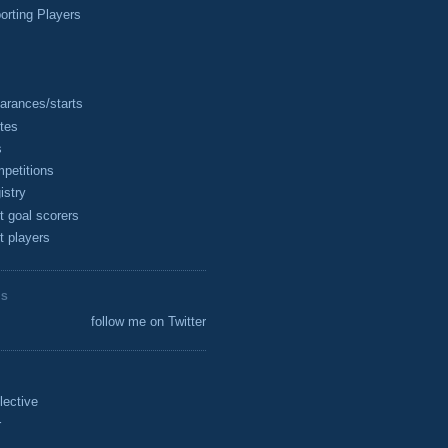
rting Players
arances/starts
tes
s
petitions
istry
t goal scorers
t players
ES
follow me on Twitter
lective
r