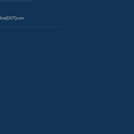
line[DOT]com