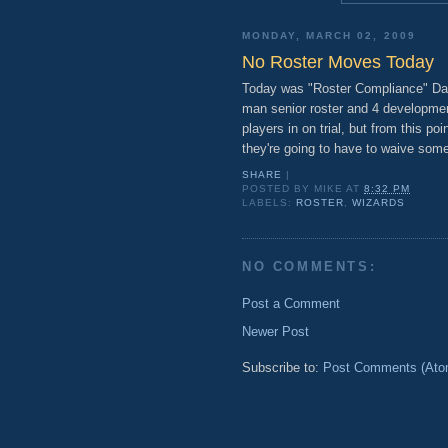
MONDAY, MARCH 02, 2009
No Roster Moves Today
Today was "Roster Compliance" Day
man senior roster and 4 development
players in on trial, but from this po
they're going to have to waive someo
SHARE
|
POSTED BY
MIKE
AT
8:32 PM
LABELS:
ROSTER
,
WIZARDS
NO COMMENTS:
Post a Comment
Newer Post
Subscribe to:
Post Comments (Ato