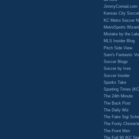
JimmyConrad.com
Kansas City Socce
KC Metro Soccer N
MetroSports Wizard
Mistake by the Lak
MLS Insider Blog
Pitch Side View
Sam's Fantastic V
Soccer Blogs
Soccer by Ives
Soccer Insider
Sporks Take
Sporting Times (K
The 24th Minute
The Back Post
The Daily Wiz
The Fake Sigi Sch
The Footy Chronicl
The Front Men
The Full 90 (KC Sta