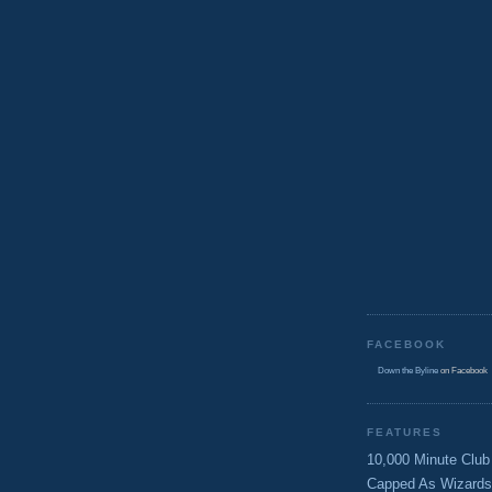
FACEBOOK
Down the Byline
on Facebook
FEATURES
10,000 Minute Club
Capped As Wizards