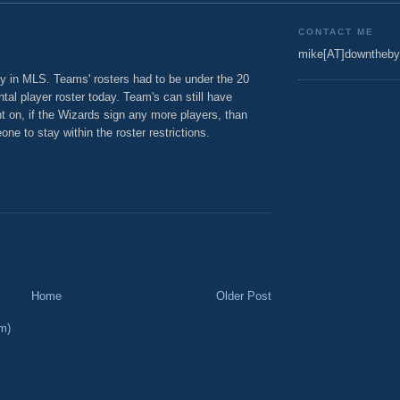
CONTACT ME
mike[AT]downtheby
 in MLS. Teams' rosters had to be under the 20
al player roster today. Team's can still have
int on, if the Wizards sign any more players, than
ne to stay within the roster restrictions.
Home
Older Post
m)