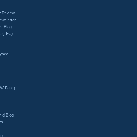
r Review
ewsletter
s Blog
e (TFC)
oyage
CW Fans)
mid Blog
es
r)