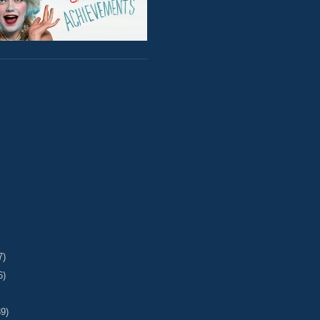
7)
6)
39)