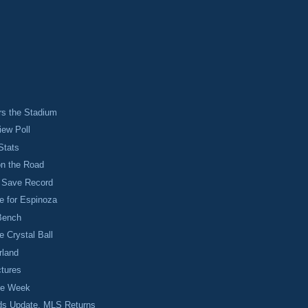
rs the Stadium
iew Poll
Stats
on the Road
 Save Record
e for Espinoza
Bench
e Crystal Ball
rland
ctures
the Week
ds Update, MLS Returns