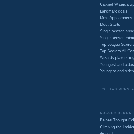
Capped Wizards/Spo
Landmark goals
Most Appearances
Most Starts
Single season appe
Single season minu
Top League Scorer
Top Scorers All Com
Wizards players reg
Youngest and oldes
Youngest and oldes
TWITTER UPDAT
SOCCER BLOGS
Baines Thought Col
Climbing the Ladde
du nord