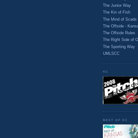
The Junior Way
The Kin of Fish
The Mind of Scads
The Offside - Kans
The Offside Rules
The Right Side of O
The Sporting Way
UMLSCC
KC
BEST OF KC