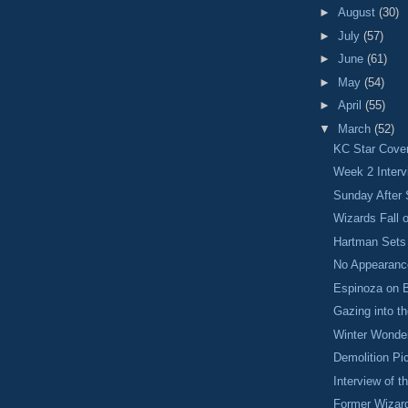
►
August
(30)
►
July
(57)
►
June
(61)
►
May
(54)
►
April
(55)
▼
March
(52)
KC Star Cove
Week 2 Interv
Sunday After 
Wizards Fall 
Hartman Sets
No Appearanc
Espinoza on 
Gazing into th
Winter Wonde
Demolition Pi
Interview of 
Former Wizar