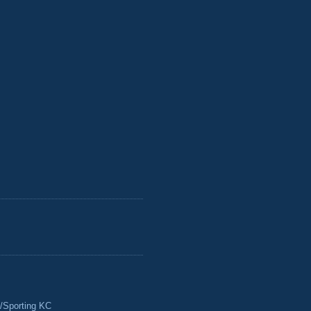
/Sporting KC