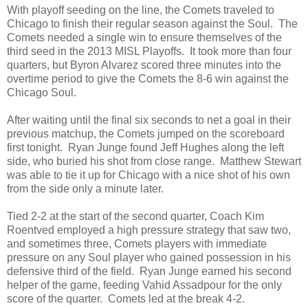
With playoff seeding on the line, the Comets traveled to
Chicago to finish their regular season against the Soul. The
Comets needed a single win to ensure themselves of the
third seed in the 2013 MISL Playoffs. It took more than four
quarters, but Byron Alvarez scored three minutes into the
overtime period to give the Comets the 8-6 win against the
Chicago Soul.
After waiting until the final six seconds to net a goal in their
previous matchup, the Comets jumped on the scoreboard
first tonight. Ryan Junge found Jeff Hughes along the left
side, who buried his shot from close range. Matthew Stewart
was able to tie it up for Chicago with a nice shot of his own
from the side only a minute later.
Tied 2-2 at the start of the second quarter, Coach Kim
Roentved employed a high pressure strategy that saw two,
and sometimes three, Comets players with immediate
pressure on any Soul player who gained possession in his
defensive third of the field. Ryan Junge earned his second
helper of the game, feeding Vahid Assadpour for the only
score of the quarter. Comets led at the break 4-2.