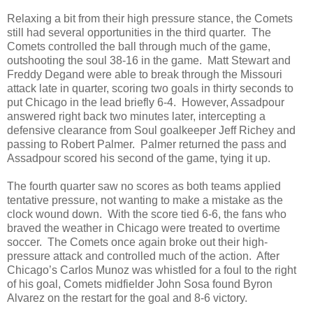
Relaxing a bit from their high pressure stance, the Comets
still had several opportunities in the third quarter. The
Comets controlled the ball through much of the game,
outshooting the soul 38-16 in the game. Matt Stewart and
Freddy Degand were able to break through the Missouri
attack late in quarter, scoring two goals in thirty seconds to
put Chicago in the lead briefly 6-4. However, Assadpour
answered right back two minutes later, intercepting a
defensive clearance from Soul goalkeeper Jeff Richey and
passing to Robert Palmer. Palmer returned the pass and
Assadpour scored his second of the game, tying it up.
The fourth quarter saw no scores as both teams applied
tentative pressure, not wanting to make a mistake as the
clock wound down. With the score tied 6-6, the fans who
braved the weather in Chicago were treated to overtime
soccer. The Comets once again broke out their high-
pressure attack and controlled much of the action. After
Chicago’s Carlos Munoz was whistled for a foul to the right
of his goal, Comets midfielder John Sosa found Byron
Alvarez on the restart for the goal and 8-6 victory.