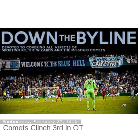
Wednesday, February 27, 2013
Comets Clinch 3rd in OT