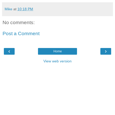
Mike
at
10:18 PM
No comments:
Post a Comment
‹
›
Home
View web version