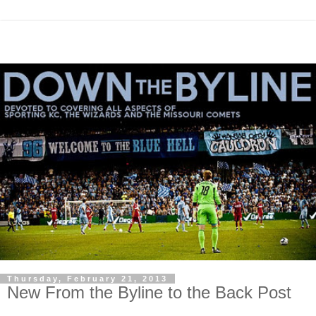
Thursday, February 21, 2013
New From the Byline to the Back Post