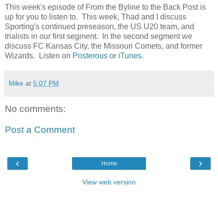
This week's episode of From the Byline to the Back Post is
up for you to listen to. This week, Thad and I discuss
Sporting's continued preseason, the US U20 team, and
trialists in our first segment. In the second segment we
discuss FC Kansas City, the Missouri Comets, and former
Wizards. Listen on
Posterous
or
iTunes
.
Mike
at
5:07 PM
No comments:
Post a Comment
‹
›
Home
View web version