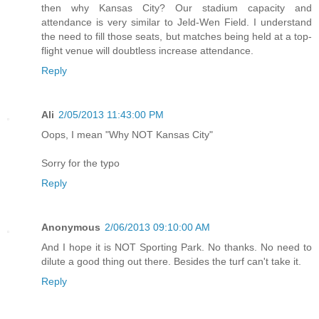
then why Kansas City? Our stadium capacity and
attendance is very similar to Jeld-Wen Field. I understand
the need to fill those seats, but matches being held at a top-
flight venue will doubtless increase attendance.
Reply
Ali
2/05/2013 11:43:00 PM
Oops, I mean "Why NOT Kansas City"
Sorry for the typo
Reply
Anonymous
2/06/2013 09:10:00 AM
And I hope it is NOT Sporting Park. No thanks. No need to
dilute a good thing out there. Besides the turf can't take it.
Reply