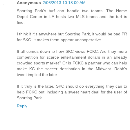
Anonymous
2/06/2013 10:18:00 AM
Sporting Park's turf can handle two teams. The Home
Depot Center in LA hosts two MLS teams and the turf is
fine.
I think if it's anywhere but Sporting Park, it would be bad PR
for SKC. It makes them appear uncooperative.
It all comes down to how SKC views FCKC. Are they more
competition for scarce entertainment dollars in an already
crowded sports market? Or is FCKC a partner who can help
make KC the soccer destination in the Midwest. Robb's
tweet implied the later.
If it truly is the later, SKC should do everything they can to
help FCKC out, including a sweet heart deal for the user of
Sporting Park.
Reply