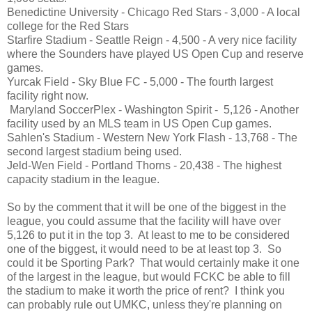
Benedictine University - Chicago Red Stars - 3,000 - A local
college for the Red Stars
Starfire Stadium - Seattle Reign - 4,500 - A very nice facility
where the Sounders have played US Open Cup and reserve
games.
Yurcak Field - Sky Blue FC - 5,000 - The fourth largest
facility right now.
Maryland SoccerPlex - Washington Spirit - 5,126 - Another
facility used by an MLS team in US Open Cup games.
Sahlen's Stadium - Western New York Flash - 13,768 - The
second largest stadium being used.
Jeld-Wen Field - Portland Thorns - 20,438 - The highest
capacity stadium in the league.
So by the comment that it will be one of the biggest in the
league, you could assume that the facility will have over
5,126 to put it in the top 3. At least to me to be considered
one of the biggest, it would need to be at least top 3. So
could it be Sporting Park? That would certainly make it one
of the largest in the league, but would FCKC be able to fill
the stadium to make it worth the price of rent? I think you
can probably rule out UMKC, unless they're planning on