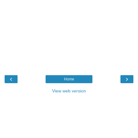
‹
›
Home
View web version