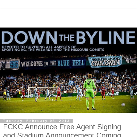
Tuesday, February 05, 2013
FCKC Announce Free Agent Signing
and Stadium Announcement Coming