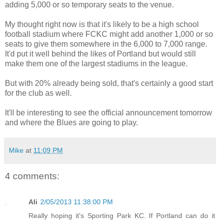
adding 5,000 or so temporary seats to the venue.
My thought right now is that it's likely to be a high school
football stadium where FCKC might add another 1,000 or so
seats to give them somewhere in the 6,000 to 7,000 range.
It'd put it well behind the likes of Portland but would still
make them one of the largest stadiums in the league.
But with 20% already being sold, that's certainly a good start
for the club as well.
It'll be interesting to see the official announcement tomorrow
and where the Blues are going to play.
Mike
at
11:09 PM
4 comments:
Ali
2/05/2013 11:38:00 PM
Really hoping it's Sporting Park KC. If Portland can do it