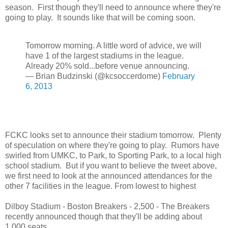
season. First though they'll need to announce where they're
going to play. It sounds like that will be coming soon.
Tomorrow morning. A little word of advice, we will
have 1 of the largest stadiums in the league.
Already 20% sold...before venue announcing.
— Brian Budzinski (@kcsoccerdome)
February
6, 2013
FCKC looks set to announce their stadium tomorrow. Plenty
of speculation on where they're going to play. Rumors have
swirled from UMKC, to Park, to Sporting Park, to a local high
school stadium. But if you want to believe the tweet above,
we first need to look at the announced attendances for the
other 7 facilities in the league. From lowest to highest
Dilboy Stadium - Boston Breakers - 2,500 - The Breakers
recently announced though that they'll be adding about
1,000 seats.