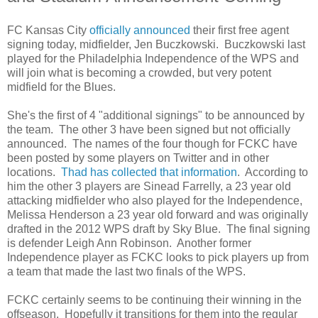
FC Kansas City
officially announced
their first free agent
signing today, midfielder, Jen Buczkowski. Buczkowski last
played for the Philadelphia Independence of the WPS and
will join what is becoming a crowded, but very potent
midfield for the Blues.
She's the first of 4 "additional signings" to be announced by
the team. The other 3 have been signed but not officially
announced. The names of the four though for FCKC have
been posted by some players on Twitter and in other
locations.
Thad has collected that information
. According to
him the other 3 players are Sinead Farrelly, a 23 year old
attacking midfielder who also played for the Independence,
Melissa Henderson a 23 year old forward and was originally
drafted in the 2012 WPS draft by Sky Blue. The final signing
is defender Leigh Ann Robinson. Another former
Independence player as FCKC looks to pick players up from
a team that made the last two finals of the WPS.
FCKC certainly seems to be continuing their winning in the
offseason. Hopefully it transitions for them into the regular