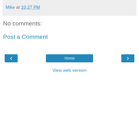
Mike
at
10:27 PM
No comments:
Post a Comment
‹
›
Home
View web version