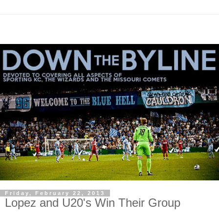
Friday, February 22, 2013
Lopez and U20's Win Their Group