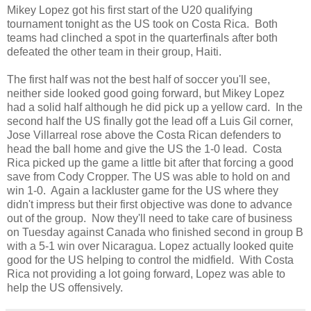
Mikey Lopez got his first start of the U20 qualifying
tournament tonight as the US took on Costa Rica. Both
teams had clinched a spot in the quarterfinals after both
defeated the other team in their group, Haiti.
The first half was not the best half of soccer you'll see,
neither side looked good going forward, but Mikey Lopez
had a solid half although he did pick up a yellow card. In the
second half the US finally got the lead off a Luis Gil corner,
Jose Villarreal rose above the Costa Rican defenders to
head the ball home and give the US the 1-0 lead. Costa
Rica picked up the game a little bit after that forcing a good
save from Cody Cropper. The US was able to hold on and
win 1-0. Again a lackluster game for the US where they
didn't impress but their first objective was done to advance
out of the group. Now they'll need to take care of business
on Tuesday against Canada who finished second in group B
with a 5-1 win over Nicaragua. Lopez actually looked quite
good for the US helping to control the midfield. With Costa
Rica not providing a lot going forward, Lopez was able to
help the US offensively.