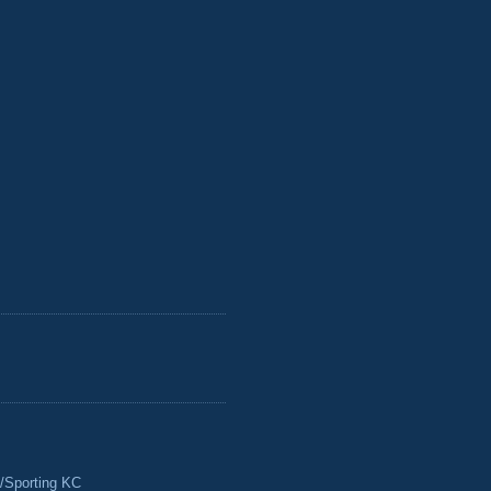
/Sporting KC