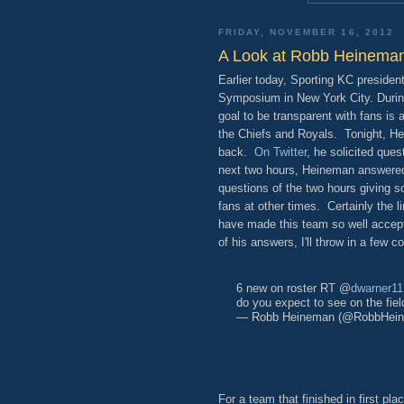
FRIDAY, NOVEMBER 16, 2012
A Look at Robb Heineman
Earlier today, Sporting KC preside
Symposium in New York City. During
goal to be transparent with fans is
the Chiefs and Royals. Tonight, Hei
back.
On Twitter
, he solicited que
next two hours, Heineman answered
questions of the two hours giving so
fans at other times. Certainly the lin
have made this team so well accepte
of his answers, I'll throw in a few 
6 new on roster RT @
dwarner11
do you expect to see on the fiel
— Robb Heineman (@RobbHei
For a team that finished in first pla