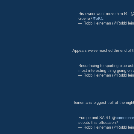
His owner wont move him RT 
Guerra?
#SKC
— Robb Heineman (@RobbHei
Appears we've reached the end of t
Resurfacing to sporting blue as
most interesting thing going on 
— Robb Heineman (@RobbHei
Heineman's biggest troll of the night
Europe and SA RT @
camerona
scouts this offseason?
— Robb Heineman (@RobbHei