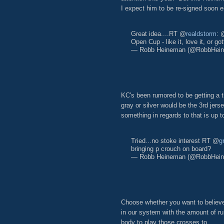
I expect him to be re-signed soon 
Great idea....RT @
realdstorm
: 
Open Cup - like it, love it, or go
— Robb Heineman (@RobbHei
KC's been rumored to be getting a th
gray or silver would be the 3rd jer
something in regards to that is up t
Tried...no stoke interest RT @
g
bringing p crouch on board?
— Robb Heineman (@RobbHei
Choose whether you want to believe
in our system with the amount of run
body to play those crosses to.