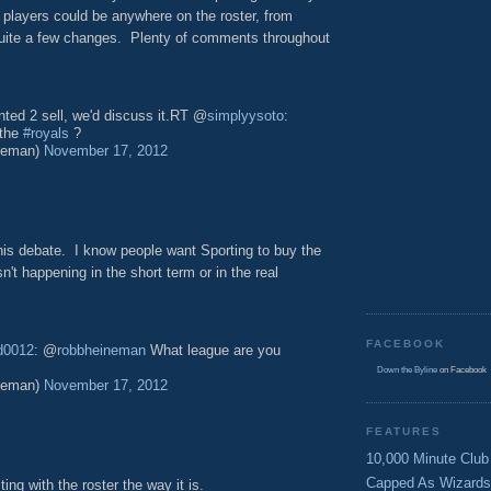
 players could be anywhere on the roster, from
s quite a few changes. Plenty of comments throughout
ted 2 sell, we'd discuss it.RT @
simplyysoto
:
 the
#royals
?
neman)
November 17, 2012
this debate. I know people want Sporting to buy the
n't happening in the short term or in the real
FACEBOOK
d0012
: @
robbheineman
What league are you
Down the Byline
on Facebook
neman)
November 17, 2012
FEATURES
10,000 Minute Club
Capped As Wizards
ting with the roster the way it is.