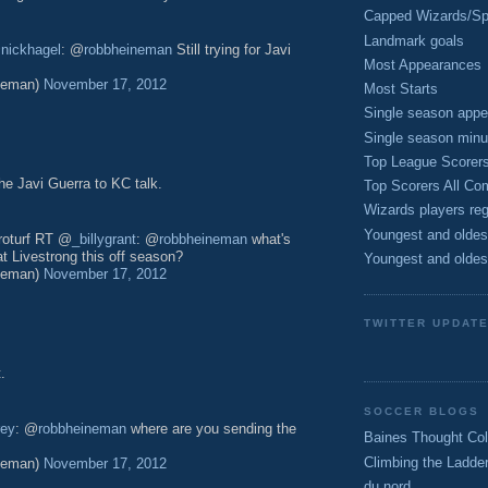
Capped Wizards/Spo
Landmark goals
@
nickhagel
: @
robbheineman
Still trying for Javi
Most Appearances
neman)
November 17, 2012
Most Starts
Single season appe
Single season minu
Top League Scorer
he Javi Guerra to KC talk.
Top Scorers All Com
Wizards players reg
Youngest and oldes
troturf RT @
_billygrant
: @
robbheineman
what's
at Livestrong this off season?
Youngest and oldes
neman)
November 17, 2012
TWITTER UPDAT
.
SOCCER BLOGS
rey
: @
robbheineman
where are you sending the
Baines Thought Col
Climbing the Ladde
neman)
November 17, 2012
du nord