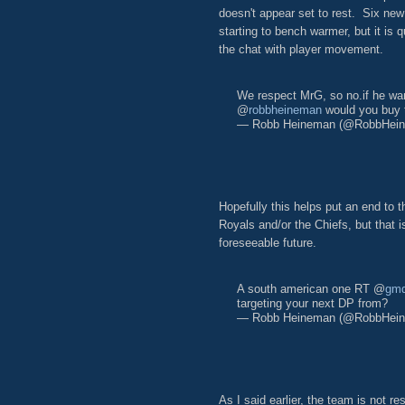
doesn't appear set to rest. Six new
starting to bench warmer, but it i
the chat with player movement.
We respect MrG, so no.if he wan
@
robbheineman
would you buy
— Robb Heineman (@RobbHei
Hopefully this helps put an end to 
Royals and/or the Chiefs, but that is
foreseeable future.
A south american one RT @
gm
targeting your next DP from?
— Robb Heineman (@RobbHei
As I said earlier, the team is not res