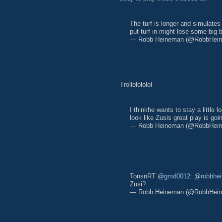
The turf is longer and simulate
put turf in might lose some big 
— Robb Heineman (@RobbHei
Trollolololol
I thinkhe wants to stay a little
look like Zusis great play is go
— Robb Heineman (@RobbHei
TonsnRT @
gmd0012
: @
robbhe
Zusi?
— Robb Heineman (@RobbHei