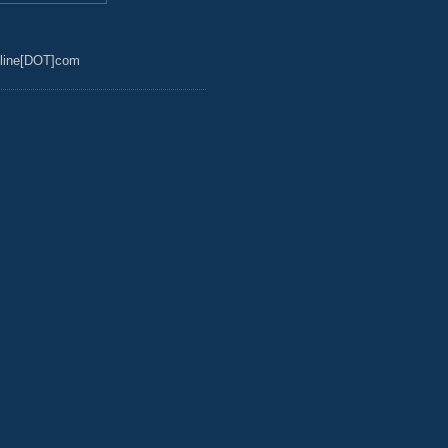
line[DOT]com