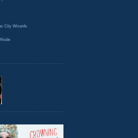
as City Wizards
ffside