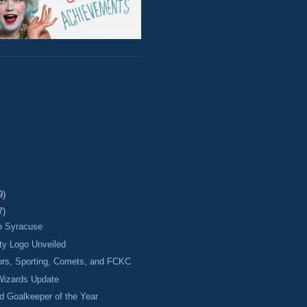
9)
7)
o Syracuse
ty Logo Unveiled
ors, Sporting, Comets, and FCKC
izards Update
 Goalkeeper of the Year