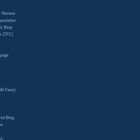
r Review
ewsletter
s Blog
e (TFC)
oyage
CW Fans)
mid Blog
es
r)