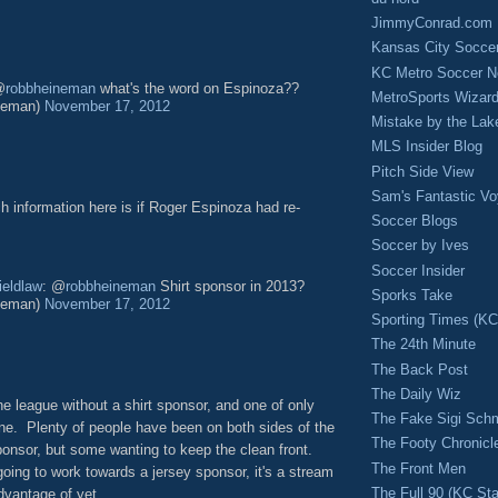
JimmyConrad.com
Kansas City Socce
KC Metro Soccer N
@
robbheineman
what's the word on Espinoza??
MetroSports Wizard
neman)
November 17, 2012
Mistake by the Lak
MLS Insider Blog
Pitch Side View
Sam's Fantastic V
 information here is if Roger Espinoza had re-
Soccer Blogs
Soccer by Ives
Soccer Insider
ieldlaw
: @
robbheineman
Shirt sponsor in 2013?
Sporks Take
neman)
November 17, 2012
Sporting Times (K
The 24th Minute
The Back Post
The Daily Wiz
he league without a shirt sponsor, and one of only
The Fake Sigi Sch
one. Plenty of people have been on both sides of the
The Footy Chronicl
ponsor, but some wanting to keep the clean front.
The Front Men
ing to work towards a jersey sponsor, it's a stream
The Full 90 (KC Sta
dvantage of yet.