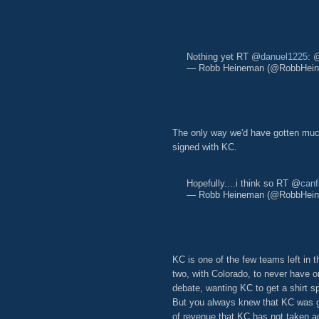
Nothing yet RT @
danuel1225
: 
— Robb Heineman (@RobbHei
The only way we'd have gotten much
signed with KC.
Hopefully....i think so RT @
canf
— Robb Heineman (@RobbHei
KC is one of the few teams left in t
two, with Colorado, to never have 
debate, wanting KC to get a shirt s
But you always knew that KC was go
of revenue that KC has not taken a