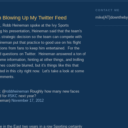
CONTACT ME
 Blowing Up My Twitter Feed
mike[AT]downtheby
nt, Robb Heineman spoke at the Ivy Sports
 his presentation, Heineman said that the team's
 a strategic decision so the team can compete with
neman put that practice to good use on his flight
stions from fans to keep him entertained. For the
 questions on Twitter. Heineman answered a ton of
me information, hinting at other things, and trolling
es could be blurred, but it's things like this that
d in this city right now. Let's take a look at some
comments.
: @
robbheineman
Roughly how many new faces
d for
#SKC
next year?
neman)
November 17, 2012
ce in the East two years in a row Sporting certainly