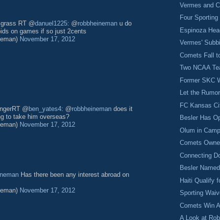
Vermes and C
Four Sporting
s grass RT @
danuel1225
: @
robbheineman
u do
Espinoza Hea
bids on games if so just 2cents
neman)
November 17, 2012
Vermes' Subbi
Comets Fall t
Two NCAA Team
Former SKC W
Let the Rumor
FC Kansas Ci
 longerRT @
ben_yates4
: @
robbheineman
does it
ing to take him overseas?
Besler Has O
neman)
November 17, 2012
Olum in Camp
Comets Owne
Connecting D
Besler Named
ineman
Has there been any interest abroad on
Haiti Qualify 
neman)
November 17, 2012
Sporting Waiv
Comets Win A
A Look at Ro