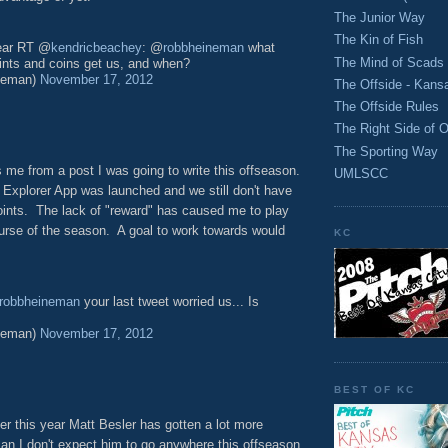
The Junior Way
The Kin of Fish
year RT @
kendricbeachey
: @
robbheineman
what
The Mind of Scads
ints and coins get us, and when?
neman)
November 17, 2012
The Offside - Kans
The Offside Rules
The Right Side of O
The Sporting Way
 me from a post I was going to write this offseason.
UMLSCC
g Explorer App was launched and we still don't have
points. The lack of "reward" has caused me to play
urse of the season. A goal to work towards would
KC
robbheineman
your last tweet worried us... Is
neman)
November 17, 2012
BEST OF KC
yer this year Matt Besler has gotten a lot more
man I don't expect him to go anywhere this offseason,