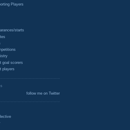
rting Players
arances/starts
tes
s
petitions
istry
t goal scorers
t players
ES
follow me on Twitter
lective
r