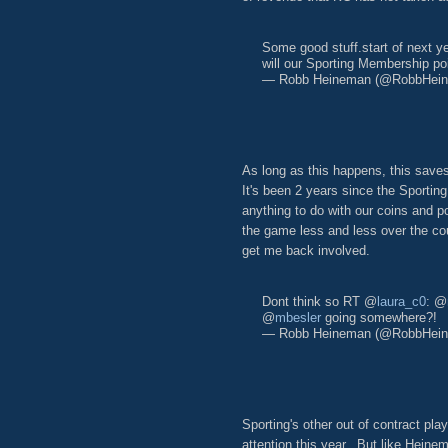
Some good stuff.start of next 
will our Sporting Membership po
— Robb Heineman (@RobbHei
As long as this happens, this saves
It's been 2 years since the Sportin
anything to do with our coins and 
the game less and less over the co
get me back involved.
Dont think so RT @
laura_c0
: @
@
mbesler
going somewhere?!
— Robb Heineman (@RobbHei
Sporting's other out of contract pla
attention this year. But like Heine