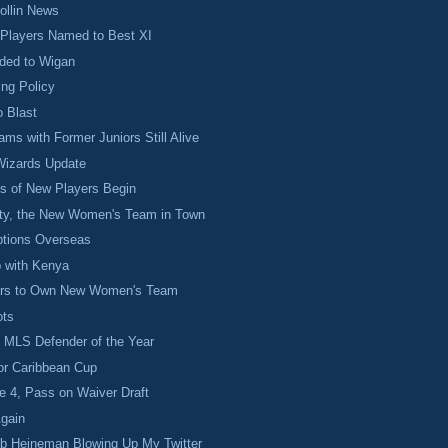
ollin News
 Players Named to Best XI
ded to Wigan
ng Policy
o Blast
s with Former Juniors Still Alive
izards Update
s of New Players Begin
ty, the New Women's Team in Town
ptions Overseas
 with Kenya
rs to Own New Women's Team
ots
 MLS Defender of the Year
for Caribbean Cup
e 4, Pass on Waiver Draft
gain
bb Heineman Blowing Up My Twitter