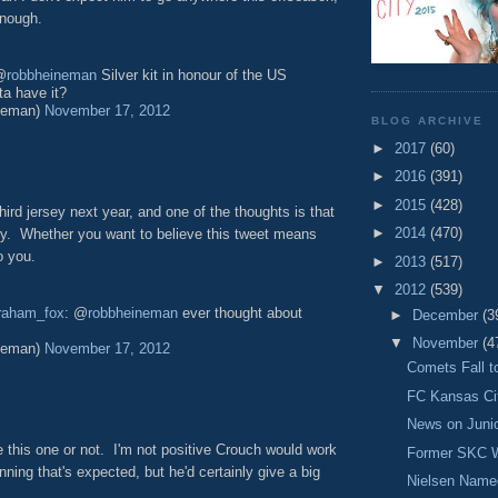
enough.
@
robbheineman
Silver kit in honour of the US
tta have it?
neman)
November 17, 2012
BLOG ARCHIVE
►
2017
(60)
►
2016
(391)
►
2015
(428)
ird jersey next year, and one of the thoughts is that
►
2014
(470)
sey. Whether you want to believe this tweet means
o you.
►
2013
(517)
▼
2012
(539)
raham_fox
: @
robbheineman
ever thought about
►
December
(3
▼
November
(4
neman)
November 17, 2012
Comets Fall t
FC Kansas Ci
News on Juni
 this one or not. I'm not positive Crouch would work
Former SKC W
ning that's expected, but he'd certainly give a big
Nielsen Named