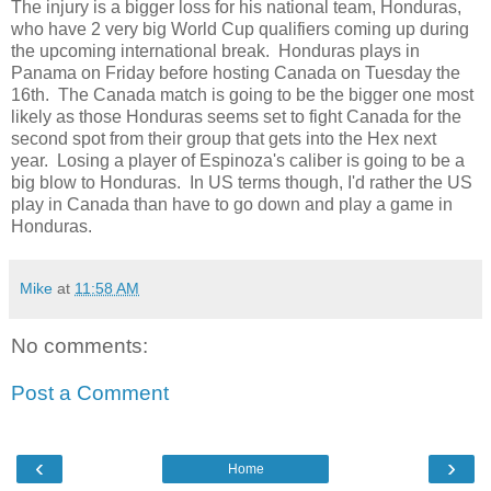
The injury is a bigger loss for his national team, Honduras,
who have 2 very big World Cup qualifiers coming up during
the upcoming international break. Honduras plays in
Panama on Friday before hosting Canada on Tuesday the
16th. The Canada match is going to be the bigger one most
likely as those Honduras seems set to fight Canada for the
second spot from their group that gets into the Hex next
year. Losing a player of Espinoza's caliber is going to be a
big blow to Honduras. In US terms though, I'd rather the US
play in Canada than have to go down and play a game in
Honduras.
Mike
at
11:58 AM
No comments:
Post a Comment
‹
›
Home