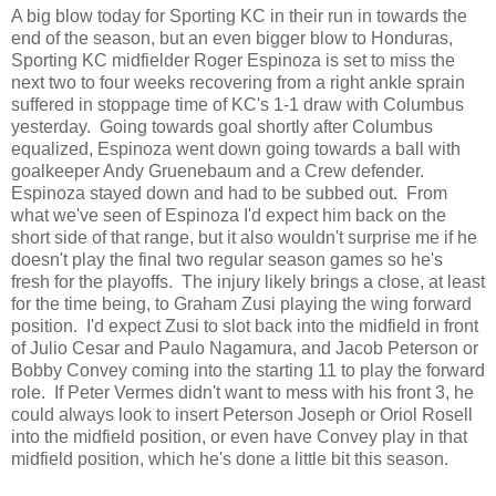
A big blow today for Sporting KC in their run in towards the
end of the season, but an even bigger blow to Honduras,
Sporting KC midfielder Roger Espinoza is set to miss the
next two to four weeks recovering from a right ankle sprain
suffered in stoppage time of KC's 1-1 draw with Columbus
yesterday. Going towards goal shortly after Columbus
equalized, Espinoza went down going towards a ball with
goalkeeper Andy Gruenebaum and a Crew defender.
Espinoza stayed down and had to be subbed out. From
what we've seen of Espinoza I'd expect him back on the
short side of that range, but it also wouldn't surprise me if he
doesn't play the final two regular season games so he's
fresh for the playoffs. The injury likely brings a close, at least
for the time being, to Graham Zusi playing the wing forward
position. I'd expect Zusi to slot back into the midfield in front
of Julio Cesar and Paulo Nagamura, and Jacob Peterson or
Bobby Convey coming into the starting 11 to play the forward
role. If Peter Vermes didn't want to mess with his front 3, he
could always look to insert Peterson Joseph or Oriol Rosell
into the midfield position, or even have Convey play in that
midfield position, which he's done a little bit this season.