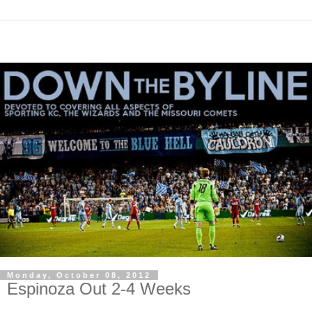
Monday, October 08, 2012
Espinoza Out 2-4 Weeks