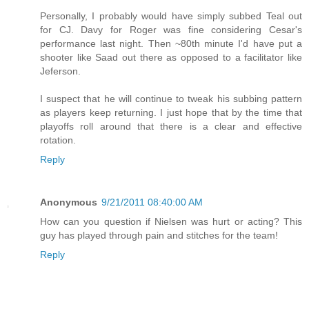
Personally, I probably would have simply subbed Teal out
for CJ. Davy for Roger was fine considering Cesar's
performance last night. Then ~80th minute I'd have put a
shooter like Saad out there as opposed to a facilitator like
Jeferson.
I suspect that he will continue to tweak his subbing pattern
as players keep returning. I just hope that by the time that
playoffs roll around that there is a clear and effective
rotation.
Reply
Anonymous
9/21/2011 08:40:00 AM
How can you question if Nielsen was hurt or acting? This
guy has played through pain and stitches for the team!
Reply