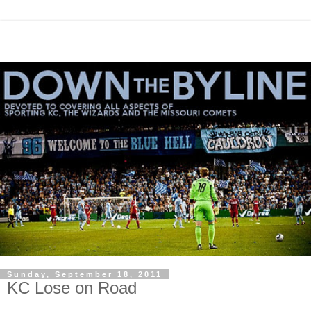
Sunday, September 18, 2011
KC Lose on Road