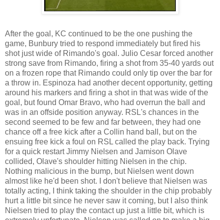
After the goal, KC continued to be the one pushing the
game, Bunbury tried to respond immediately but fired his
shot just wide of Rimando's goal. Julio Cesar forced another
strong save from Rimando, firing a shot from 35-40 yards out
on a frozen rope that Rimando could only tip over the bar for
a throw in. Espinoza had another decent opportunity, getting
around his markers and firing a shot in that was wide of the
goal, but found Omar Bravo, who had overrun the ball and
was in an offside position anyway. RSL's chances in the
second seemed to be few and far between, they had one
chance off a free kick after a Collin hand ball, but on the
ensuing free kick a foul on RSL called the play back. Trying
for a quick restart Jimmy Nielsen and Jamison Olave
collided, Olave's shoulder hitting Nielsen in the chip.
Nothing malicious in the bump, but Nielsen went down
almost like he'd been shot. I don't believe that Nielsen was
totally acting, I think taking the shoulder in the chip probably
hurt a little bit since he never saw it coming, but I also think
Nielsen tried to play the contact up just a little bit, which is