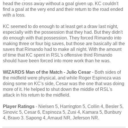
head the cross away without a goal given up. KC couldn't
find a goal at the very end and their return to the road ended
with a loss.
KC seemed to do enough to at least get a draw last night,
especially with the possession that they had. But they didn't
do enough with that possession. They forced Rimando into
making three or four big saves, but those are basically all the
saves that Rimando had to make all night. With the amount
of time that KC spent in RSL's offensive third Rimando
should have been forced into more work than he was.
WIZARDS Man of the Match - Julio Cesar
- Both sides of
the midfield were physical, and while Roger Espinoza was
doing some on KC's side, Cesar was the one that was doing
more of it. He helped to shut down the middle of RSL's
attack in his return to the midfield.
Player Ratings
- Nielsen 5, Harrington 5, Collin 4, Besler 5,
Sinovic 5, Cesar 6, Espinoza 5, Zusi 4, Kamara 5, Bunbury
4, Bravo 3. Sapong 4, Arnaud NR, Jeferson NR.