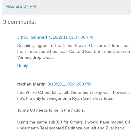
Mike
at
2:07 PM
3 comments:
J (KC_Gunner)
9/18/2011 02:37:00 PM
Definitely agree re the 3 for Bravo. On current form, our
front three should be Teal, CJ, and Kei. But I doubt we see
Vermes drop Omar.
Reply
Nathan Martin
9/18/2011 05:46:00 PM
I don't like CJ out left at all. Omar didn't play well, however,
he's the only left winger on a Ryan Smith-less team.
To me CJ needs to be in the middle.
Using the same sub(CJ for Omar), I would have moved CJ
underneath Teal scooted Espinoza out left and Zusi back.