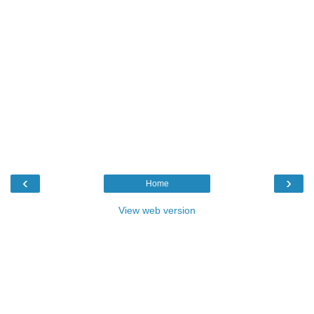
‹
›
Home
View web version