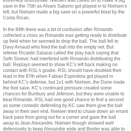
extremely unfortunate. Nielsen was called on to make a big
save in the 75th as Alvaro Saborio got played in to Nielsen's
left, but Nielsen made a big save on a powerful blast by the
Costa Rican.
In the 84th there was a bit of confusion after Rimando
collected a cross as Rimando was getting ready to distribute
up field when he seemed to drop the ball. The ball fell to
Davy Arnaud who fired the ball into the empty net. But
referee Ricardo Salazar called the play back saying that
Seth Sinovic had interfered with Rimando distributing the
ball. Replays seemed to show KC's left back making no
contact with RSL's goalie. RSL should have doubled their
lead in the 87th when Fabian Espindola got played in
behind KC's defense, but 1v1 with Nielsen, the Dane made
the foot save. KC's continued pressure created some
chances for Bunbury and Jeferson, but they were unable to
beat Rimando. RSL had one good chance to find a second
as some comedic defending by KC saw them give the ball
away in their own end. Nielsen tried to chase down an errant
back pass from going out for a corner and gave the ball
away to Jean Alexandre. Nielsen though showed well
defensively to keep Alexandre wide and Besler was able to