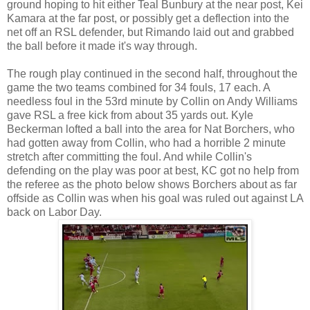
ground hoping to hit either Teal Bunbury at the near post, Kei
Kamara at the far post, or possibly get a deflection into the
net off an RSL defender, but Rimando laid out and grabbed
the ball before it made it's way through.
The rough play continued in the second half, throughout the
game the two teams combined for 34 fouls, 17 each. A
needless foul in the 53rd minute by Collin on Andy Williams
gave RSL a free kick from about 35 yards out. Kyle
Beckerman lofted a ball into the area for Nat Borchers, who
had gotten away from Collin, who had a horrible 2 minute
stretch after committing the foul. And while Collin's
defending on the play was poor at best, KC got no help from
the referee as the photo below shows Borchers about as far
offside as Collin was when his goal was ruled out against LA
back on Labor Day.