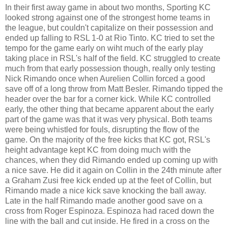
In their first away game in about two months, Sporting KC
looked strong against one of the strongest home teams in
the league, but couldn't capitalize on their possession and
ended up falling to RSL 1-0 at Rio Tinto. KC tried to set the
tempo for the game early on wiht much of the early play
taking place in RSL's half of the field. KC struggled to create
much from that early possession though, really only testing
Nick Rimando once when Aurelien Collin forced a good
save off of a long throw from Matt Besler. Rimando tipped the
header over the bar for a corner kick. While KC controlled
early, the other thing that became apparent about the early
part of the game was that it was very physical. Both teams
were being whistled for fouls, disrupting the flow of the
game. On the majority of the free kicks that KC got, RSL's
height advantage kept KC from doing much with the
chances, when they did Rimando ended up coming up with
a nice save. He did it again on Collin in the 24th minute after
a Graham Zusi free kick ended up at the feet of Collin, but
Rimando made a nice kick save knocking the ball away.
Late in the half Rimando made another good save on a
cross from Roger Espinoza. Espinoza had raced down the
line with the ball and cut inside. He fired in a cross on the