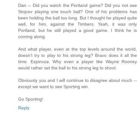
Dan -- Did you watch the Portland game? Did you not see
Stojcev playing one touch ball? One of his problems has
been holding the ball too long. But I thought he played quite
well, for him, against the Timbers. Yeah, it was only
Portland, but he still played a good game. I think he is
coming along.
And what player, even at the top levels around the world,
doesn't try to play to his strong leg? Bravo does it all the
time. Espinoza. Why even a player like Wayne Rooney
would rather set the ball to his strong leg to shoot.
Obviously you and I will continue to disagree about much --
except we want to see Sporting win.
Go Sporting!
Reply