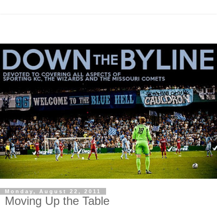
Monday, August 22, 2011
Moving Up the Table