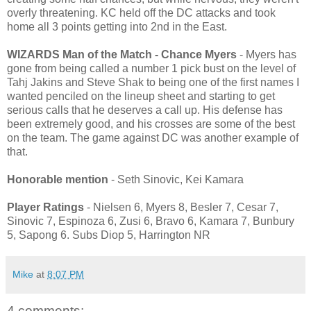
overly threatening. KC held off the DC attacks and took
home all 3 points getting into 2nd in the East.
WIZARDS Man of the Match - Chance Myers
- Myers has
gone from being called a number 1 pick bust on the level of
Tahj Jakins and Steve Shak to being one of the first names I
wanted penciled on the lineup sheet and starting to get
serious calls that he deserves a call up. His defense has
been extremely good, and his crosses are some of the best
on the team. The game against DC was another example of
that.
Honorable mention
- Seth Sinovic, Kei Kamara
Player Ratings
- Nielsen 6, Myers 8, Besler 7, Cesar 7,
Sinovic 7, Espinoza 6, Zusi 6, Bravo 6, Kamara 7, Bunbury
5, Sapong 6. Subs Diop 5, Harrington NR
Mike
at
8:07 PM
4 comments: