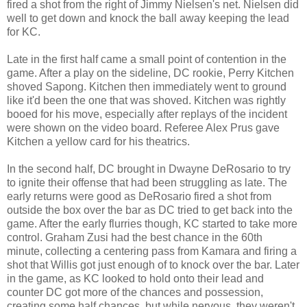
fired a shot from the right of Jimmy Nielsen's net. Nielsen did
well to get down and knock the ball away keeping the lead
for KC.
Late in the first half came a small point of contention in the
game. After a play on the sideline, DC rookie, Perry Kitchen
shoved Sapong. Kitchen then immediately went to ground
like it'd been the one that was shoved. Kitchen was rightly
booed for his move, especially after replays of the incident
were shown on the video board. Referee Alex Prus gave
Kitchen a yellow card for his theatrics.
In the second half, DC brought in Dwayne DeRosario to try
to ignite their offense that had been struggling as late. The
early returns were good as DeRosario fired a shot from
outside the box over the bar as DC tried to get back into the
game. After the early flurries though, KC started to take more
control. Graham Zusi had the best chance in the 60th
minute, collecting a centering pass from Kamara and firing a
shot that Willis got just enough of to knock over the bar. Later
in the game, as KC looked to hold onto their lead and
counter DC got more of the chances and possession,
creating some half chances, but while nervous, they weren't