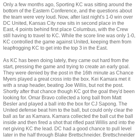
Only a few months ago, Sporting KC was sitting around the
bottom of the Eastern Conference, and the questions about
the team were very loud. Now, after last night's 1-0 win over
DC United, Kansas City now sits in second place in the
East, 4 points behind first place Columbus, with the Crew
still having to travel to KC. While the score line was only 1-0,
KC controlled the game against United, keeping them from
leapfrogging KC to get into the top 3 in the East.
As KC has been doing lately, they came out hard from the
start, pressing the game and trying to create an early goal.
They were denied by the post in the 16th minute as Chance
Myers played a great cross into the box. Kei Kamara met it
with a snap header, beating Joe Willis, but not the post.
Shortly after that chance though KC got the goal they'd been
looking for. Omar Bravo collected a long ball from Matt
Besler and played a ball into the box for CJ Sapong. The
United defense beat him to the ball, but could only clear the
ball as far as Kamara. Kamara collected the ball cut the ball
inside and then fired a shot that rifled past Willis and into the
net giving KC the lead. DC had a good chance to pull level
later in the half through Blake Brettschneider. Brettschneider