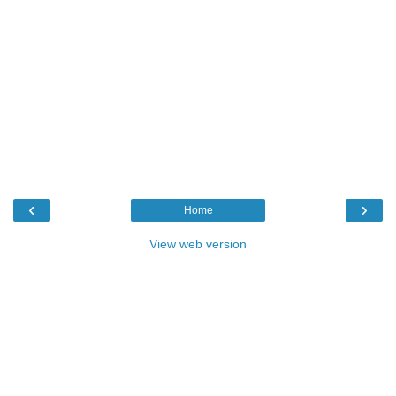
‹
›
Home
View web version