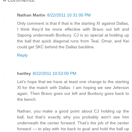
Nathan Martin
8/22/2011 10:31:00 PM
Only comment is that if that is the starting XI against Dallas,
I think they'd be more effective with Bravo out left and
Sapong underneath Bunbury. CJ is so special at holding up
the ball that quick diagonal runs from Teal, Omar, and Kei
could get SKC behind the Dallas backline.
Reply
hartley
8/22/2011 10:53:00 PM
Let's hope that we have at least one change to the starting
XI for the match with Dallas. I am hoping we see Jeferson
again. Then Bravo goes out left and Bunbury goes back to
the bench.
Nathan, you make a good point about CJ holding up the
ball, but that's exactly why you probably won't see him
underneath the center forward. That's the job of the center
forward — to play with his back to goal and hold the ball up