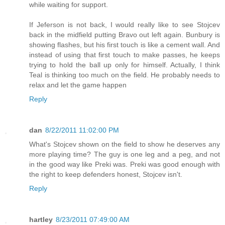
while waiting for support.
If Jeferson is not back, I would really like to see Stojcev
back in the midfield putting Bravo out left again. Bunbury is
showing flashes, but his first touch is like a cement wall. And
instead of using that first touch to make passes, he keeps
trying to hold the ball up only for himself. Actually, I think
Teal is thinking too much on the field. He probably needs to
relax and let the game happen
Reply
dan
8/22/2011 11:02:00 PM
What's Stojcev shown on the field to show he deserves any
more playing time? The guy is one leg and a peg, and not
in the good way like Preki was. Preki was good enough with
the right to keep defenders honest, Stojcev isn't.
Reply
hartley
8/23/2011 07:49:00 AM