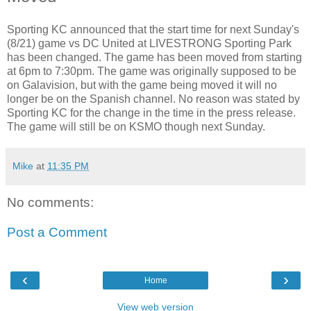
Sporting KC announced that the start time for next Sunday's
(8/21) game vs DC United at LIVESTRONG Sporting Park
has been changed. The game has been moved from starting
at 6pm to 7:30pm. The game was originally supposed to be
on Galavision, but with the game being moved it will no
longer be on the Spanish channel. No reason was stated by
Sporting KC for the change in the time in the press release.
The game will still be on KSMO though next Sunday.
Mike
at
11:35 PM
No comments:
Post a Comment
‹
›
Home
View web version