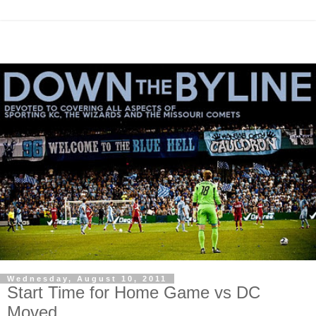
Wednesday, August 10, 2011
Start Time for Home Game vs DC
Moved