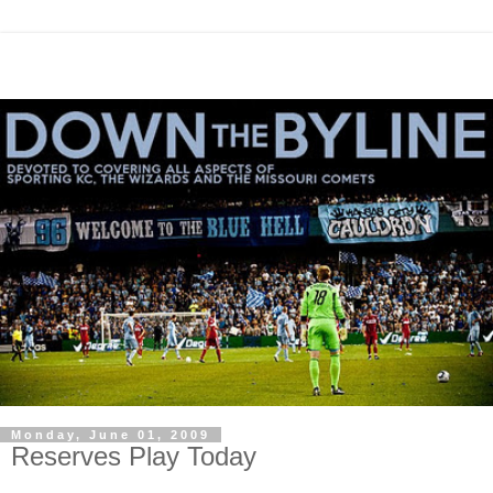
Monday, June 01, 2009
Reserves Play Today