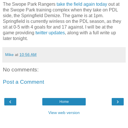
The Swope Park Rangers
take the field again today
out at
the Swope Park training complex when they take on PDL
side, the Springfield Demize. The game is at 1pm.
Springfield is currently winless on the PDL season, as they
sit at 0-5 with 4 goals for and 17 against. I will be at the
game providing
twitter updates
, along with a full write up
later tonight.
Mike
at
10:56 AM
No comments:
Post a Comment
‹
›
Home
View web version