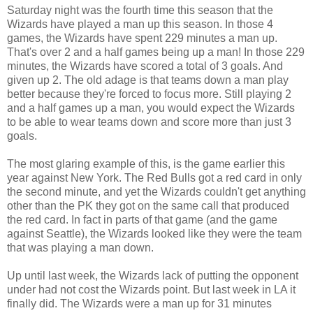
Saturday night was the fourth time this season that the
Wizards have played a man up this season. In those 4
games, the Wizards have spent 229 minutes a man up.
That's over 2 and a half games being up a man! In those 229
minutes, the Wizards have scored a total of 3 goals. And
given up 2. The old adage is that teams down a man play
better because they're forced to focus more. Still playing 2
and a half games up a man, you would expect the Wizards
to be able to wear teams down and score more than just 3
goals.
The most glaring example of this, is the game earlier this
year against New York. The Red Bulls got a red card in only
the second minute, and yet the Wizards couldn't get anything
other than the PK they got on the same call that produced
the red card. In fact in parts of that game (and the game
against Seattle), the Wizards looked like they were the team
that was playing a man down.
Up until last week, the Wizards lack of putting the opponent
under had not cost the Wizards point. But last week in LA it
finally did. The Wizards were a man up for 31 minutes