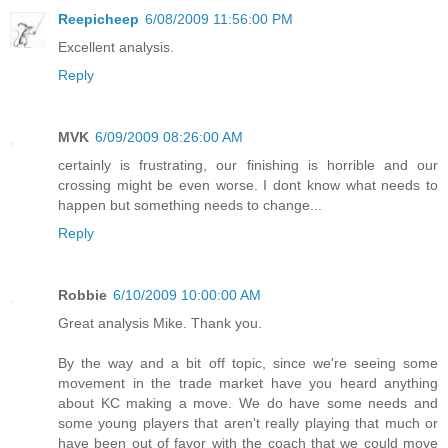
Reepicheep
6/08/2009 11:56:00 PM
Excellent analysis.
Reply
MVK
6/09/2009 08:26:00 AM
certainly is frustrating, our finishing is horrible and our
crossing might be even worse. I dont know what needs to
happen but something needs to change...
Reply
Robbie
6/10/2009 10:00:00 AM
Great analysis Mike. Thank you.
By the way and a bit off topic, since we're seeing some
movement in the trade market have you heard anything
about KC making a move. We do have some needs and
some young players that aren't really playing that much or
have been out of favor with the coach that we could move