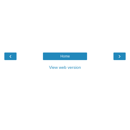
‹
›
Home
View web version