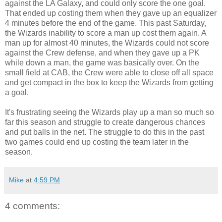
against the LA Galaxy, and could only score the one goal.
That ended up costing them when they gave up an equalizer
4 minutes before the end of the game. This past Saturday,
the Wizards inability to score a man up cost them again. A
man up for almost 40 minutes, the Wizards could not score
against the Crew defense, and when they gave up a PK
while down a man, the game was basically over. On the
small field at CAB, the Crew were able to close off all space
and get compact in the box to keep the Wizards from getting
a goal.
It's frustrating seeing the Wizards play up a man so much so
far this season and struggle to create dangerous chances
and put balls in the net. The struggle to do this in the past
two games could end up costing the team later in the
season.
Mike
at
4:59 PM
4 comments: