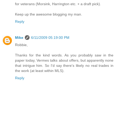
for veterans (Morsink, Harrington etc. + a draft pick).
Keep up the awesome blogging my man.
Reply
Mike
6/11/2009 05:19:00 PM
Robbie,
Thanks for the kind words. As you probably saw in the
paper today, Vermes talks about offers, but apparently none
that intrigue him. So I'd say there's likely no real trades in
the work (at least within MLS).
Reply