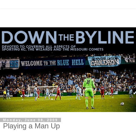
Monday, June 08, 2009
Playing a Man Up