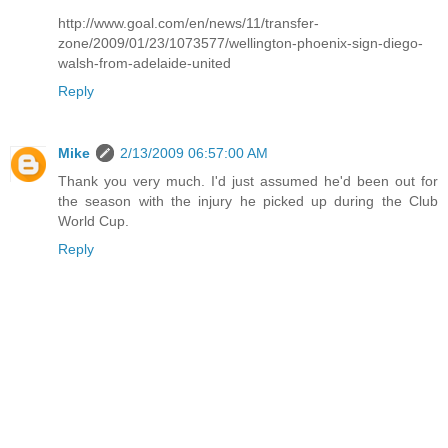
http://www.goal.com/en/news/11/transfer-
zone/2009/01/23/1073577/wellington-phoenix-sign-diego-
walsh-from-adelaide-united
Reply
Mike
2/13/2009 06:57:00 AM
Thank you very much. I'd just assumed he'd been out for
the season with the injury he picked up during the Club
World Cup.
Reply