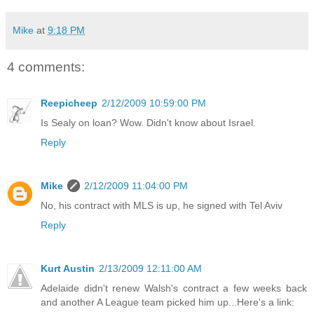
Mike
at
9:18 PM
4 comments:
Reepicheep
2/12/2009 10:59:00 PM
Is Sealy on loan? Wow. Didn't know about Israel.
Reply
Mike
2/12/2009 11:04:00 PM
No, his contract with MLS is up, he signed with Tel Aviv
Reply
Kurt Austin
2/13/2009 12:11:00 AM
Adelaide didn't renew Walsh's contract a few weeks back
and another A League team picked him up...Here's a link: