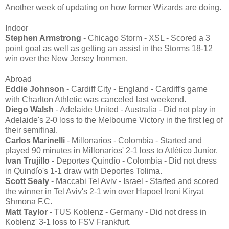
Another week of updating on how former Wizards are doing.
Indoor
Stephen Armstrong
- Chicago Storm - XSL - Scored a 3
point goal as well as getting an assist in the Storms 18-12
win over the New Jersey Ironmen.
Abroad
Eddie Johnson
- Cardiff City - England - Cardiff's game
with Charlton Athletic was canceled last weekend.
Diego Walsh
- Adelaide United - Australia - Did not play in
Adelaide's 2-0 loss to the Melbourne Victory in the first leg of
their semifinal.
Carlos Marinelli
- Millonarios - Colombia - Started and
played 90 minutes in Millonarios' 2-1 loss to Atlético Junior.
Ivan Trujillo
- Deportes Quindío - Colombia - Did not dress
in Quindío's 1-1 draw with Deportes Tolima.
Scott Sealy
- Maccabi Tel Aviv - Israel - Started and scored
the winner in Tel Aviv's 2-1 win over Hapoel Ironi Kiryat
Shmona F.C.
Matt Taylor
- TUS Koblenz - Germany - Did not dress in
Koblenz' 3-1 loss to FSV Frankfurt.