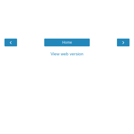
‹
›
Home
View web version