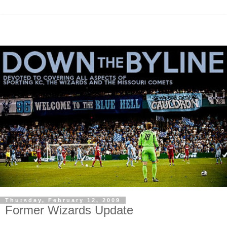
Thursday, February 12, 2009
Former Wizards Update