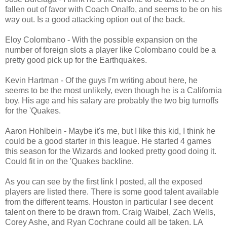
fallen out of favor with Coach Onalfo, and seems to be on his
way out. Is a good attacking option out of the back.
Eloy Colombano - With the possible expansion on the
number of foreign slots a player like Colombano could be a
pretty good pick up for the Earthquakes.
Kevin Hartman - Of the guys I'm writing about here, he
seems to be the most unlikely, even though he is a California
boy. His age and his salary are probably the two big turnoffs
for the 'Quakes.
Aaron Hohlbein - Maybe it's me, but I like this kid, I think he
could be a good starter in this league. He started 4 games
this season for the Wizards and looked pretty good doing it.
Could fit in on the 'Quakes backline.
As you can see by the first link I posted, all the exposed
players are listed there. There is some good talent available
from the different teams. Houston in particular I see decent
talent on there to be drawn from. Craig Waibel, Zach Wells,
Corey Ashe, and Ryan Cochrane could all be taken. LA