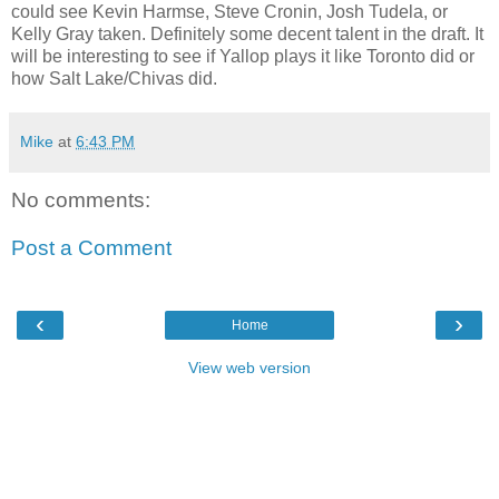
could see Kevin Harmse, Steve Cronin, Josh Tudela, or
Kelly Gray taken. Definitely some decent talent in the draft. It
will be interesting to see if Yallop plays it like Toronto did or
how Salt Lake/Chivas did.
Mike
at
6:43 PM
No comments:
Post a Comment
‹
›
Home
View web version