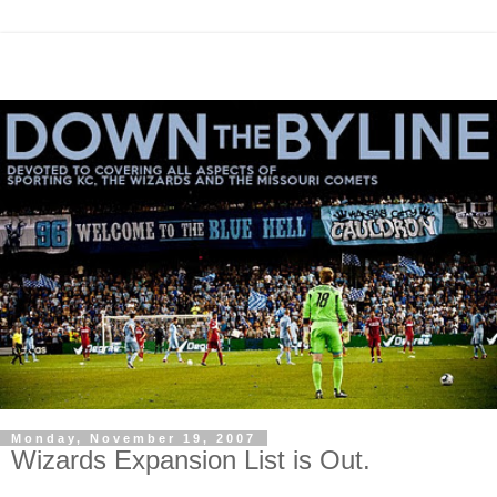
Monday, November 19, 2007
Wizards Expansion List is Out.