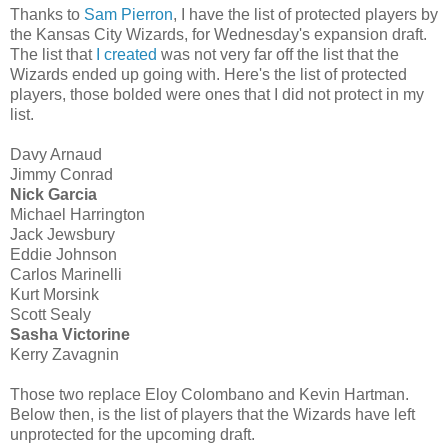
Thanks to
Sam Pierron
, I have the list of protected players by
the Kansas City Wizards, for Wednesday's expansion draft.
The list that
I created
was not very far off the list that the
Wizards ended up going with. Here's the list of protected
players, those bolded were ones that I did not protect in my
list.
Davy Arnaud
Jimmy Conrad
Nick Garcia
Michael Harrington
Jack Jewsbury
Eddie Johnson
Carlos Marinelli
Kurt Morsink
Scott Sealy
Sasha Victorine
Kerry Zavagnin
Those two replace Eloy Colombano and Kevin Hartman.
Below then, is the list of players that the Wizards have left
unprotected for the upcoming draft.