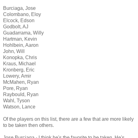
Burciaga, Jose
Colombano, Eloy
Elcock, Edson
Godbolt, AJ
Guadarrama, Willy
Hartman, Kevin
Hohlbein, Aaron
John, Will
Konopka, Chris
Kraus, Michael
Kronberg, Eric
Lowery, Amir
McMahen, Ryan
Pore, Ryan
Raybould, Ryan
Wahl, Tyson
Watson, Lance
Of the players on this list, there are a few that are more likely
to be taken then others.
Jose Burciaga - I think he's the favorite to be taken. He's