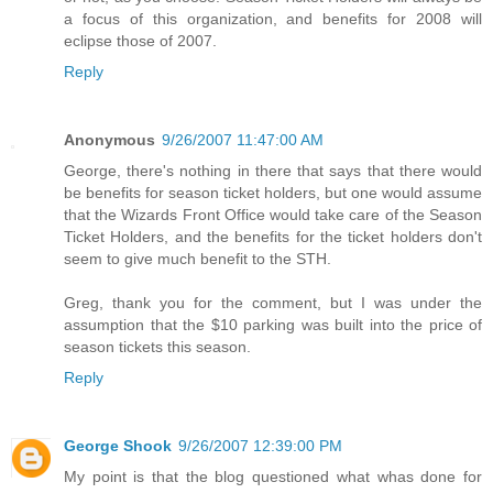
a focus of this organization, and benefits for 2008 will
eclipse those of 2007.
Reply
Anonymous
9/26/2007 11:47:00 AM
George, there's nothing in there that says that there would
be benefits for season ticket holders, but one would assume
that the Wizards Front Office would take care of the Season
Ticket Holders, and the benefits for the ticket holders don't
seem to give much benefit to the STH.
Greg, thank you for the comment, but I was under the
assumption that the $10 parking was built into the price of
season tickets this season.
Reply
George Shook
9/26/2007 12:39:00 PM
My point is that the blog questioned what whas done for