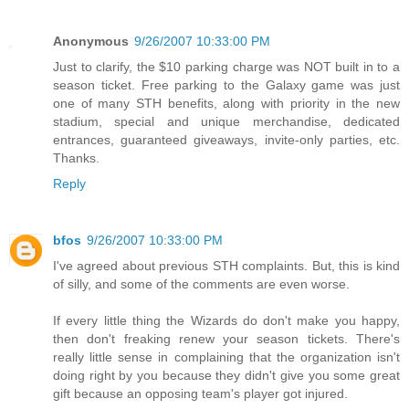
Anonymous
9/26/2007 10:33:00 PM
Just to clarify, the $10 parking charge was NOT built in to a
season ticket. Free parking to the Galaxy game was just
one of many STH benefits, along with priority in the new
stadium, special and unique merchandise, dedicated
entrances, guaranteed giveaways, invite-only parties, etc.
Thanks.
Reply
bfos
9/26/2007 10:33:00 PM
I've agreed about previous STH complaints. But, this is kind
of silly, and some of the comments are even worse.
If every little thing the Wizards do don't make you happy,
then don't freaking renew your season tickets. There's
really little sense in complaining that the organization isn't
doing right by you because they didn't give you some great
gift because an opposing team's player got injured.