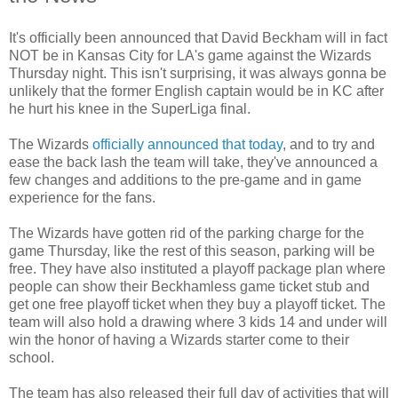
It's officially been announced that David Beckham will in fact
NOT be in Kansas City for LA's game against the Wizards
Thursday night. This isn't surprising, it was always gonna be
unlikely that the former English captain would be in KC after
he hurt his knee in the SuperLiga final.
The Wizards
officially announced that today
, and to try and
ease the back lash the team will take, they've announced a
few changes and additions to the pre-game and in game
experience for the fans.
The Wizards have gotten rid of the parking charge for the
game Thursday, like the rest of this season, parking will be
free. They have also instituted a playoff package plan where
people can show their Beckhamless game ticket stub and
get one free playoff ticket when they buy a playoff ticket. The
team will also hold a drawing where 3 kids 14 and under will
win the honor of having a Wizards starter come to their
school.
The team has also released their full day of activities that will