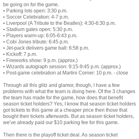
be going on for the game.
• Parking lots open: 3:30 p.m.
• Soccer Celebration: 4-7 p.m.
• Liverpool (A Tribute to the Beatles): 4:30-6:30 p.m.
• Stadium gates open: 5:30 p.m.
• Players warm-up: 6:05-6:43 p.m.
• Cobi Jones tribute: 6:45 p.m.
• Jet-pack delivers game ball: 6:58 p.m.
• Kickoff: 7 p.m.
• Fireworks show: 9 p.m. (approx.)
• Wizards autograph session: 9:15-9:45 p.m. (approx.)
• Post-game celebration at Martini Corner: 10 p.m. - close
Through all this glitz and glamor, though, I have a few
problems with what the team is doing here. Of the 3 changes
the team has made for the game, how does that benefit
season ticket holders? Yes, I know that season ticket holders
got tickets to this game at a cheaper price then those that
bought their tickets afterwards. But as season ticket holders,
we've already paid our $10 parking fee for this game.
Then there is the playoff ticket deal. As season ticket