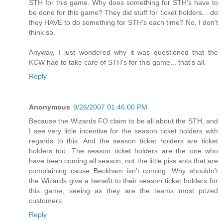
STH for this game. Why does something for STH's have to
be done for this game? They did stuff for ticket holders... do
they HAVE to do something for STH's each time? No, I don't
think so.
Anyway, I just wondered why it was questioned that the
KCW had to take care of STH's for this game... that's all.
Reply
Anonymous
9/26/2007 01:46:00 PM
Because the Wizards FO claim to be all about the STH, and
I see very little incentive for the season ticket holders with
regards to this. And the season ticket holders are ticket
holders too. The season ticket holders are the one who
have been coming all season, not the little piss ants that are
complaining cause Beckham isn't coming. Why shouldn't
the Wizards give a benefit to their season ticket holders for
this game, seeing as they are the teams most prized
customers.
Reply