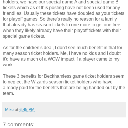
holders, we have our special game A and special game B
tickets which as of this posting have not been used for any
friendlies. Usually these tickets have doubled as your tickets
for playoff games. So there's really no reason for a family
that already has season tickets to one more to get one free
when they likely already have their playoff tickets with their
special game tickets.
As for the children's deal, I don't see much benefit in that for
many season ticket holders. Me, I have no kids and I doubt
it'd have as much of a WOW impact if a player came to my
work.
These 3 benefits for Beckhamless game ticket holders seem
to neglect the Wizards season ticket holders who have
already paid for the benefits that are being handed out by the
team.
Mike
at
6:45 PM
7 comments: