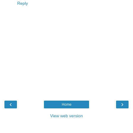
Reply
‹
›
Home
View web version