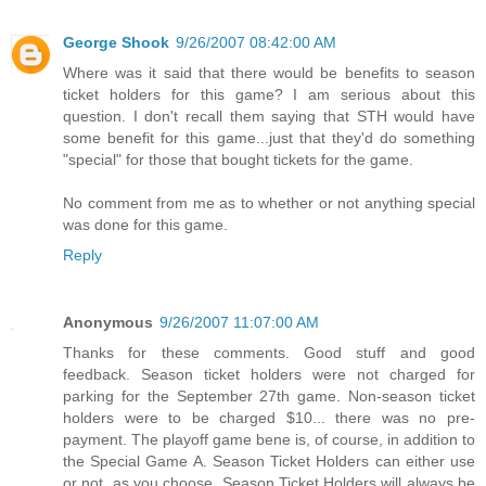
George Shook
9/26/2007 08:42:00 AM
Where was it said that there would be benefits to season
ticket holders for this game? I am serious about this
question. I don't recall them saying that STH would have
some benefit for this game...just that they'd do something
"special" for those that bought tickets for the game.
No comment from me as to whether or not anything special
was done for this game.
Reply
Anonymous
9/26/2007 11:07:00 AM
Thanks for these comments. Good stuff and good
feedback. Season ticket holders were not charged for
parking for the September 27th game. Non-season ticket
holders were to be charged $10... there was no pre-
payment. The playoff game bene is, of course, in addition to
the Special Game A. Season Ticket Holders can either use
or not, as you choose. Season Ticket Holders will always be