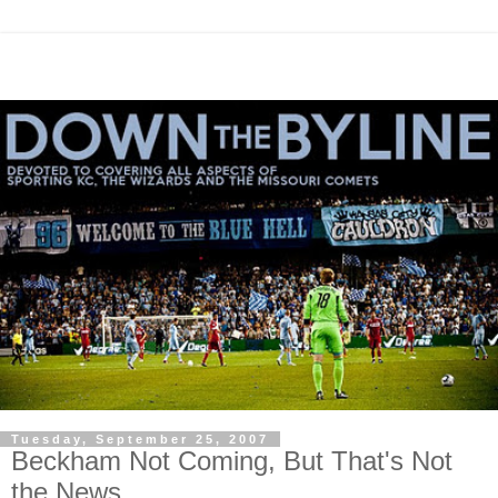
Tuesday, September 25, 2007
Beckham Not Coming, But That's Not
the News