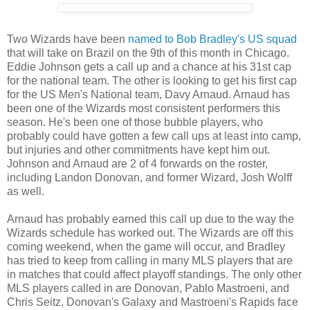
Two Wizards have been
named to Bob Bradley's US squad
that will take on Brazil on the 9th of this month in Chicago.
Eddie Johnson gets a call up and a chance at his 31st cap
for the national team. The other is looking to get his first cap
for the US Men's National team, Davy Arnaud. Arnaud has
been one of the Wizards most consistent performers this
season. He's been one of those bubble players, who
probably could have gotten a few call ups at least into camp,
but injuries and other commitments have kept him out.
Johnson and Arnaud are 2 of 4 forwards on the roster,
including Landon Donovan, and former Wizard, Josh Wolff
as well.
Arnaud has probably earned this call up due to the way the
Wizards schedule has worked out. The Wizards are off this
coming weekend, when the game will occur, and Bradley
has tried to keep from calling in many MLS players that are
in matches that could affect playoff standings. The only other
MLS players called in are Donovan, Pablo Mastroeni, and
Chris Seitz. Donovan's Galaxy and Mastroeni's Rapids face