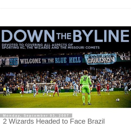
Monday, September 03, 2007
2 Wizards Headed to Face Brazil