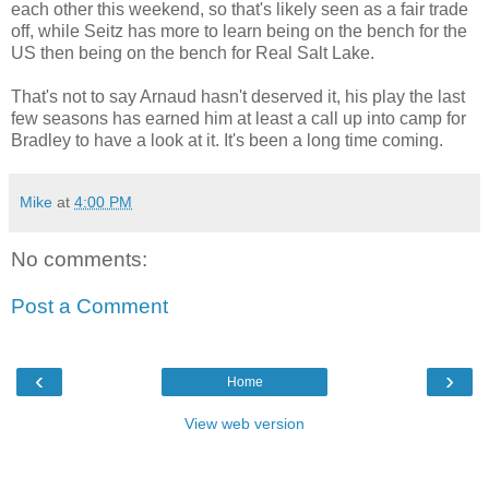
each other this weekend, so that's likely seen as a fair trade
off, while Seitz has more to learn being on the bench for the
US then being on the bench for Real Salt Lake.
That's not to say Arnaud hasn't deserved it, his play the last
few seasons has earned him at least a call up into camp for
Bradley to have a look at it. It's been a long time coming.
Mike
at
4:00 PM
No comments:
Post a Comment
‹
›
Home
View web version