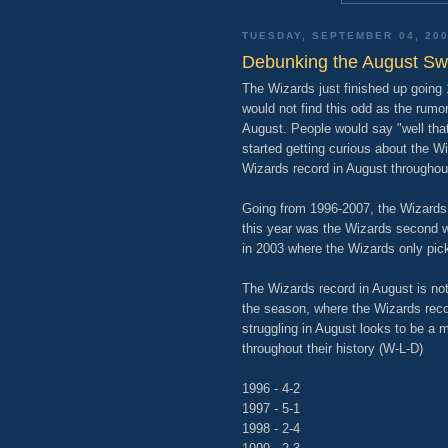
TUESDAY, SEPTEMBER 04, 20
Debunking the August S
The Wizards just finished up going
would not find this odd as the rumo
August. People would say "well that
started getting curious about the Wi
Wizards record in August throughou
Going from 1996-2007, the Wizards a
this year was the Wizards second 
in 2003 where the Wizards only pick
The Wizards record in August is not
the season, where the Wizards reco
struggling in August looks to be a 
throughout their history (W-L-D)
1996 - 4-2
1997 - 5-1
1998 - 2-4