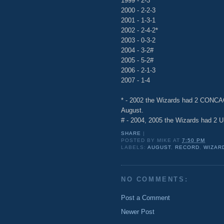
1999 - 2-3
2000 - 2-2-3
2001 - 1-3-1
2002 - 2-4-2*
2003 - 0-3-2
2004 - 3-2#
2005 - 5-2#
2006 - 2-1-3
2007 - 1-4
* - 2002 the Wizards had 2 CONC
August.
# - 2004, 2005 the Wizards had 2 
SHARE
|
POSTED BY
MIKE
AT
7:50 PM
LABELS:
AUGUST
,
RECORD
,
WIZAR
NO COMMENTS:
Post a Comment
Newer Post