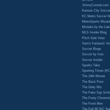
JimmyConrad.com
Kansas City Socce
KC Metro Soccer N
MetroSports Wizard
Mistake by the Lak
MLS Insider Blog
Pitch Side View
Sam's Fantastic V
Soccer Blogs
Soccer by Ives
Soccer Insider
Sporks Take
Sporting Times (K
The 24th Minute
The Back Post
The Daily Wiz
The Fake Sigi Sch
The Footy Chronicl
The Front Men
The Full 90 (KC Sta