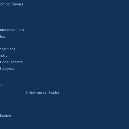
rting Players
arances/starts
tes
s
petitions
istry
t goal scorers
t players
ES
follow me on Twitter
lective
r