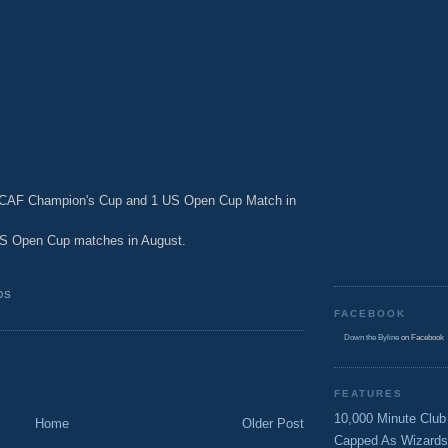
ACAF Champion's Cup and 1 US Open Cup Match in
US Open Cup matches in August.
DS
FACEBOOK
Down the Byline
on Facebook
FEATURES
10,000 Minute Club
Home
Older Post
Capped As Wizards