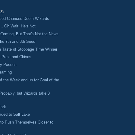
23)
ssed Chances Doom Wizards
... Oh Wait, He's Not
Coming, But That's Not the News
 the 7th and 8th Seed
n Taste of Stoppage Time Winner
 Preki and Chivas
cy Passes
reaming
of the Week and up for Goal of the
robably, but Wizards take 3
Mark
ded to Salt Lake
 to Push Themselves Closer to