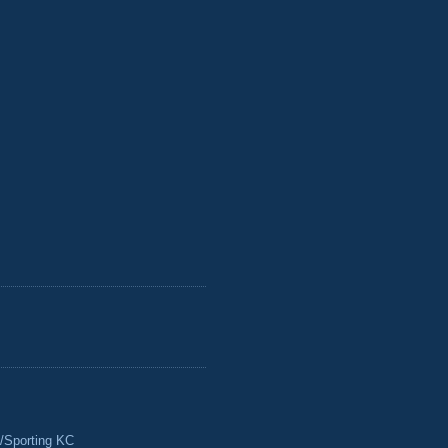
/Sporting KC