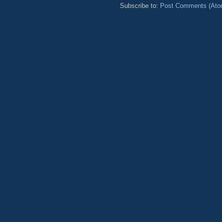
Subscribe to:
Post Comments (Ato