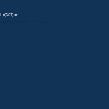
line[DOT]com