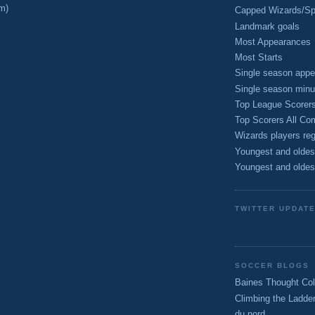
m)
Capped Wizards/Spo
Landmark goals
Most Appearances
Most Starts
Single season appe
Single season minu
Top League Scorer
Top Scorers All Com
Wizards players reg
Youngest and oldes
Youngest and oldes
TWITTER UPDAT
SOCCER BLOGS
Baines Thought Col
Climbing the Ladde
du nord