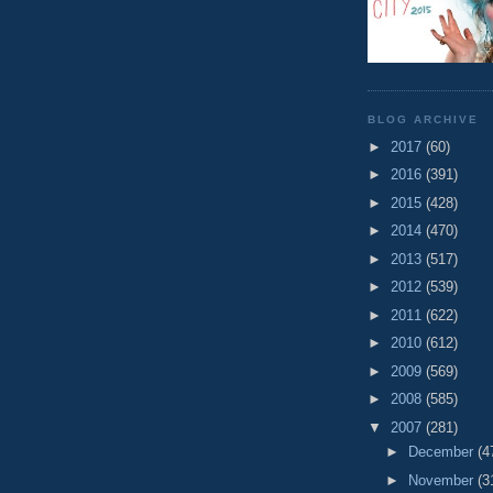
BLOG ARCHIVE
►
2017
(60)
►
2016
(391)
►
2015
(428)
►
2014
(470)
►
2013
(517)
►
2012
(539)
►
2011
(622)
►
2010
(612)
►
2009
(569)
►
2008
(585)
▼
2007
(281)
►
December
(4
►
November
(3