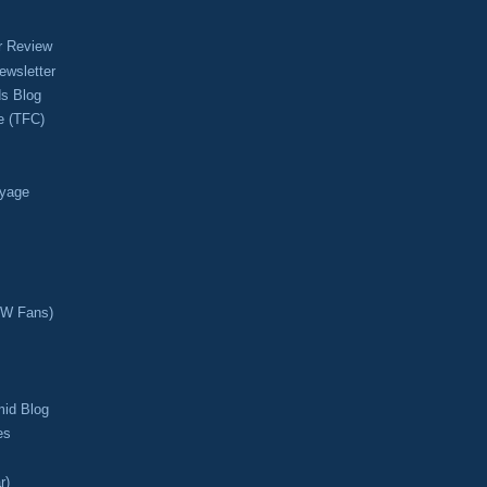
r Review
ewsletter
s Blog
e (TFC)
oyage
CW Fans)
mid Blog
es
r)