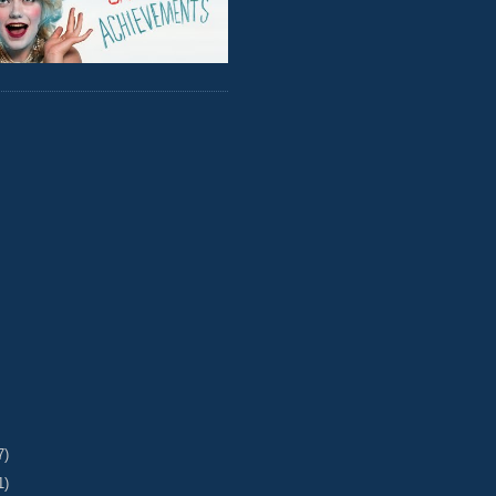
7)
1)