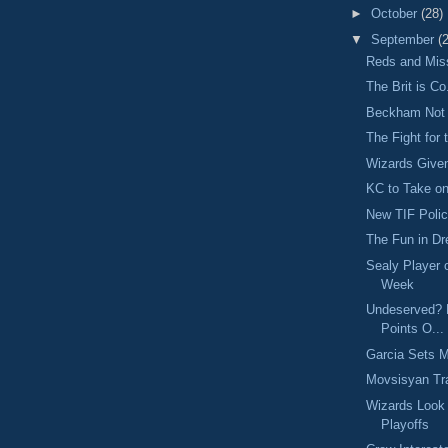
►
October
(28)
▼
September
(
Reds and Mi
The Brit is Co
Beckham Not 
The Fight for
Wizards Give
KC to Take on
New TIF Poli
The Fun in D
Sealy Player 
Week
Undeserved? P
Points O...
Garcia Sets 
Movsisyan Tra
Wizards Look
Playoffs