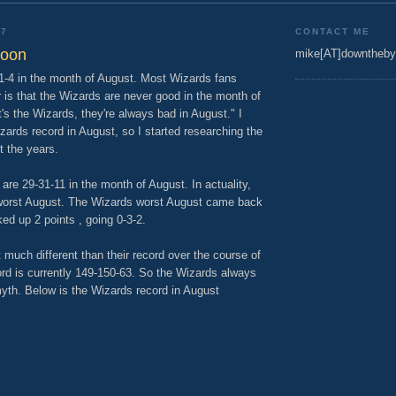
07
CONTACT ME
woon
mike[AT]downtheby
 1-4 in the month of August. Most Wizards fans
r is that the Wizards are never good in the month of
's the Wizards, they're always bad in August." I
zards record in August, so I started researching the
t the years.
re 29-31-11 in the month of August. In actuality,
worst August. The Wizards worst August came back
ed up 2 points , going 0-3-2.
 much different than their record over the course of
rd is currently 149-150-63. So the Wizards always
myth. Below is the Wizards record in August