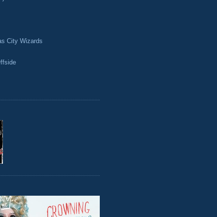
as City Wizards
ffside