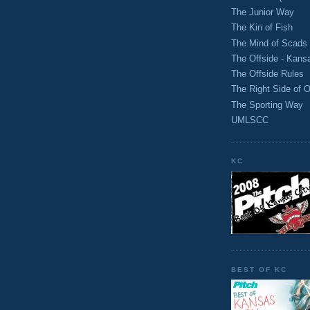
The Junior Way
The Kin of Fish
The Mind of Scads
The Offside - Kans
The Offside Rules
The Right Side of O
The Sporting Way
UMLSCC
KC
BEST OF KC