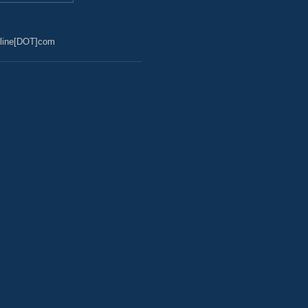
line[DOT]com