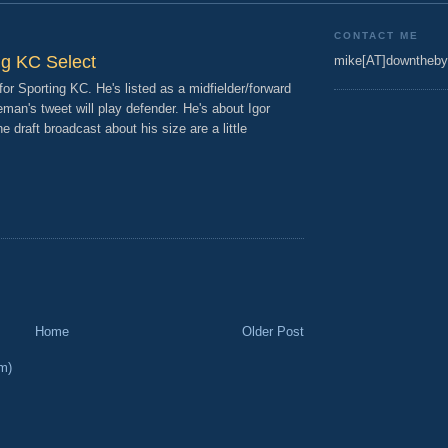
CONTACT ME
ng KC Select
mike[AT]downtheby
for Sporting KC. He's listed as a midfielder/forward
man's tweet will play defender. He's about Igor
 draft broadcast about his size are a little
Home
Older Post
m)