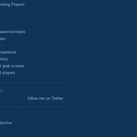
rting Players
arances/starts
tes
s
petitions
istry
t goal scorers
t players
ES
follow me on Twitter
lective
r