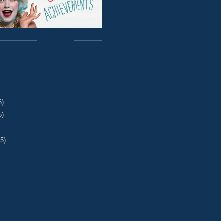
6)
5)
35)