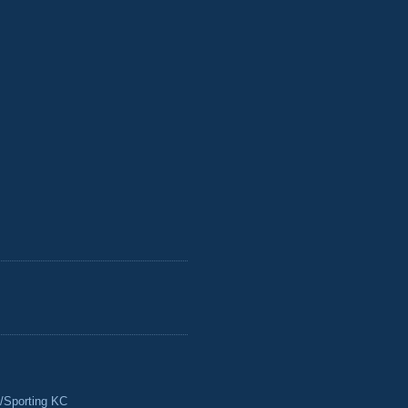
/Sporting KC