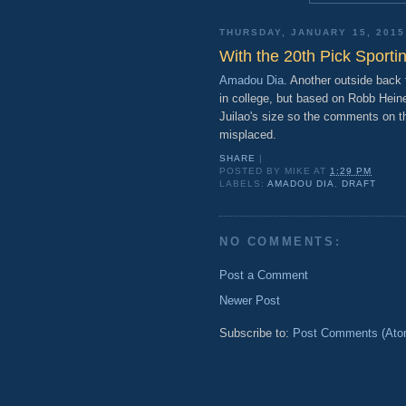
THURSDAY, JANUARY 15, 2015
With the 20th Pick Sporti
Amadou Dia
. Another outside back 
in college, but based on Robb Heine
Juilao's size so the comments on the
misplaced.
SHARE
|
POSTED BY
MIKE
AT
1:29 PM
LABELS:
AMADOU DIA
,
DRAFT
NO COMMENTS:
Post a Comment
Newer Post
Subscribe to:
Post Comments (Ato