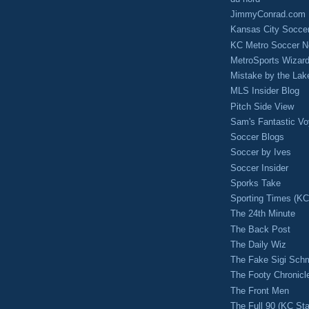
JimmyConrad.com
Kansas City Socce
KC Metro Soccer N
MetroSports Wizard
Mistake by the Lak
MLS Insider Blog
Pitch Side View
Sam's Fantastic V
Soccer Blogs
Soccer by Ives
Soccer Insider
Sporks Take
Sporting Times (K
The 24th Minute
The Back Post
The Daily Wiz
The Fake Sigi Sch
The Footy Chronicl
The Front Men
The Full 90 (KC Sta