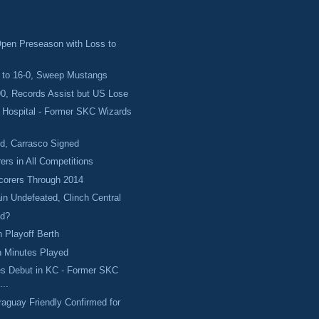
Open Preseason with Loss to
to 16-0, Sweep Mustangs
0, Records Assist but US Lose
e Hospital - Former SKC Wizards
ed, Carrasco Signed
ers in All Competitions
corers Through 2014
n Undefeated, Clinch Central
ed?
 Playoff Berth
n Minutes Played
es Debut in KC - Former SKC
...
aguay Friendly Confirmed for