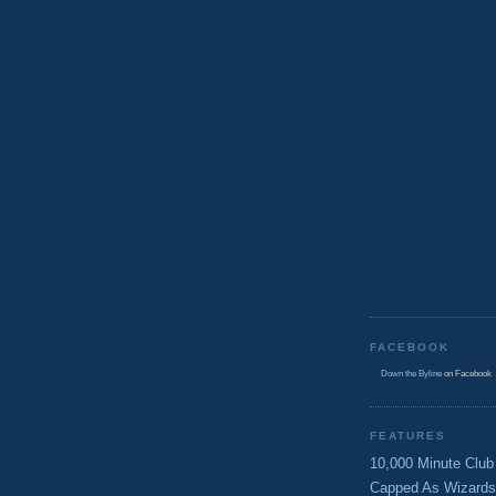
FACEBOOK
Down the Byline
on Facebook
FEATURES
10,000 Minute Club
Capped As Wizards