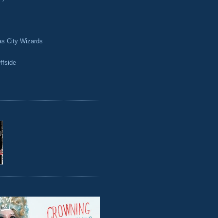
as City Wizards
ffside