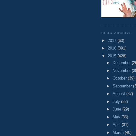
BLOG ARCHIVE
►
2017
(60)
►
2016
(391)
▼
2015
(428)
►
December
(2
►
November
(3
►
October
(39)
►
September
(
►
August
(37)
►
July
(32)
►
June
(29)
►
May
(36)
►
April
(31)
►
March
(40)