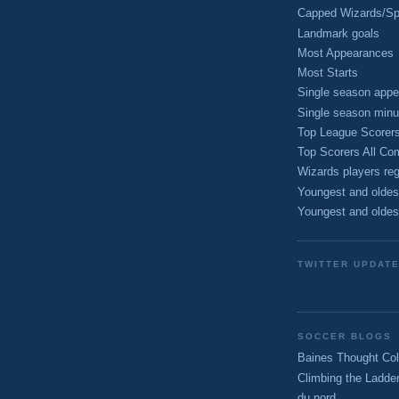
Capped Wizards/Spo
Landmark goals
Most Appearances
Most Starts
Single season appe
Single season minu
Top League Scorer
Top Scorers All Com
Wizards players reg
Youngest and oldes
Youngest and oldes
TWITTER UPDAT
SOCCER BLOGS
Baines Thought Col
Climbing the Ladde
du nord