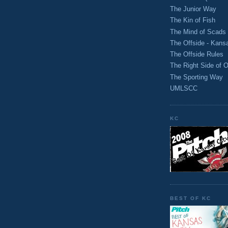
The Junior Way
The Kin of Fish
The Mind of Scads
The Offside - Kans
The Offside Rules
The Right Side of O
The Sporting Way
UMLSCC
KC
BEST OF KC