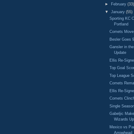
►
February
(33)
▼
January
(55)
Sporting KC 
Portland
Comets Move 
Besler Goes 9
Gansler in th
Update
Ellis Re-Sign
Top Goal Scor
Top League S
Comets Remai
Ellis Re-Sign
Comets Clinch
Single Seaso
Gabeljic Mak
Wizards Up
Mexico vs Par
Arrowhead