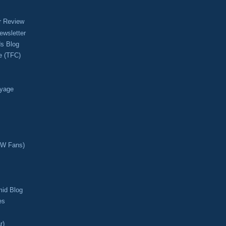
r Review
ewsletter
s Blog
e (TFC)
oyage
CW Fans)
mid Blog
es
r)