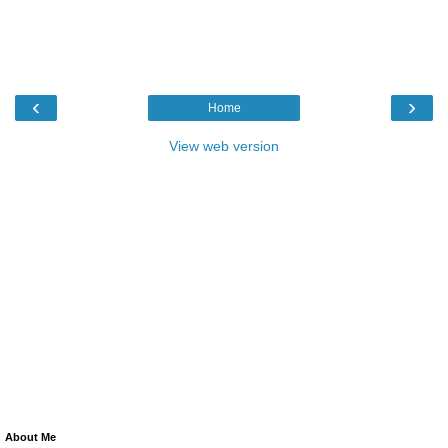
‹
›
Home
View web version
About Me