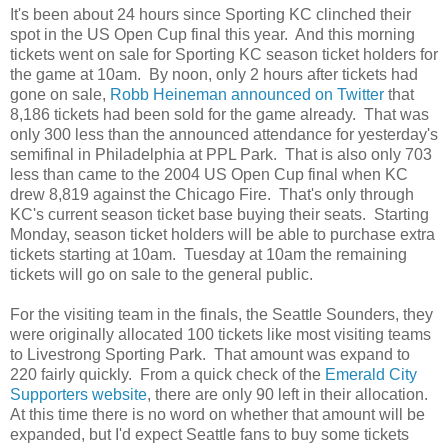
It's been about 24 hours since Sporting KC clinched their
spot in the US Open Cup final this year. And this morning
tickets went on sale for Sporting KC season ticket holders for
the game at 10am. By noon, only 2 hours after tickets had
gone on sale,
Robb Heineman announced on Twitter
that
8,186 tickets had been sold for the game already. That was
only 300 less than the announced attendance for yesterday's
semifinal in Philadelphia at PPL Park. That is also only 703
less than came to the 2004 US Open Cup final when KC
drew 8,819 against the Chicago Fire. That's only through
KC's current season ticket base buying their seats. Starting
Monday, season ticket holders will be able to purchase extra
tickets starting at 10am. Tuesday at 10am the remaining
tickets will go on sale to the general public.
For the visiting team in the finals, the Seattle Sounders, they
were originally allocated 100 tickets like most visiting teams
to Livestrong Sporting Park. That amount was expand to
220 fairly quickly. From a quick check of the
Emerald City
Supporters website
, there are only 90 left in their allocation.
At this time there is no word on whether that amount will be
expanded, but I'd expect Seattle fans to buy some tickets