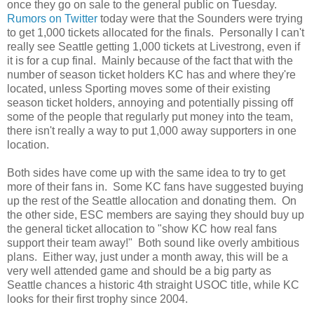
once they go on sale to the general public on Tuesday.
Rumors on Twitter
today were that the Sounders were trying
to get 1,000 tickets allocated for the finals. Personally I can't
really see Seattle getting 1,000 tickets at Livestrong, even if
it is for a cup final. Mainly because of the fact that with the
number of season ticket holders KC has and where they're
located, unless Sporting moves some of their existing
season ticket holders, annoying and potentially pissing off
some of the people that regularly put money into the team,
there isn't really a way to put 1,000 away supporters in one
location.
Both sides have come up with the same idea to try to get
more of their fans in. Some KC fans have suggested buying
up the rest of the Seattle allocation and donating them. On
the other side, ESC members are saying they should buy up
the general ticket allocation to "show KC how real fans
support their team away!" Both sound like overly ambitious
plans. Either way, just under a month away, this will be a
very well attended game and should be a big party as
Seattle chances a historic 4th straight USOC title, while KC
looks for their first trophy since 2004.