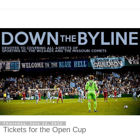
Thursday, July 12, 2012
Tickets for the Open Cup