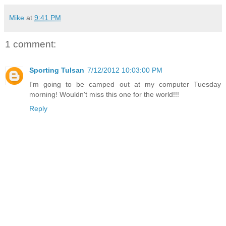
Mike
at
9:41 PM
1 comment:
Sporting Tulsan
7/12/2012 10:03:00 PM
I'm going to be camped out at my computer Tuesday
morning! Wouldn't miss this one for the world!!!
Reply