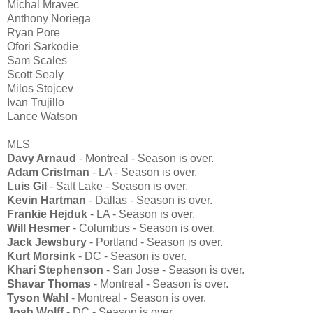
Michal Mravec
Anthony Noriega
Ryan Pore
Ofori Sarkodie
Sam Scales
Scott Sealy
Milos Stojcev
Ivan Trujillo
Lance Watson
MLS
Davy Arnaud
- Montreal - Season is over.
Adam Cristman
- LA - Season is over.
Luis Gil
- Salt Lake - Season is over.
Kevin Hartman
- Dallas - Season is over.
Frankie Hejduk
- LA - Season is over.
Will Hesmer
- Columbus - Season is over.
Jack Jewsbury
- Portland - Season is over.
Kurt Morsink
- DC - Season is over.
Khari Stephenson
- San Jose - Season is over.
Shavar Thomas
- Montreal - Season is over.
Tyson Wahl
- Montreal - Season is over.
Josh Wolff
- DC - Season is over.