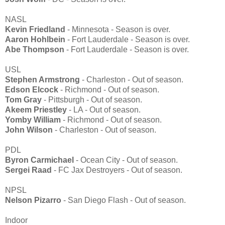
NASL
Kevin Friedland
- Minnesota - Season is over.
Aaron Hohlbein
- Fort Lauderdale - Season is over.
Abe Thompson
- Fort Lauderdale - Season is over.
USL
Stephen Armstrong
- Charleston - Out of season.
Edson Elcock
- Richmond - Out of season.
Tom Gray
- Pittsburgh - Out of season.
Akeem Priestley
- LA - Out of season.
Yomby William
- Richmond - Out of season.
John Wilson
- Charleston - Out of season.
PDL
Byron Carmichael
- Ocean City - Out of season.
Sergei Raad
- FC Jax Destroyers - Out of season.
NPSL
Nelson Pizarro
- San Diego Flash - Out of season.
Indoor