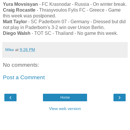
Yura Movsisyan
- FC Krasnodar - Russia - On winter break.
Craig Rocastle
- Thrasyvoulos Fylis FC - Greece - Game
this week was postponed.
Matt Taylor
- SC Paderborn 07 - Germany - Dressed but did
not play in Paderborn's 3-2 win over Union Berlin.
Diego Walsh
- TOT SC - Thailand - No game this week.
Mike
at
9:26 PM
No comments:
Post a Comment
‹
›
Home
View web version