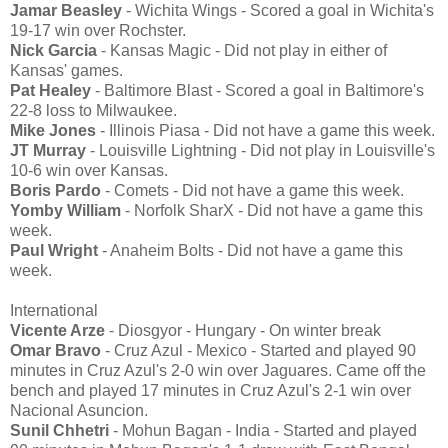
Jamar Beasley
- Wichita Wings - Scored a goal in Wichita's
19-17 win over Rochster.
Nick Garcia
- Kansas Magic - Did not play in either of
Kansas' games.
Pat Healey
- Baltimore Blast - Scored a goal in Baltimore's
22-8 loss to Milwaukee.
Mike Jones
- Illinois Piasa - Did not have a game this week.
JT Murray
- Louisville Lightning - Did not play in Louisville's
10-6 win over Kansas.
Boris Pardo
- Comets - Did not have a game this week.
Yomby William
- Norfolk SharX - Did not have a game this
week.
Paul Wright
- Anaheim Bolts - Did not have a game this
week.
International
Vicente Arze
- Diosgyor - Hungary - On winter break
Omar Bravo
- Cruz Azul - Mexico - Started and played 90
minutes in Cruz Azul's 2-0 win over Jaguares. Came off the
bench and played 17 minutes in Cruz Azul's 2-1 win over
Nacional Asuncion.
Sunil Chhetri
- Mohun Bagan - India - Started and played