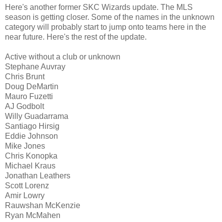
Here's another former SKC Wizards update. The MLS
season is getting closer. Some of the names in the unknown
category will probably start to jump onto teams here in the
near future. Here's the rest of the update.
Active without a club or unknown
Stephane Auvray
Chris Brunt
Doug DeMartin
Mauro Fuzetti
AJ Godbolt
Willy Guadarrama
Santiago Hirsig
Eddie Johnson
Mike Jones
Chris Konopka
Michael Kraus
Jonathan Leathers
Scott Lorenz
Amir Lowry
Rauwshan McKenzie
Ryan McMahen