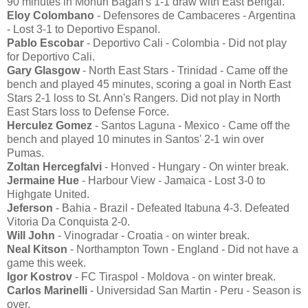
90 minutes in Mohun Bagan's 1-1 draw with East Bengal.
Eloy Colombano
- Defensores de Cambaceres - Argentina
- Lost 3-1 to Deportivo Espanol.
Pablo Escobar
- Deportivo Cali - Colombia - Did not play
for Deportivo Cali.
Gary Glasgow
- North East Stars - Trinidad - Came off the
bench and played 45 minutes, scoring a goal in North East
Stars 2-1 loss to St. Ann's Rangers. Did not play in North
East Stars loss to Defense Force.
Herculez Gomez
- Santos Laguna - Mexico - Came off the
bench and played 10 minutes in Santos' 2-1 win over
Pumas.
Zoltan Hercegfalvi
- Honved - Hungary - On winter break.
Jermaine Hue
- Harbour View - Jamaica - Lost 3-0 to
Highgate United.
Jeferson
- Bahia - Brazil - Defeated Itabuna 4-3. Defeated
Vitoria Da Conquista 2-0.
Will John
- Vinogradar - Croatia - on winter break.
Neal Kitson
- Northampton Town - England - Did not have a
game this week.
Igor Kostrov
- FC Tiraspol - Moldova - on winter break.
Carlos Marinelli
- Universidad San Martin - Peru - Season is
over.