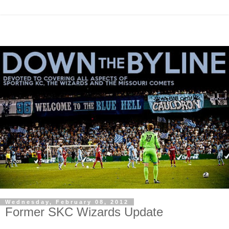
Wednesday, February 08, 2012
Former SKC Wizards Update