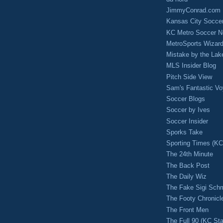
JimmyConrad.com
Kansas City Socce
KC Metro Soccer N
MetroSports Wizard
Mistake by the Lak
MLS Insider Blog
Pitch Side View
Sam's Fantastic V
Soccer Blogs
Soccer by Ives
Soccer Insider
Sporks Take
Sporting Times (K
The 24th Minute
The Back Post
The Daily Wiz
The Fake Sigi Sch
The Footy Chronicl
The Front Men
The Full 90 (KC Sta