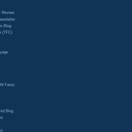
r Review
ewsletter
s Blog
e (TFC)
oyage
CW Fans)
mid Blog
es
r)