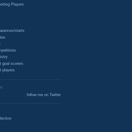
rting Players
arances/starts
tes
s
petitions
istry
t goal scorers
t players
ES
follow me on Twitter
lective
r