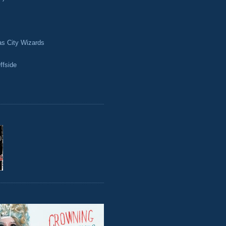
as City Wizards
ffside