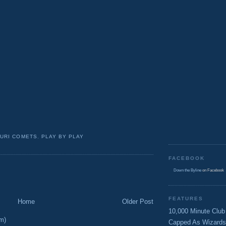
URI COMETS
,
PLAY BY PLAY
FACEBOOK
Down the Byline
on Facebook
FEATURES
Home
Older Post
10,000 Minute Club
m)
Capped As Wizards