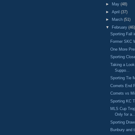
►
May
(48)
►
April
(37)
►
March
(51)
▼
February
(46)
Sporting Fall
Former SKC W
One More Pr
Sporting Clos
Taking a Look
Suppo...
Sporting Tie 
Comets End R
Comets vs M
Sporting KC 
MLS Cup Trop
Only for a..
Sporting Dra
Bunbury and 