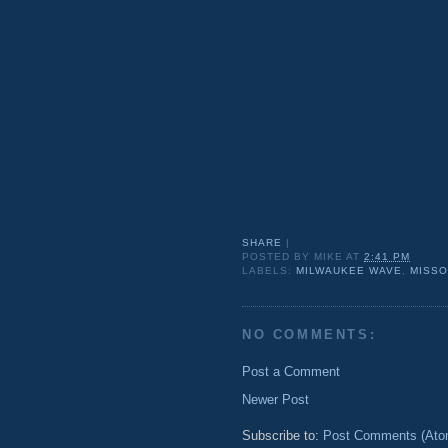
SHARE
|
POSTED BY
MIKE
AT
2:41 PM
LABELS:
MILWAUKEE WAVE
,
MISSO
NO COMMENTS:
Post a Comment
Newer Post
Subscribe to:
Post Comments (Ato