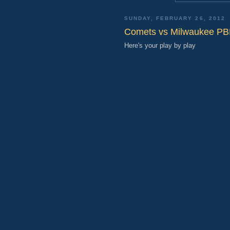
SUNDAY, FEBRUARY 26, 2012
Comets vs Milwaukee P
Here's your play by play