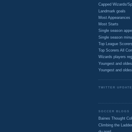
Capped Wizards/Spo
Landmark goals
Most Appearances
Most Starts
Single season appe
Single season minu
Top League Scorer
Top Scorers All Com
Wizards players reg
Youngest and oldes
Youngest and oldes
TWITTER UPDAT
SOCCER BLOGS
Baines Thought Col
Climbing the Ladde
du nord