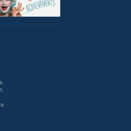
9)
7)
43)