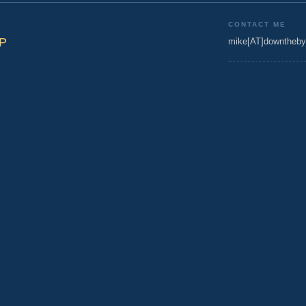
CONTACT ME
BP
mike[AT]downtheby