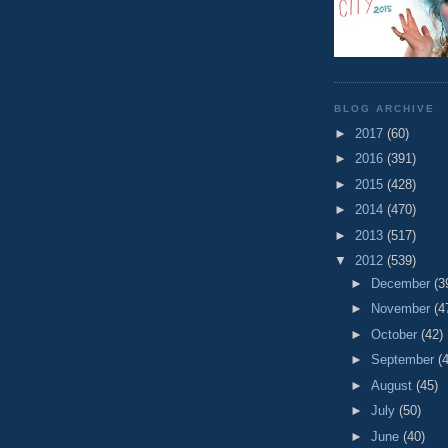
BLOG ARCHIVE
►
2017
(60)
►
2016
(391)
►
2015
(428)
►
2014
(470)
►
2013
(517)
▼
2012
(539)
►
December
(3
►
November
(4
►
October
(42)
►
September
(
►
August
(45)
►
July
(50)
►
June
(40)