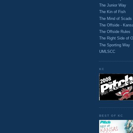
The Junior Way
The Kin of Fish
The Mind of Scads
The Offside - Kans
The Offside Rules
The Right Side of O
The Sporting Way
UMLSCC
KC
BEST OF KC