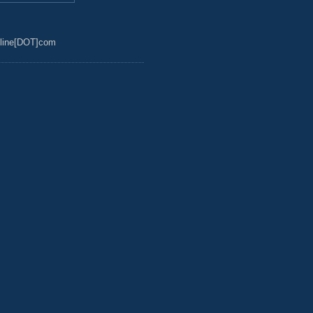
line[DOT]com