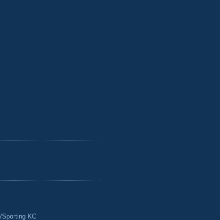
/Sporting KC