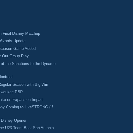
 in Final Disney Matchup
izards Update
eseason Game Added
e Out Group Play
 at the Sanctions to the Dynamo
Montreal
egular Season with Big Win
ilwaukee PBP
Take on Expansion Impact
hy Coming to LiveSTRONG (If
.
w Disney Opener
the U23 Team Beat San Antonio