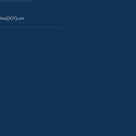
line[DOT]com