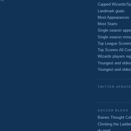
Capped Wizards/Spo
Landmark goals
Most Appearances
Most Starts
Single season appe
Single season minu
Top League Scorer
Top Scorers All Com
Wizards players reg
Youngest and oldes
Youngest and oldes
TWITTER UPDAT
SOCCER BLOGS
Baines Thought Col
Climbing the Ladde
du nord