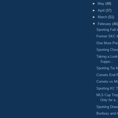
►
May
(48)
►
April
(37)
►
March
(51)
▼
February
(46)
Sporting Fall
Former SKC W
One More Pr
Sporting Clos
Taking a Look
Suppo...
Sporting Tie 
Comets End R
Comets vs M
Sporting KC 
MLS Cup Trop
Only for a..
Sporting Dra
Bunbury and 