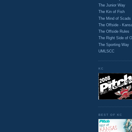
The Junior Way
The Kin of Fish
The Mind of Scads
The Offside - Kans
The Offside Rules
The Right Side of O
The Sporting Way
UMLSCC
KC
BEST OF KC