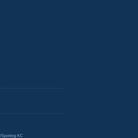
/Sporting KC