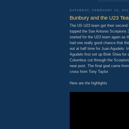
SATURDAY, FEBRUARY 25, 201
Bunbury and the U23 Tea
The US U23 team got their second w
topped the San Antonio Scorpions 3
started for the U23 team again as t
had one really good chance that th
out at half time for Juan Agudelo. I
Agudelo first set up Brek Shea for a
Columbus cut through the Scorpions
near post. The final goal came fr
cross from Tony Taylor.
Here are the highlights