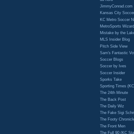
JimmyConrad.com
Kansas City Socce
KC Metro Soccer N
MetroSports Wizard
Mistake by the Lak
MLS Insider Blog
Pitch Side View
Sam's Fantastic V
Soccer Blogs
Soccer by Ives
Soccer Insider
Sporks Take
Sporting Times (K
The 24th Minute
The Back Post
The Daily Wiz
The Fake Sigi Sch
The Footy Chronicl
The Front Men
The Full 90 (KC Sta