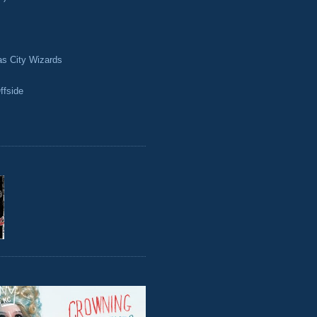
as City Wizards
ffside