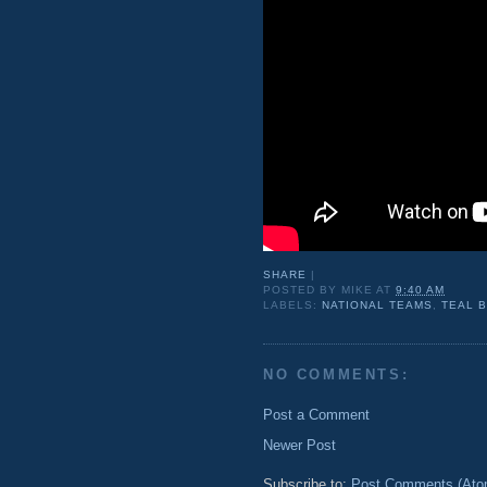
SHARE
|
POSTED BY
MIKE
AT
9:40 AM
LABELS:
NATIONAL TEAMS
,
TEAL 
NO COMMENTS:
Post a Comment
Newer Post
Subscribe to:
Post Comments (Ato