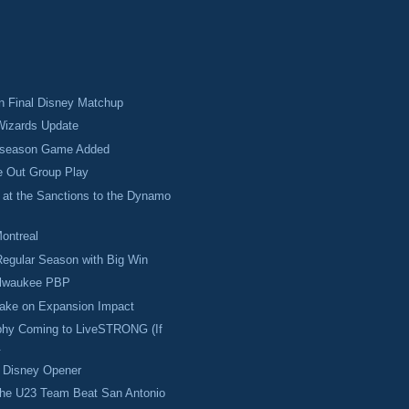
 in Final Disney Matchup
izards Update
eseason Game Added
e Out Group Play
 at the Sanctions to the Dynamo
Montreal
egular Season with Big Win
ilwaukee PBP
Take on Expansion Impact
hy Coming to LiveSTRONG (If
.
w Disney Opener
the U23 Team Beat San Antonio