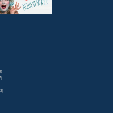
9)
7)
43)