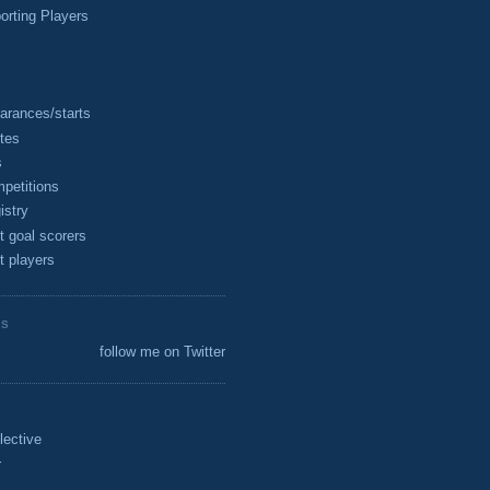
rting Players
arances/starts
tes
s
petitions
istry
t goal scorers
t players
ES
follow me on Twitter
lective
r