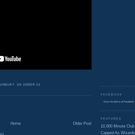
BUNBURY
,
US UNDER 23
FACEBOOK
Down the Byline
on Facebook
FEATURES
Home
Older Post
10,000 Minute Club
Capped As Wizards
m)