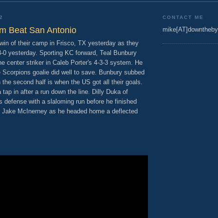
2
CONTACT ME
m Beat San Antonio
mike[AT]downtheby
in of their camp in Frisco, TX yesterday as they
-0 yesterday. Sporting KC forward, Teal Bunbury
he center striker in Caleb Porter's 4-3-3 system. He
e Scorpions goalie did well to save. Bunbury subbed
n the second half is when the US got all their goals.
 tap in after a run down the line. Dilly Duka of
 defense with a slaloming run before he finished
om Jake McInerney as he headed home a deflected