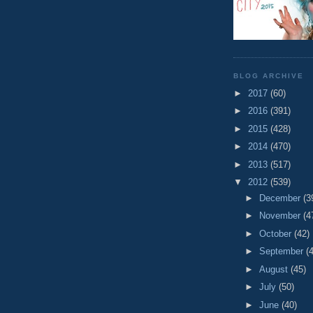
BLOG ARCHIVE
►
2017
(60)
►
2016
(391)
►
2015
(428)
►
2014
(470)
►
2013
(517)
▼
2012
(539)
►
December
(3
►
November
(4
►
October
(42)
►
September
(
►
August
(45)
►
July
(50)
►
June
(40)