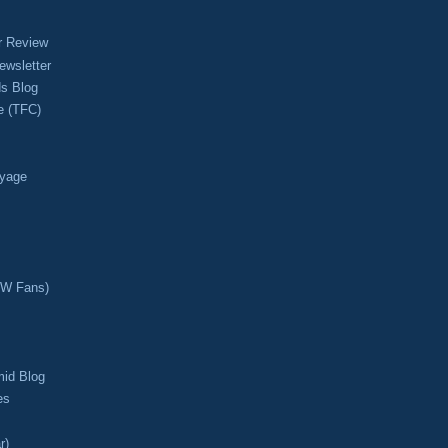
r Review
ewsletter
s Blog
e (TFC)
oyage
CW Fans)
mid Blog
es
r)