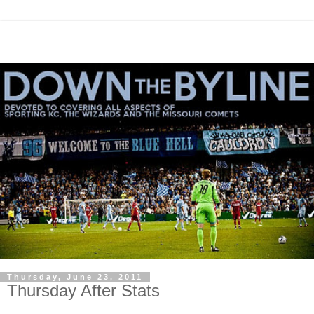
Thursday, June 23, 2011
Thursday After Stats