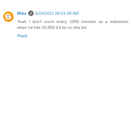
Mike
6/24/2011 08:01:00 AM
Yeah I don't count every 1000 minutes as a milestone,
when he hits 20,000 it'll be on this list.
Reply