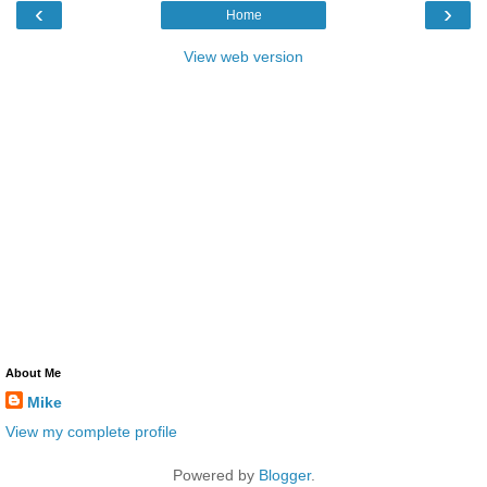
‹
›
Home
View web version
About Me
Mike
View my complete profile
Powered by
Blogger
.