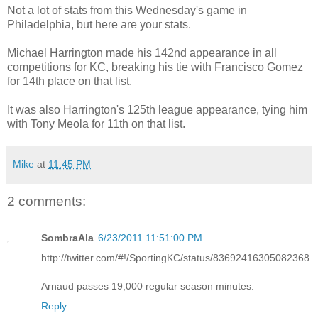
Not a lot of stats from this Wednesday's game in
Philadelphia, but here are your stats.
Michael Harrington made his 142nd appearance in all
competitions for KC, breaking his tie with Francisco Gomez
for 14th place on that list.
It was also Harrington's 125th league appearance, tying him
with Tony Meola for 11th on that list.
Mike
at
11:45 PM
2 comments:
SombraAla
6/23/2011 11:51:00 PM
http://twitter.com/#!/SportingKC/status/83692416305082368
Arnaud passes 19,000 regular season minutes.
Reply