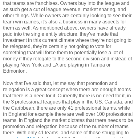
that teams are franchises. Owners buy into the league and
as such get a cut of league revenue, market sharing, and
other things. While owners are certainly looking to see their
team win games, it's also a business in many aspects for
them as well. As mentioned above, owners have already
paid into the single entity structure, they've made that
investment in this current climate where they're not going to
be relegated, they're certainly not going to vote for
something that will force them to potentially lose a lot of
money if they relegate to the second division and instead of
playing New York and LA are playing in Tampa or
Edmonton.
Now that I've said that, let me say that promotion and
relegation is a great concept when there are enough teams
that there is a need for it. Currently there is no need for it, in
the 3 professional leagues that play in the US, Canada, and
the Caribbean, there are only 41 professional teams, while
in England for example there are well over 100 professional
teams. In England the market dictates that there needs to be
promotion and relegation because of the number of teams
there. With only 41 teams, and some of those struggling to