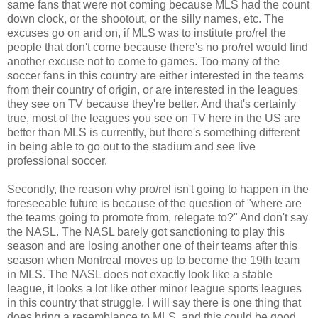
same fans that were not coming because MLS had the count
down clock, or the shootout, or the silly names, etc. The
excuses go on and on, if MLS was to institute pro/rel the
people that don't come because there's no pro/rel would find
another excuse not to come to games. Too many of the
soccer fans in this country are either interested in the teams
from their country of origin, or are interested in the leagues
they see on TV because they're better. And that's certainly
true, most of the leagues you see on TV here in the US are
better than MLS is currently, but there's something different
in being able to go out to the stadium and see live
professional soccer.
Secondly, the reason why pro/rel isn't going to happen in the
foreseeable future is because of the question of "where are
the teams going to promote from, relegate to?" And don't say
the NASL. The NASL barely got sanctioning to play this
season and are losing another one of their teams after this
season when Montreal moves up to become the 19th team
in MLS. The NASL does not exactly look like a stable
league, it looks a lot like other minor league sports leagues
in this country that struggle. I will say there is one thing that
does bring a resemblance to MLS, and this could be good,