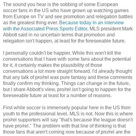
The sound you hear is the sobbing of some European
soccer fans in the US who have grown up watching games
from Europe on TV and see promotion and relegation battles
as the greatest thing ever.
Because today in an interview
with the Associated Press Sports Editor
, MLS president Mark
Abbott said in no uncertain terms that promotion and
relegation isn't happen, at least for the foreseeable future.
I personally couldn't be happier. While this won't kill the
conversations that I have with some fans about the potential
for it, it certainly makes the plausibility of those
conversations a lot more straight forward. I'd already thought
that any talk of pro/rel was pure fantasy and these comments
finally confirm my thinking. Things can change in the future,
but I share Abbott's view, pro/rel isn't going to happen for the
foreseeable future at least for a number of reasons.
First while soccer is immensely popular here in the US from
youth to the professional level, MLS is not. Now this is where
pro/rel supporters will say "that's because the league doesn't
have pro/rel." The problem with that line of thinking is that
those fans that aren't coming now because of pro/rel are the