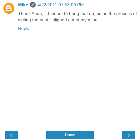
Mike
4/22/2011 07:53:00 PM
Thank Anon, I'd meant to bring that up, but in the process of
writing the post it slipped out of my mind.
Reply
‹
›
Home