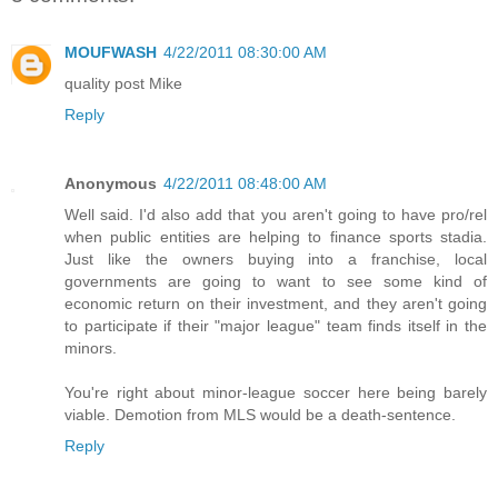
MOUFWASH
4/22/2011 08:30:00 AM
quality post Mike
Reply
Anonymous
4/22/2011 08:48:00 AM
Well said. I'd also add that you aren't going to have pro/rel
when public entities are helping to finance sports stadia.
Just like the owners buying into a franchise, local
governments are going to want to see some kind of
economic return on their investment, and they aren't going
to participate if their "major league" team finds itself in the
minors.
You're right about minor-league soccer here being barely
viable. Demotion from MLS would be a death-sentence.
Reply