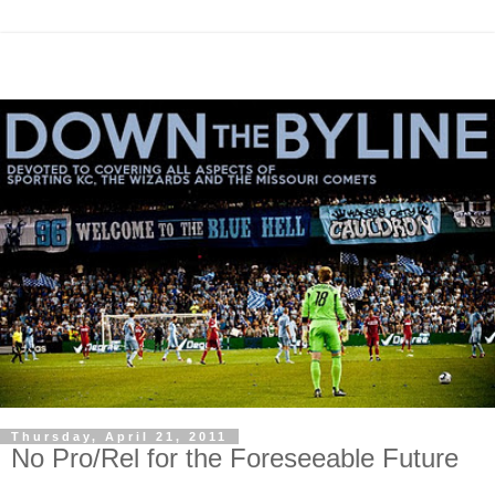
Thursday, April 21, 2011
No Pro/Rel for the Foreseeable Future