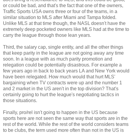
or could be bad, and that's the fact that one of the owners,
Traffic Sports USA owns three or four of the teams, in a
similar situation to MLS after Miami and Tampa folded.
Unlike MLS at that time though, the NASL doesn't have the
extremely deep pocketed owners like MLS had at the time to
carry the league through those lean years.
Third, the salary cap, single entity, and all the other things
that keep parity in the league are not going away any time
soon. In a league with as much parity promotion and
relegation could be potentially disastrous. For example a
few years ago in back to back years LA and New York would
have been relegated. How much would that hurt MLS'
bargaining when TV contracts were up and the number 1
and 2 market in the US aren't in the top division? That's
certainly going to hurt the league's negotiating tactics in
those situations.
Finally, pro/rel isn't going to happen in the US because
sports here are not seen the same way that sports are in the
rest of the world. While the rest of the world considers teams
to be clubs, the term used more often than not in the US is