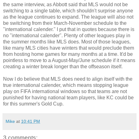
the same interview, as Abbott said that MLS would not be
switching to a single table, which shouldn't surprise anyone
as the league continues to expand. The league will also not
be switching from their March-November schedule to the
"international calender." I put that in quotes because there is
no "international calender". Plenty of other leagues play in
the summer months like MLS does. Most of those leagues,
like many MLS cities have winters that would preclude them
from hosting home games for many months at a time. It'd be
pointless to move to a August-May/June schedule if it means
creating a winter break longer than the offseason itself.
Now I do believe that MLS does need to align itself with the
true international calender, which means stopping league
play on FIFA international windows so that teams are not
punished for having national team players, like KC could be
for this summer's Gold Cup.
Mike
at
10:41 PM
3 comments: