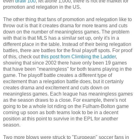
even
draw 100
, let alone 1,000, there is not the market for
promotion and relegation in the US.
The other thing that fans of promotion and relegation like to
throw out is that it creates drama for more teams and cuts
down on the number of meaningless games. The problem
with that is that MLS has a similar set up, only it's in a
different place in the table. Instead of their being relegation
battles, there are battles for the final playoff spots. For proof
of this, check out
this post from Climbing the Ladder
,
showing that since 2002 there have only been 19 games
that have been "meaningless" for both teams playing in the
game. The playoff battle creates a different type of
excitement than a relegation battle does, but it certainly
creates drama and excitement and cuts down on
meaningless games. Each league has meaningless games
as the season draws to a close. For example, there's not
going to be a whole lot riding on the Fulham-Bolton game
coming up soon as both teams look to be in a decent
position at this point to survive in the EPL for another
season.
Two more blows were struck to "European" soccer fans in