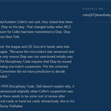
CONTACT ME
mike[AT]downtheby
d Aurelien Collin's red card, they stated that there
m Diop on the play. That changed today when MLS
ion for Collin had been transferred to Diop. Diop
inst New York.
ind, the league and US Soccer's hands were tied.
 league, "Because the misconduct was assessed and
he only reason Diop was not sanctioned initially was
IFA Disciplinary Code requires that Diop be issued
onding one-match suspension. Per the corrected
 Committee did not have jurisdiction to decide
ended."
FIFA Disciplinary Code. Still doesn't explain why, if
t announced originally when Collin's suspension was
t there needs to be some sort of review after
nd cards or hand out cards retroactively, like to
the
 Benny Feilhaber.