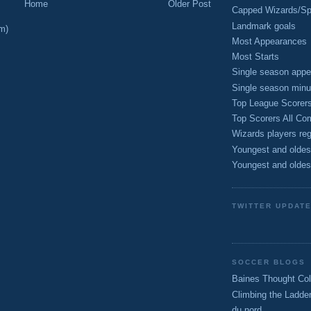
Home
Older Post
Capped Wizards/Spo
Landmark goals
m)
Most Appearances
Most Starts
Single season appe
Single season minu
Top League Scorer
Top Scorers All Com
Wizards players reg
Youngest and oldes
Youngest and oldes
TWITTER UPDAT
SOCCER BLOGS
Baines Thought Col
Climbing the Ladde
du nord