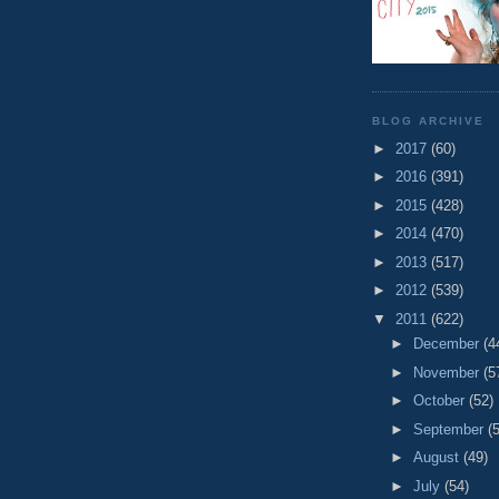
BLOG ARCHIVE
►
2017
(60)
►
2016
(391)
►
2015
(428)
►
2014
(470)
►
2013
(517)
►
2012
(539)
▼
2011
(622)
►
December
(4
►
November
(5
►
October
(52)
►
September
(
►
August
(49)
►
July
(54)