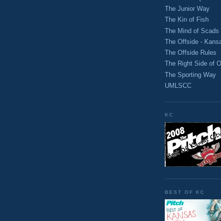
The Junior Way
The Kin of Fish
The Mind of Scads
The Offside - Kans
The Offside Rules
The Right Side of O
The Sporting Way
UMLSCC
KC
BEST OF KC