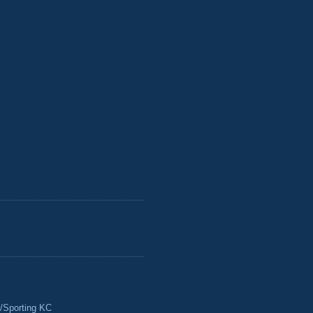
/Sporting KC