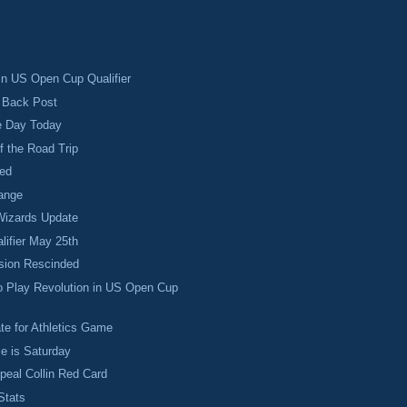
 in US Open Cup Qualifier
o Back Post
e Day Today
f the Road Trip
ed
ange
izards Update
ifier May 25th
sion Rescinded
o Play Revolution in US Open Cup
te for Athletics Game
e is Saturday
ppeal Collin Red Card
Stats