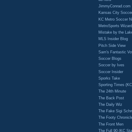
JimmyConrad.com
Kansas City Socce
KC Metro Soccer N
MetroSports Wizard
Mistake by the Lak
MLS Insider Blog
Pitch Side View
Sam's Fantastic V
Soccer Blogs
Soccer by Ives
Soccer Insider
Sporks Take
Sporting Times (K
The 24th Minute
The Back Post
The Daily Wiz
The Fake Sigi Sch
The Footy Chronicl
The Front Men
The Full 90 (KC Sta