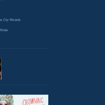
as City Wizards
ffside