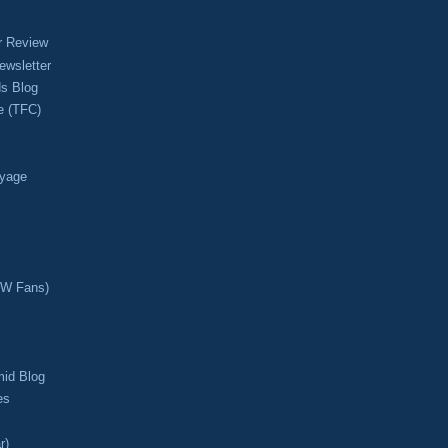
r Review
ewsletter
s Blog
e (TFC)
oyage
CW Fans)
mid Blog
es
r)