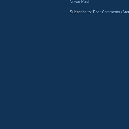
Newer Post
Subscribe to:
Post Comments (Ato