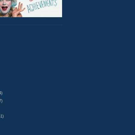
4)
7)
51)