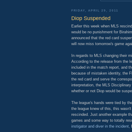
FRIDAY, APRIL 29, 2011
Diop Suspended
Earlier this week when MLS rescinde
would be no punishment for Birahi
announced that the red card suspens
will now miss tomorrow's game aga
In regards to MLS changing their m
According to the release from the
included in the match report, and t
because of mistaken identity, the F
the red card and serve the corresp
interpretation, the MLS Disciplinary
whether or not Diop would be susp
The league's hands were tied by the 
the league knew of this, this wasn'
rescinded. Just another example tha
games and some way to totally resci
instigator and diver in the incident
,