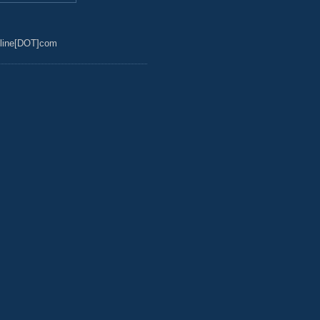
line[DOT]com