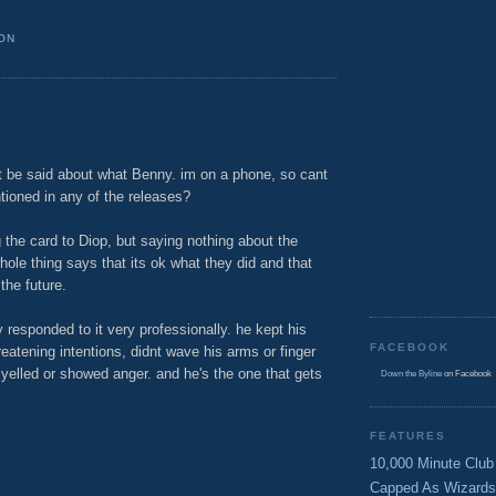
ON
t be said about what Benny. im on a phone, so cant
ntioned in any of the releases?
 the card to Diop, but saying nothing about the
hole thing says that its ok what they did and that
the future.
y responded to it very professionally. he kept his
FACEBOOK
atening intentions, didnt wave his arms or finger
 yelled or showed anger. and he's the one that gets
Down the Byline
on Facebook
M
FEATURES
10,000 Minute Club
Capped As Wizards