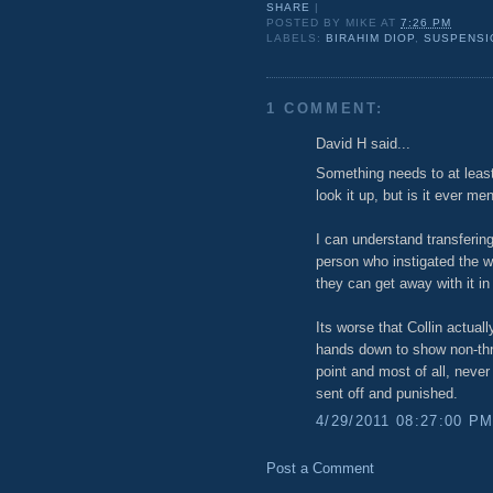
SHARE
|
POSTED BY
MIKE
AT
7:26 PM
LABELS:
BIRAHIM DIOP
,
SUSPENSI
1 COMMENT:
David H said...
Something needs to at leas
look it up, but is it ever me
I can understand transfering
person who instigated the w
they can get away with it in 
Its worse that Collin actuall
hands down to show non-thre
point and most of all, never
sent off and punished.
4/29/2011 08:27:00 P
Post a Comment