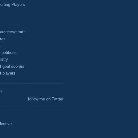
rting Players
arances/starts
tes
s
petitions
istry
t goal scorers
t players
ES
follow me on Twitter
lective
r