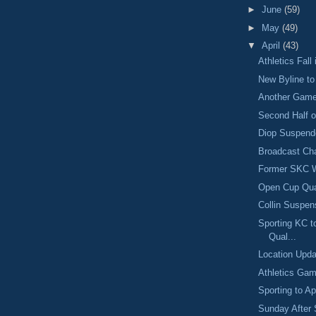
►
June
(59)
►
May
(49)
▼
April
(43)
Athletics Fall
New Byline t
Another Gam
Second Half o
Diop Suspend
Broadcast Ch
Former SKC W
Open Cup Qual
Collin Suspen
Sporting KC t
Qual...
Location Upda
Athletics Gam
Sporting to A
Sunday After 