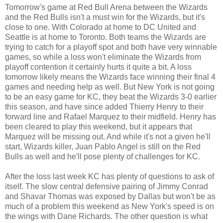
Tomorrow's game at Red Bull Arena between the Wizards
and the Red Bulls isn't a must win for the Wizards, but it's
close to one. With Colorado at home to DC United and
Seattle is at home to Toronto. Both teams the Wizards are
trying to catch for a playoff spot and both have very winnable
games, so while a loss won't eliminate the Wizards from
playoff contention it certainly hurts it quite a bit. A loss
tomorrow likely means the Wizards face winning their final 4
games and needing help as well. But New York is not going
to be an easy game for KC, they beat the Wizards 3-0 earlier
this season, and have since added Thierry Henry to their
forward line and Rafael Marquez to their midfield. Henry has
been cleared to play this weekend, but it appears that
Marquez will be missing out. And while it's not a given he'll
start, Wizards killer, Juan Pablo Angel is still on the Red
Bulls as well and he'll pose plenty of challenges for KC.
After the loss last week KC has plenty of questions to ask of
itself. The slow central defensive pairing of Jimmy Conrad
and Shavar Thomas was exposed by Dallas but won't be as
much of a problem this weekend as New York's speed is on
the wings with Dane Richards. The other question is what