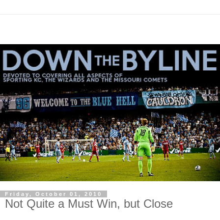
Friday, October 01, 2010
Not Quite a Must Win, but Close