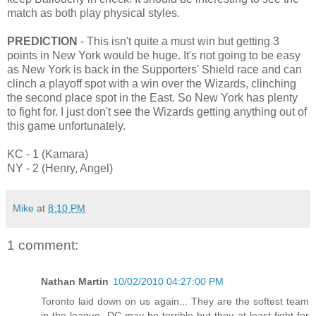
match as both play physical styles.
PREDICTION
- This isn't quite a must win but getting 3
points in New York would be huge. It's not going to be easy
as New York is back in the Supporters' Shield race and can
clinch a playoff spot with a win over the Wizards, clinching
the second place spot in the East. So New York has plenty
to fight for. I just don't see the Wizards getting anything out of
this game unfortunately.
KC - 1 (Kamara)
NY - 2 (Henry, Angel)
Mike
at
8:10 PM
1 comment:
Nathan Martin
10/02/2010 04:27:00 PM
Toronto laid down on us again... They are the softest team
in the league. DC may be terrible but they at least fight for