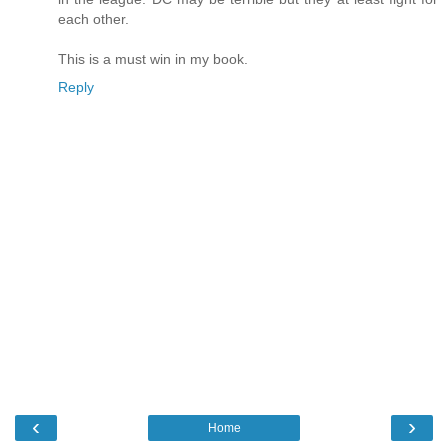
each other.
This is a must win in my book.
Reply
‹
›
Home