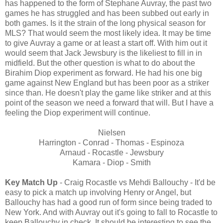
has happened to the form of Stephane Auvray, the past two
games he has struggled and has been subbed out early in
both games. Is it the strain of the long physical season for
MLS? That would seem the most likely idea. It may be time
to give Auvray a game or at least a start off. With him out it
would seem that Jack Jewsbury is the likeliest to fill in in
midfield. But the other question is what to do about the
Birahim Diop experiment as forward. He had his one big
game against New England but has been poor as a striker
since than. He doesn't play the game like striker and at this
point of the season we need a forward that will. But I have a
feeling the Diop experiment will continue.
Nielsen
Harrington - Conrad - Thomas - Espinoza
Arnaud - Rocastle - Jewsbury
Kamara - Diop - Smith
Key Match Up
- Craig Rocastle vs Mehdi Ballouchy - It'd be
easy to pick a match up involving Henry or Angel, but
Ballouchy has had a good run of form since being traded to
New York. And with Auvray out it's going to fall to Rocastle to
keep Ballouchy in check. It should be interesting to see the