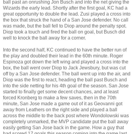
ball past an onrushing Jon Busch and into the net giving the
Wizards the early lead. Shortly after the first goal, KC had a
great opportunity to double the lead. Zusi played a cross into
the box that struck the hand of a San Jose defender. No call
was made, but the ball fell to Diop around the penalty spot.
Diop took a touch and fired the ball on goal, but Busch did
well to knock the ball away for a corner.
Into the second half, KC continued to have the better run of
the play and doubled their lead in the 60th minute. Roger
Espinoza got down the left wing and played a cross into the
box, the ball went over Diop to Jack Jewsbury, but was cut
off by a San Jose defender. The ball went up into the air, and
Diop was the first to react, heading the ball past Busch and
into the side netting for his 4th goal of the season. San Jose
started to finally get some decent chances, and at least
forced Kronberg to make a few saves, then in the 70th
minute, San Jose made a game out of it as Geovanni got
away from Leathers on the right side and played a ball
across the middle to the back post where Wondolowski was
completely unmarked, the MVP candidate put the ball away
easily getting San Jose back in the game. How a guy that
had scored 17 goals this season coming into the game last