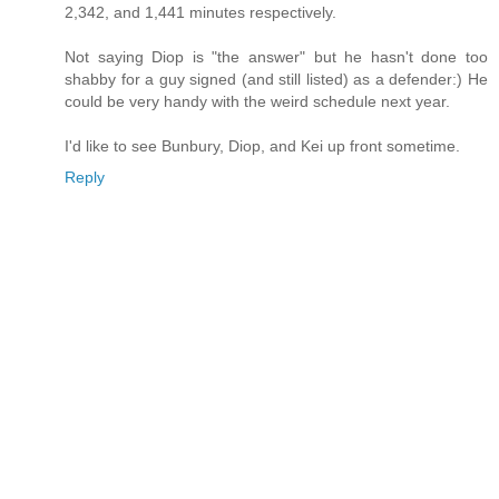
2,342, and 1,441 minutes respectively.
Not saying Diop is "the answer" but he hasn't done too
shabby for a guy signed (and still listed) as a defender:) He
could be very handy with the weird schedule next year.
I'd like to see Bunbury, Diop, and Kei up front sometime.
Reply