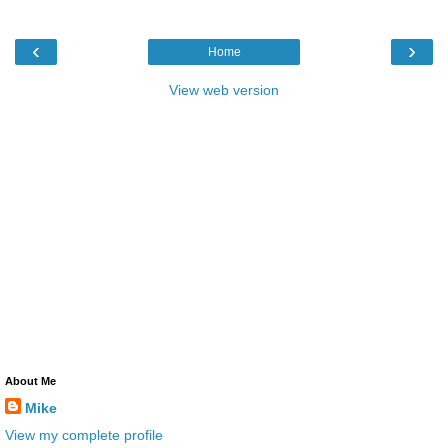
‹
›
Home
View web version
About Me
Mike
View my complete profile