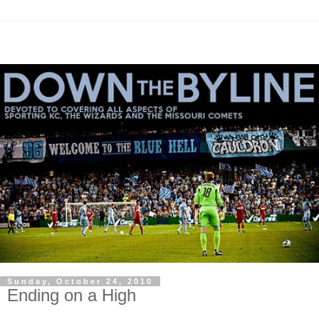
Sunday, October 24, 2010
Ending on a High