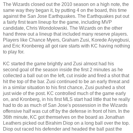
The Wizards closed out the 2010 season on a high note, the
same way they began it, by putting 4 on the board, this time
against the San Jose Earthquakes. The Earthquakes put out
a fairly first team lineup for the game, including MVP
candidate, Chris Wondolowski. The Wizards on the other
hand threw out a lineup that included many reserve players.
Players like Chance Myers, Graham Zusi, Korede Aiyegbusi,
and Eric Kronbereg all got rare starts with KC having nothing
to play for.
KC started the game brightly and Zusi almost had his
second goal of the season inside the first 2 minutes as he
collected a ball out on the left, cut inside and fired a shot that
hit the top of the bar. Zusi continued to be an early threat and
in a similar situation to his first chance, Zusi pushed a shot
just wide of the post. KC controlled much of the game early
on, and Kronberg, in his first MLS start had little that he really
had to do as much of San Jose's possession in the Wizards
offensive half was cut off by the defense in front of him. In the
36th minute, KC got themselves on the board as Jonathan
Leathers picked out Birahim Diop on a long ball over the top.
Diop out raced his defender and headed the ball past the