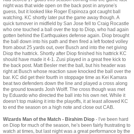
night was that wide open on the back post in anyone's
guess, but it looked like Roger Espinoza got caught ball
watching. KC shortly later put the game away though. A
quick turnover in midfield by San Jose fell to Craig Rocastle
who one touched a ball over the top to Diop, who had again
gotten behind the Earthquakes defense again. Diop brought
the ball down into his path and then fired a left footed volley
from about 25 yards out, over Busch and into the net giving
Diop the hattrick. Shortly after Diop finished his hattrick KC
should have made it 4-1. Zusi played in a great free kick to
the back post. Matt Besler met the ball, but his header was
right at Busch whose reaction save knocked the ball over the
bar. KC did get their fourth in stoppage time as Kei Kamara
beat two defenders down the line and played a cross along
the ground towards Josh Wolff. The cross though was met
by Eduardo who directed the ball into his own net. While it
doesn't top making it into the playoffs, it at least allowed KC
to end the season on a high note and close out CAB.
Wizards Man of the Match - Birahim Diop
- I've been hard
on Diop for much of the season, he's been fairly frustrating to
watch at times, but last night was a great performance by the