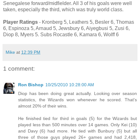
Senegalese forward/midfielder. All 3 of his goals were well
taken, especially the third, which was truly world class.
Player Ratings
- Kronberg 5, Leathers 5, Besler 6, Thomas
6, Espinoza 5, Arnaud 5, Jewsbury 6, Aiyegbusi 5, Zusi 6,
Diop 8, Myers 5. Subs Rocastle 6, Kamara 6, Wolff 6
Mike
at
12:39 PM
1 comment:
Ron Bishop
10/25/2010 10:28:00 AM
Diop has been doing great actually. Looking over season
statistics, the Wizards won whenever he scored. That's
almost 20% of their wins.
He finished tied for third in goals (5) for the Wizards but
played less than 500 minutes over 14 games. Only Kei (10)
and Davy (6) had more. He tied with Bunbury (5) but all
three of those guys played 26+ games and had 2,418,