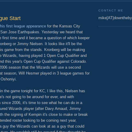
CONTACT ME
gue Start
mike[AT]downtheby
his first league appearance
for the Kansas City
e San Jose Earthquakes. Yesterday we heard that
 first time and it became a question of which keeper
nberg or Jimmy Nielsen. It looks like it'll be the
his game from the stands. Kronberg will be making
he Wizards, having played 1 Open Cup Qualifier and
 this year's Open Cup Qualifier against Colorado.
e 2006 season that the Wizards will use a second
hat season, Will Hesmer played in 3 league games for
 Oshoniyi.
in the game tonight for KC, I like this, Nielsen has
's not going to be around for ever, and with
since 2006, it's time to see what he can do in a
nured Wizards player (after Davy Arnaud, Jimmy
h the signing of Kempin it's close to make or break
tended roster looking to be coming next year,
a guy the Wizards can look at as a guy that could