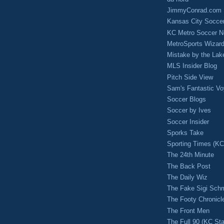
JimmyConrad.com
Kansas City Socce
KC Metro Soccer N
MetroSports Wizard
Mistake by the Lak
MLS Insider Blog
Pitch Side View
Sam's Fantastic V
Soccer Blogs
Soccer by Ives
Soccer Insider
Sporks Take
Sporting Times (K
The 24th Minute
The Back Post
The Daily Wiz
The Fake Sigi Sch
The Footy Chronicl
The Front Men
The Full 90 (KC Sta