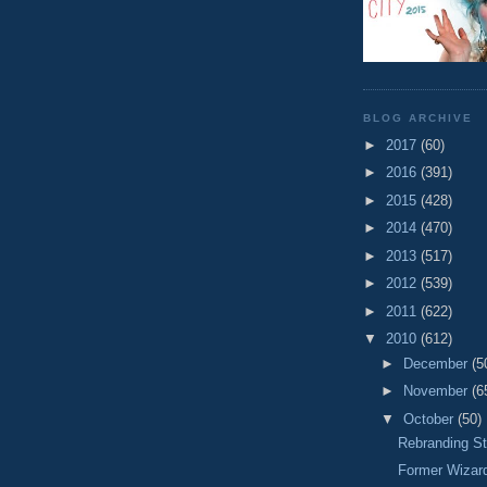
BLOG ARCHIVE
►
2017
(60)
►
2016
(391)
►
2015
(428)
►
2014
(470)
►
2013
(517)
►
2012
(539)
►
2011
(622)
▼
2010
(612)
►
December
(5
►
November
(6
▼
October
(50)
Rebranding St
Former Wizar