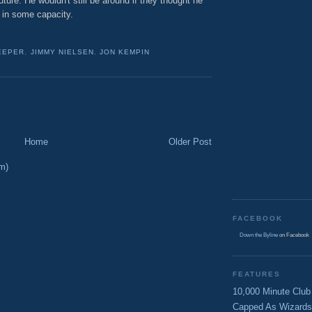
future. He wouldn't still be around if they thought he
t in some capacity.
EEPER
,
JIMMY NIELSEN
,
JON KEMPIN
Home
Older Post
m)
FACEBOOK
Down the Byline
on Facebook
FEATURES
10,000 Minute Club
Capped As Wizards