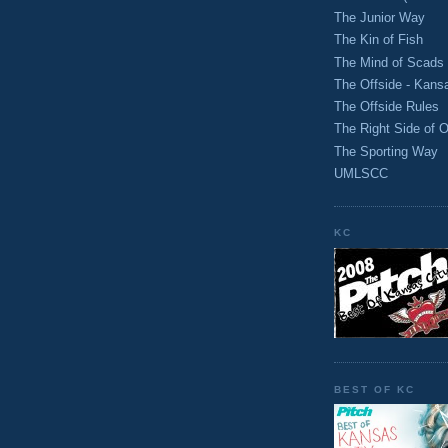
The Junior Way
The Kin of Fish
The Mind of Scads
The Offside - Kans
The Offside Rules
The Right Side of O
The Sporting Way
UMLSCC
KC
BEST OF KC