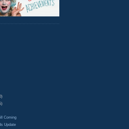
0)
5)
ill Coming
ds Update