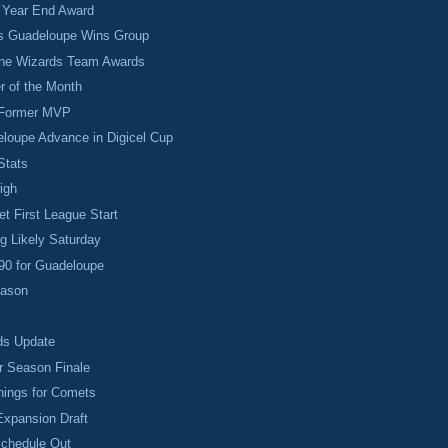
r Year End Award
as Guadeloupe Wins Group
ine Wizards Team Awards
r of the Month
 Former MVP
loupe Advance in Digicel Cup
Stats
igh
et First League Start
g Likely Saturday
90 for Guadeloupe
eason
ds Update
r Season Finale
nings for Comets
 Expansion Draft
Schedule Out