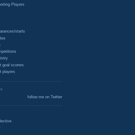
rting Players
arances/starts
tes
s
petitions
istry
t goal scorers
t players
ES
follow me on Twitter
lective
r