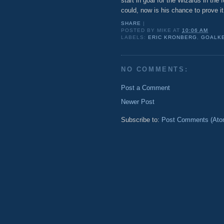
start in goal for the Wizards in the 
could, now is his chance to prove i
SHARE
|
POSTED BY
MIKE
AT
10:06 AM
LABELS:
ERIC KRONBERG
,
GOALK
NO COMMENTS:
Post a Comment
Newer Post
Subscribe to:
Post Comments (Ato