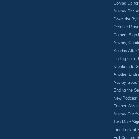
Conrad Up fo
Auvray Sits 
Down the Byl
October Playe
Comets Sign
Auvray, Guade
Sunday After 
Ending on a H
Kronberg to G
Another Endin
Auvray Goes 
Ending the S
New Podcast
Former Wizar
Auvray Out fo
Two More Sig
First Look at
Full Comets 