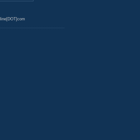
line[DOT]com