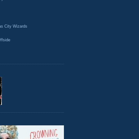
as City Wizards
ffside