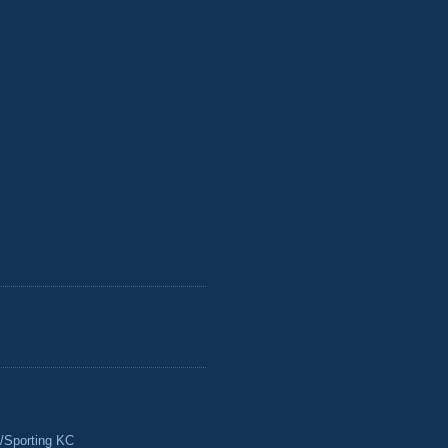
/Sporting KC