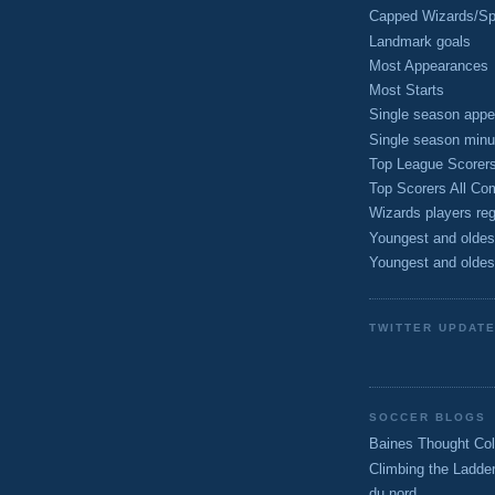
Capped Wizards/Spo
Landmark goals
Most Appearances
Most Starts
Single season appe
Single season minu
Top League Scorer
Top Scorers All Com
Wizards players reg
Youngest and oldes
Youngest and oldes
TWITTER UPDAT
SOCCER BLOGS
Baines Thought Col
Climbing the Ladde
du nord