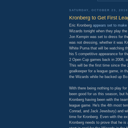
SATURDAY, OCTOBER 23, 2010
Kronberg to Get First Lea
Eric Kronberg
appears set to make 
Wizards tonight when they play th
Jon Kempin was set to dress for the
was not dressing, whether it was Kro
White Puma that will be watching t
his 5 competitive appearance for t
2 Open Cup games back in 2008, and
This will be the first time since th
goalkeeper for a league game, in t
the Wizards while he backed up Bo
With there being nothing to play for 
been good for us this season, but he
Kronberg having been with the team 
league game. He's the 4th most te
Conrad, and Jack Jewsbury) and wit
time for Kronberg. Even with the ex
Kronberg needs to prove that he is 