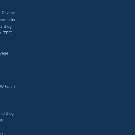
r Review
ewsletter
s Blog
e (TFC)
oyage
CW Fans)
mid Blog
es
r)