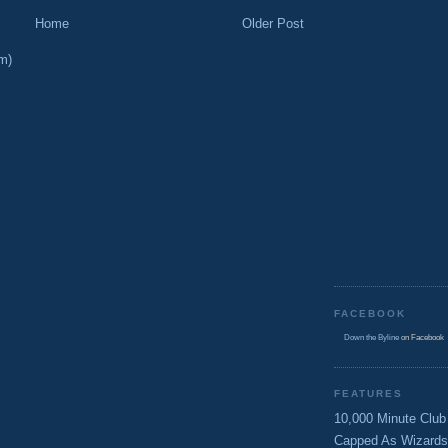
Home
Older Post
m)
FACEBOOK
Down the Byline
on Facebook
FEATURES
10,000 Minute Club
Capped As Wizards