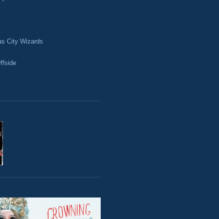
as City Wizards
ffside