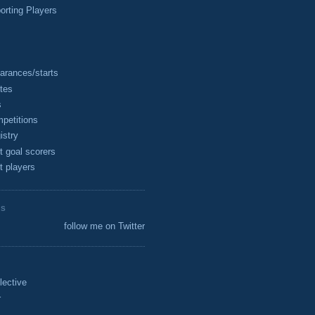
rting Players
arances/starts
tes
s
petitions
istry
t goal scorers
t players
ES
follow me on Twitter
lective
r