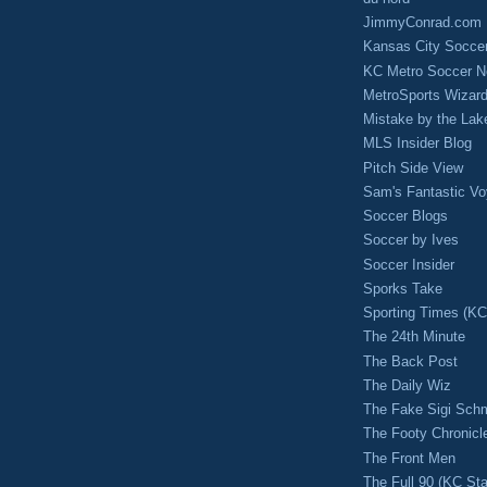
JimmyConrad.com
Kansas City Socce
KC Metro Soccer N
MetroSports Wizard
Mistake by the Lak
MLS Insider Blog
Pitch Side View
Sam's Fantastic V
Soccer Blogs
Soccer by Ives
Soccer Insider
Sporks Take
Sporting Times (K
The 24th Minute
The Back Post
The Daily Wiz
The Fake Sigi Sch
The Footy Chronicl
The Front Men
The Full 90 (KC Sta