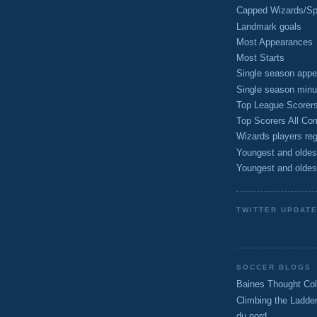
Capped Wizards/Spo
Landmark goals
Most Appearances
Most Starts
Single season appe
Single season minu
Top League Scorer
Top Scorers All Com
Wizards players reg
Youngest and oldes
Youngest and oldes
TWITTER UPDAT
SOCCER BLOGS
Baines Thought Col
Climbing the Ladde
du nord