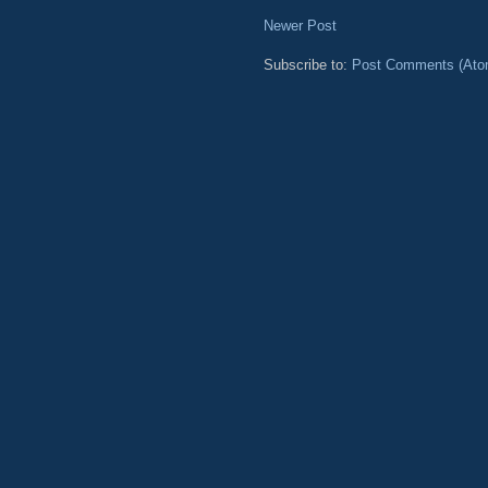
Newer Post
Subscribe to:
Post Comments (Ato