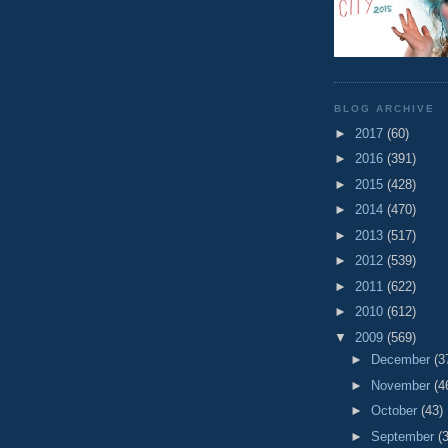
BLOG ARCHIVE
►
2017
(60)
►
2016
(391)
►
2015
(428)
►
2014
(470)
►
2013
(517)
►
2012
(539)
►
2011
(622)
►
2010
(612)
▼
2009
(569)
►
December
(3
►
November
(4
►
October
(43)
►
September
(