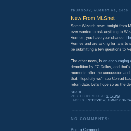
THURSDAY, AUGUST 06, 2009
New From MLSnet
Some Wizards news tonight from MLS
ever wanted to ask anything to Wiza
Vermes, you have your chance.
The
Vermes and are asking for fans to s
be submitting a few questions to V
The other news, is
an encouraging a
demolition by FC Dallas, and that's
moments after the concussion and n
that. Hopefully we'll see Conrad ba
return date. Let's hope so as the de
SHARE
|
POSTED BY
MIKE
AT
9:57 PM
LABELS:
INTERVIEW
,
JIMMY CONR
NO COMMENTS:
Post a Comment