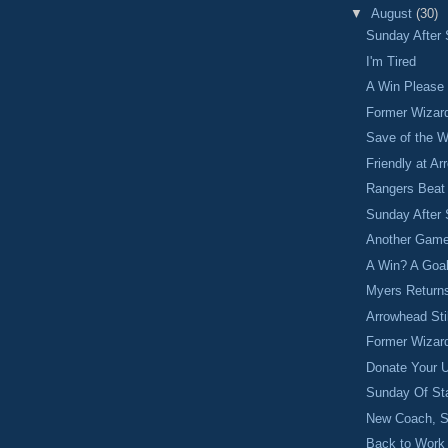
▼
August
(30)
Sunday After 
I'm Tired
A Win Please
Former Wizar
Save of the 
Friendly at A
Rangers Beat
Sunday After 
Another Game
A Win? A Goa
Myers Return
Arrowhead Sti
Former Wizar
Donate Your 
Sunday Of St
New Coach, S
Back to Work