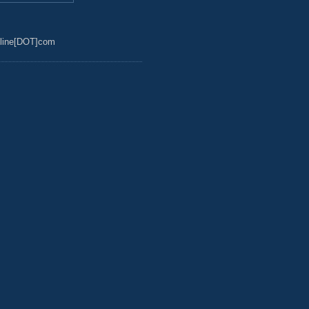
line[DOT]com