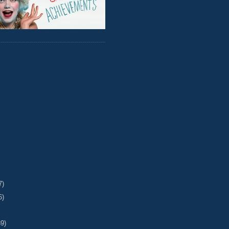
7)
6)
39)