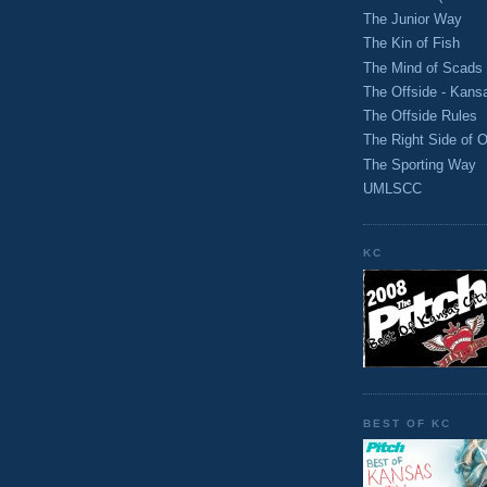
The Junior Way
The Kin of Fish
The Mind of Scads
The Offside - Kans
The Offside Rules
The Right Side of O
The Sporting Way
UMLSCC
KC
BEST OF KC