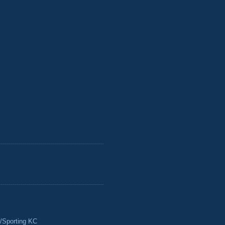
/Sporting KC