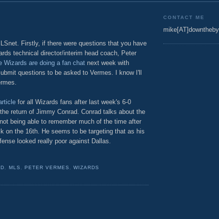
CONTACT ME
mike[AT]downtheby
net. Firstly, if there were questions that you have
rds technical director/interim head coach, Peter
 Wizards are doing a fan chat
next week with
ubmit questions to be asked to Vermes. I know I'll
ermes.
rticle
for all Wizards fans after last week's 6-0
 the return of Jimmy Conrad. Conrad talks about the
ot being able to remember much of the time after
ck on the 16th. He seems to be targeting that as his
fense looked really poor against Dallas.
AD
,
MLS
,
PETER VERMES
,
WIZARDS