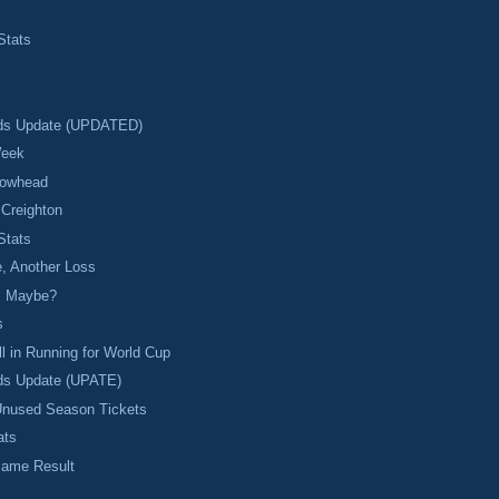
Stats
ds Update (UPDATED)
Week
rrowhead
 Creighton
Stats
, Another Loss
l Maybe?
s
ll in Running for World Cup
ds Update (UPATE)
Unused Season Tickets
ats
ame Result