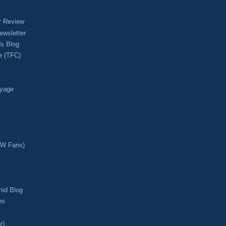
r Review
ewsletter
s Blog
e (TFC)
oyage
CW Fans)
mid Blog
es
r)