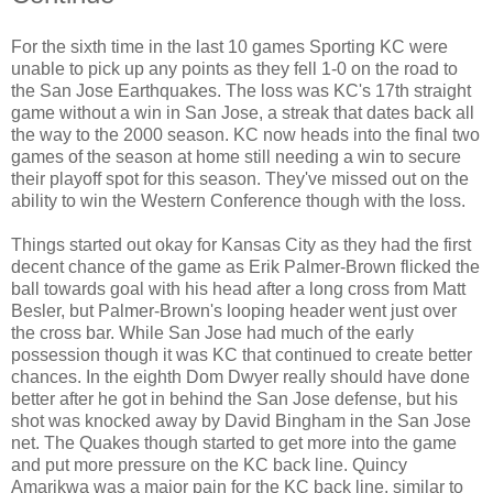
For the sixth time in the last 10 games Sporting KC were
unable to pick up any points as they fell 1-0 on the road to
the San Jose Earthquakes. The loss was KC's 17th straight
game without a win in San Jose, a streak that dates back all
the way to the 2000 season. KC now heads into the final two
games of the season at home still needing a win to secure
their playoff spot for this season. They've missed out on the
ability to win the Western Conference though with the loss.
Things started out okay for Kansas City as they had the first
decent chance of the game as Erik Palmer-Brown flicked the
ball towards goal with his head after a long cross from Matt
Besler, but Palmer-Brown's looping header went just over
the cross bar. While San Jose had much of the early
possession though it was KC that continued to create better
chances. In the eighth Dom Dwyer really should have done
better after he got in behind the San Jose defense, but his
shot was knocked away by David Bingham in the San Jose
net. The Quakes though started to get more into the game
and put more pressure on the KC back line. Quincy
Amarikwa was a major pain for the KC back line, similar to