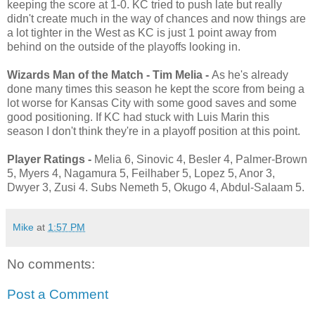
keeping the score at 1-0. KC tried to push late but really
didn't create much in the way of chances and now things are
a lot tighter in the West as KC is just 1 point away from
behind on the outside of the playoffs looking in.
Wizards Man of the Match - Tim Melia -
As he's already
done many times this season he kept the score from being a
lot worse for Kansas City with some good saves and some
good positioning. If KC had stuck with Luis Marin this
season I don't think they're in a playoff position at this point.
Player Ratings -
Melia 6, Sinovic 4, Besler 4, Palmer-Brown
5, Myers 4, Nagamura 5, Feilhaber 5, Lopez 5, Anor 3,
Dwyer 3, Zusi 4. Subs Nemeth 5, Okugo 4, Abdul-Salaam 5.
Mike
at
1:57 PM
No comments:
Post a Comment