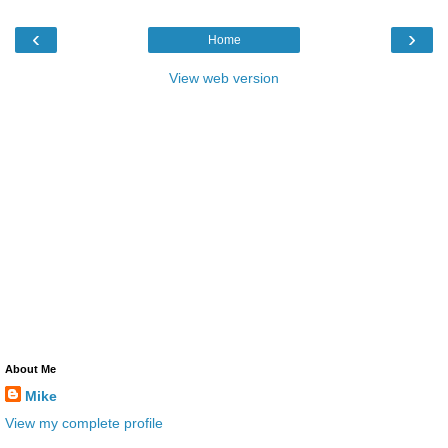
‹
›
Home
View web version
About Me
Mike
View my complete profile