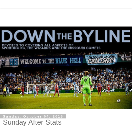
Sunday, October 04, 2015
Sunday After Stats