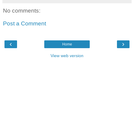
No comments:
Post a Comment
‹
›
Home
View web version