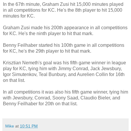
In the 67th minute, Graham Zusi hit 15,000 minutes played
in all competitions for KC. He's the 8th player to hit 15,000
minutes for KC.
Graham Zusi made his 200th appearance in all competitions
for KC. He's the ninth player to hit that mark.
Benny Feilhaber started his 100th game in all competitions
for KC, he's the 29th player to hit that mark.
Krisztian Nemeth's goal was his fifth game winner in league
play for KC, tying him with Jimmy Conrad, Jack Jewsbury,
Igor Simutenkov, Teal Bunbury, and Aurelien Collin for 16th
on that list.
In all competitions it was also his fifth game winner, tying him
with Jewsbury, Conrad, Soony Saad, Claudio Bieler, and
Benny Feilhaber for 20th on that list.
Mike
at
10:51 PM