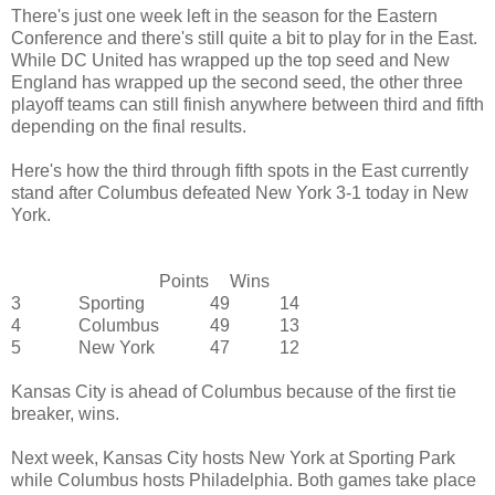
There's just one week left in the season for the Eastern
Conference and there's still quite a bit to play for in the East.
While DC United has wrapped up the top seed and New
England has wrapped up the second seed, the other three
playoff teams can still finish anywhere between third and fifth
depending on the final results.
Here's how the third through fifth spots in the East currently
stand after Columbus defeated New York 3-1 today in New
York.
Points
Wins
3
Sporting
49
14
4
Columbus
49
13
5
New York
47
12
Kansas City is ahead of Columbus because of the first tie
breaker, wins.
Next week, Kansas City hosts New York at Sporting Park
while Columbus hosts Philadelphia. Both games take place