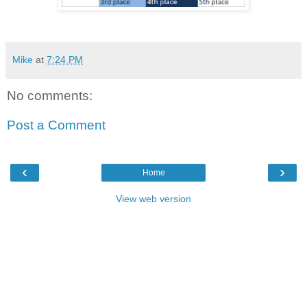
Mike
at
7:24 PM
No comments:
Post a Comment
‹
›
Home
View web version