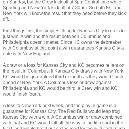
on Sunday, but the Crew kick off at 3pm Central time while
Sporting and New York kick off at 7:30pm. So both KC and
New York will know the result that they need before they kick
off.
First things first, the simplest thing for Kansas City to do is to
just win. A win and the result between Columbus and
Philadelphia doesn't matter. Since KC owns the tiebreaker
with Columbus at this point a win guarantees Kansas City a
date with New England.
A draw or a loss for Kansas City and KC becomes reliant on
the result in Columbus. If Kansas City draws with New York,
KC would be guaranteed third or fourth as they would finish
ahead of New York. A Columbus loss or draw against
Philadelphia and KC would be third, a Crew win and KC
would finish fourth.
A loss to New York next week, and the play in game is a
guarantee for Kansas City. The Red Bulls would leap frog
Kansas City with a win. A Columbus win or draw combined
with that and KC would fall all the way to the fifth spot in the
East, and would head out on the road for the wild card game.