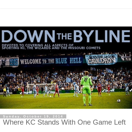
Sunday, October 19, 2014
Where KC Stands With One Game Left