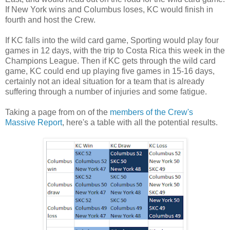
If New York wins and Columbus loses, KC would finish in
fourth and host the Crew.
If KC falls into the wild card game, Sporting would play four
games in 12 days, with the trip to Costa Rica this week in the
Champions League. Then if KC gets through the wild card
game, KC could end up playing five games in 15-16 days,
certainly not an ideal situation for a team that is already
suffering through a number of injuries and some fatigue.
Taking a page from on of the
members of the Crew's
Massive Report
, here's a table with all the potential results.