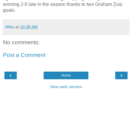
winning 2-0 late in the season thanks to two Graham Zusi
goals.
Mike
at
10:36 AM
No comments:
Post a Comment
‹
›
Home
View web version