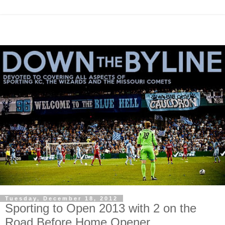
Tuesday, December 18, 2012
Sporting to Open 2013 with 2 on the
Road Before Home Opener