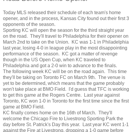
Today MLS released their schedule of each team's home
opener, and in the process, Kansas City found out their first 3
opponents of the season.
Sporting KC will open the season for the third straight year
on the road. They'll travel to Philadelphia for their opener on
March 2nd to take on the Union. KC was 1-1 in Philadelphia
last year, losing 4-0 in league play in the most disappointing
performance of the season. KC got a matter of revenge
though in the US Open Cup, when KC traveled to
Philadelphia and got a 2-0 win to advance to the finals.
The following week KC will be on the road again. This time
they'll be taking on Toronto FC on March 9th. The venue is
yet to be determined, which means that the game probably
won't take place at BMO Field. I'd guess that TFC is working
to get this game at the Rogers Centre. Last year against
Toronto, KC won 1-0 in Toronto for the first time since the first
game at BMO Field.
KC finally comes home on the 16th of March. They'll
welcome the Chicago Fire to Livestrong Sporting Park the
day before St. Patrick's Day this year. Last year KC went 1-1
against the Fire at Livestrong, dropping a 1-0 game before