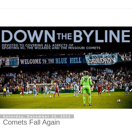
Saturday, December 22, 2012
Comets Fall Again