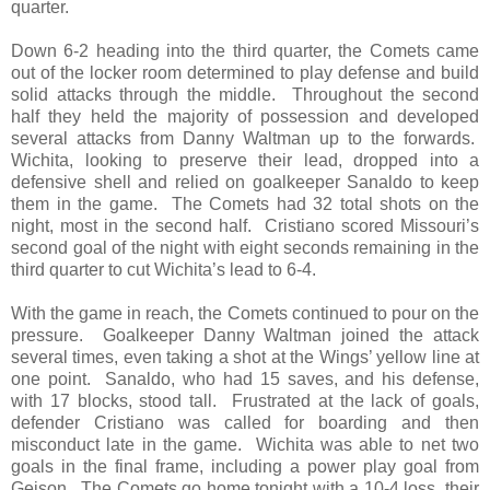
quarter.
Down 6-2 heading into the third quarter, the Comets came
out of the locker room determined to play defense and build
solid attacks through the middle. Throughout the second
half they held the majority of possession and developed
several attacks from Danny Waltman up to the forwards.
Wichita, looking to preserve their lead, dropped into a
defensive shell and relied on goalkeeper Sanaldo to keep
them in the game. The Comets had 32 total shots on the
night, most in the second half. Cristiano scored Missouri’s
second goal of the night with eight seconds remaining in the
third quarter to cut Wichita’s lead to 6-4.
With the game in reach, the Comets continued to pour on the
pressure. Goalkeeper Danny Waltman joined the attack
several times, even taking a shot at the Wings’ yellow line at
one point. Sanaldo, who had 15 saves, and his defense,
with 17 blocks, stood tall. Frustrated at the lack of goals,
defender Cristiano was called for boarding and then
misconduct late in the game. Wichita was able to net two
goals in the final frame, including a power play goal from
Geison. The Comets go home tonight with a 10-4 loss, their