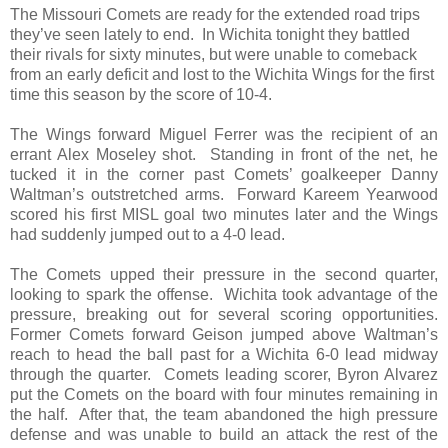
The Missouri Comets are ready for the extended road trips
they’ve seen lately to end. In Wichita tonight they battled
their rivals for sixty minutes, but were unable to comeback
from an early deficit and lost to the Wichita Wings for the first
time this season by the score of 10-4.
The Wings forward Miguel Ferrer was the recipient of an
errant Alex Moseley shot. Standing in front of the net, he
tucked it in the corner past Comets’ goalkeeper Danny
Waltman’s outstretched arms. Forward Kareem Yearwood
scored his first MISL goal two minutes later and the Wings
had suddenly jumped out to a 4-0 lead.
The Comets upped their pressure in the second quarter,
looking to spark the offense. Wichita took advantage of the
pressure, breaking out for several scoring opportunities.
Former Comets forward Geison jumped above Waltman’s
reach to head the ball past for a Wichita 6-0 lead midway
through the quarter. Comets leading scorer, Byron Alvarez
put the Comets on the board with four minutes remaining in
the half. After that, the team abandoned the high pressure
defense and was unable to build an attack the rest of the