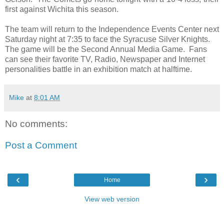
first against Wichita this season.
The team will return to the Independence Events Center next
Saturday night at 7:35 to face the Syracuse Silver Knights.
The game will be the Second Annual Media Game. Fans
can see their favorite TV, Radio, Newspaper and Internet
personalities battle in an exhibition match at halftime.
Mike
at
8:01 AM
No comments:
Post a Comment
‹
›
Home
View web version