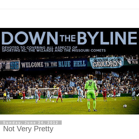
Sunday, June 24, 2012
Not Very Pretty