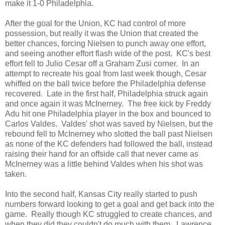
make it 1-0 Philadelphia.
After the goal for the Union, KC had control of more
possession, but really it was the Union that created the
better chances, forcing Nielsen to punch away one effort,
and seeing another effort flash wide of the post. KC's best
effort fell to Julio Cesar off a Graham Zusi corner. In an
attempt to recreate his goal from last week though, Cesar
whiffed on the ball twice before the Philadelphia defense
recovered. Late in the first half, Philadelphia struck again
and once again it was McInerney. The free kick by Freddy
Adu hit one Philadelphia player in the box and bounced to
Carlos Valdes. Valdes' shot was saved by Nielsen, but the
rebound fell to McInerney who slotted the ball past Nielsen
as none of the KC defenders had followed the ball, instead
raising their hand for an offside call that never came as
McInerney was a little behind Valdes when his shot was
taken.
Into the second half, Kansas City really started to push
numbers forward looking to get a goal and get back into the
game. Really though KC struggled to create chances, and
when they did they couldn't do much with them. Lawrence