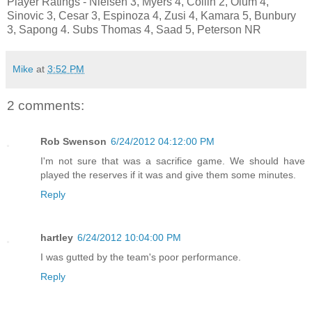
Player Ratings - Nielsen 3, Myers 4, Collin 2, Olum 4,
Sinovic 3, Cesar 3, Espinoza 4, Zusi 4, Kamara 5, Bunbury
3, Sapong 4. Subs Thomas 4, Saad 5, Peterson NR
Mike
at
3:52 PM
2 comments:
Rob Swenson
6/24/2012 04:12:00 PM
I'm not sure that was a sacrifice game. We should have
played the reserves if it was and give them some minutes.
Reply
hartley
6/24/2012 10:04:00 PM
I was gutted by the team's poor performance.
Reply