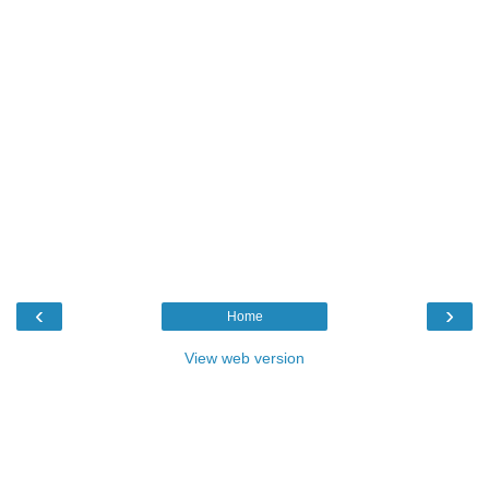
‹
›
Home
View web version