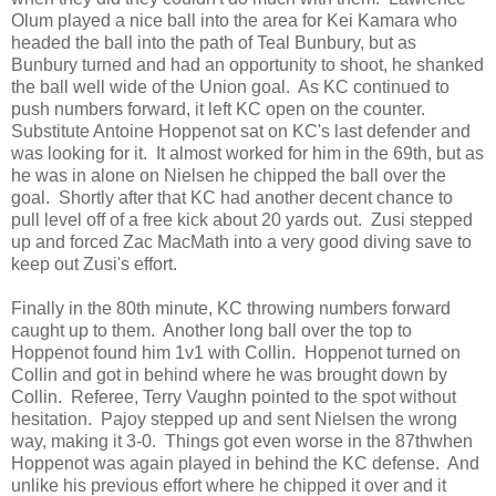
Olum played a nice ball into the area for Kei Kamara who
headed the ball into the path of Teal Bunbury, but as
Bunbury turned and had an opportunity to shoot, he shanked
the ball well wide of the Union goal. As KC continued to
push numbers forward, it left KC open on the counter.
Substitute Antoine Hoppenot sat on KC's last defender and
was looking for it. It almost worked for him in the 69th, but as
he was in alone on Nielsen he chipped the ball over the
goal. Shortly after that KC had another decent chance to
pull level off of a free kick about 20 yards out. Zusi stepped
up and forced Zac MacMath into a very good diving save to
keep out Zusi's effort.
Finally in the 80th minute, KC throwing numbers forward
caught up to them. Another long ball over the top to
Hoppenot found him 1v1 with Collin. Hoppenot turned on
Collin and got in behind where he was brought down by
Collin. Referee, Terry Vaughn pointed to the spot without
hesitation. Pajoy stepped up and sent Nielsen the wrong
way, making it 3-0. Things got even worse in the 87thwhen
Hoppenot was again played in behind the KC defense. And
unlike his previous effort where he chipped it over and it