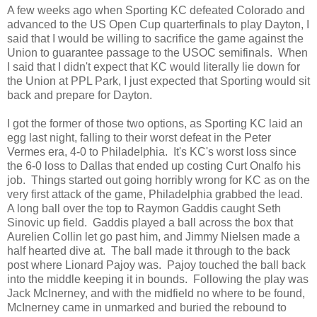
A few weeks ago when Sporting KC defeated Colorado and
advanced to the US Open Cup quarterfinals to play Dayton, I
said that I would be willing to sacrifice the game against the
Union to guarantee passage to the USOC semifinals. When
I said that I didn't expect that KC would literally lie down for
the Union at PPL Park, I just expected that Sporting would sit
back and prepare for Dayton.
I got the former of those two options, as Sporting KC laid an
egg last night, falling to their worst defeat in the Peter
Vermes era, 4-0 to Philadelphia. It's KC's worst loss since
the 6-0 loss to Dallas that ended up costing Curt Onalfo his
job. Things started out going horribly wrong for KC as on the
very first attack of the game, Philadelphia grabbed the lead.
A long ball over the top to Raymon Gaddis caught Seth
Sinovic up field. Gaddis played a ball across the box that
Aurelien Collin let go past him, and Jimmy Nielsen made a
half hearted dive at. The ball made it through to the back
post where Lionard Pajoy was. Pajoy touched the ball back
into the middle keeping it in bounds. Following the play was
Jack McInerney, and with the midfield no where to be found,
McInerney came in unmarked and buried the rebound to