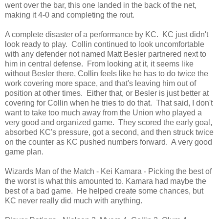
went over the bar, this one landed in the back of the net,
making it 4-0 and completing the rout.
A complete disaster of a performance by KC. KC just didn't
look ready to play. Collin continued to look uncomfortable
with any defender not named Matt Besler partnered next to
him in central defense. From looking at it, it seems like
without Besler there, Collin feels like he has to do twice the
work covering more space, and that's leaving him out of
position at other times. Either that, or Besler is just better at
covering for Collin when he tries to do that. That said, I don't
want to take too much away from the Union who played a
very good and organized game. They scored the early goal,
absorbed KC's pressure, got a second, and then struck twice
on the counter as KC pushed numbers forward. A very good
game plan.
Wizards Man of the Match - Kei Kamara - Picking the best of
the worst is what this amounted to. Kamara had maybe the
best of a bad game. He helped create some chances, but
KC never really did much with anything.