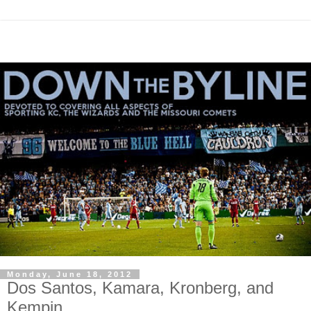
Monday, June 18, 2012
Dos Santos, Kamara, Kronberg, and
Kempin