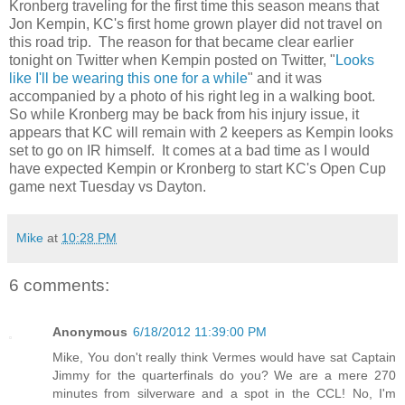
Kronberg traveling for the first time this season means that
Jon Kempin, KC's first home grown player did not travel on
this road trip. The reason for that became clear earlier
tonight on Twitter when Kempin posted on Twitter, "
Looks
like I'll be wearing this one for a while
" and it was
accompanied by a photo of his right leg in a walking boot.
So while Kronberg may be back from his injury issue, it
appears that KC will remain with 2 keepers as Kempin looks
set to go on IR himself. It comes at a bad time as I would
have expected Kempin or Kronberg to start KC's Open Cup
game next Tuesday vs Dayton.
Mike
at
10:28 PM
6 comments:
Anonymous
6/18/2012 11:39:00 PM
Mike, You don't really think Vermes would have sat Captain
Jimmy for the quarterfinals do you? We are a mere 270
minutes from silverware and a spot in the CCL! No, I'm