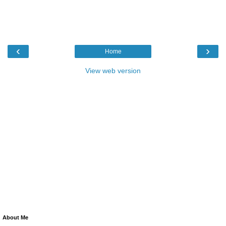
‹
›
Home
View web version
About Me