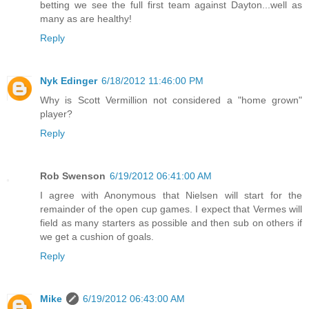
betting we see the full first team against Dayton...well as
many as are healthy!
Reply
Nyk Edinger
6/18/2012 11:46:00 PM
Why is Scott Vermillion not considered a "home grown"
player?
Reply
Rob Swenson
6/19/2012 06:41:00 AM
I agree with Anonymous that Nielsen will start for the
remainder of the open cup games. I expect that Vermes will
field as many starters as possible and then sub on others if
we get a cushion of goals.
Reply
Mike
6/19/2012 06:43:00 AM