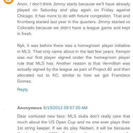
Anon. I don't think Jimmy starts because we'll have already
played on Saturday and play again on Friday against
Chicago. It has more to do with fixture congestion. That and
Kronberg started last year in the quarters. Jimmy started vs
Colorado because we didn't have a league game and kept
in fresh.
Nyk, it was before there was a homegrown player initiative
in MLS. That only came about in the last few years. Kempin
was our first player signed under the homegrown player
rule that MLS has. Another reason is that Vermillion was
actually signed by the league as part of Project 40 and then
allocated out to KC, similar to how we got Francisco
Gomez.
Reply
Anonymous
6/19/2012 09:57:00 AM
Dear confused new fans: MLS clubs don't really care that
much about the US Open Cup and no one ever plays their
1st string keeper. If we do play Nielsen, it will be because