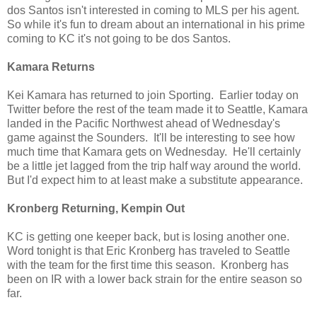
dos Santos isn't interested in coming to MLS per his agent.
So while it's fun to dream about an international in his prime
coming to KC it's not going to be dos Santos.
Kamara Returns
Kei Kamara has returned to join Sporting. Earlier today on
Twitter before the rest of the team made it to Seattle, Kamara
landed in the Pacific Northwest ahead of Wednesday's
game against the Sounders. It'll be interesting to see how
much time that Kamara gets on Wednesday. He'll certainly
be a little jet lagged from the trip half way around the world.
But I'd expect him to at least make a substitute appearance.
Kronberg Returning, Kempin Out
KC is getting one keeper back, but is losing another one.
Word tonight is that Eric Kronberg has traveled to Seattle
with the team for the first time this season. Kronberg has
been on IR with a lower back strain for the entire season so
far.