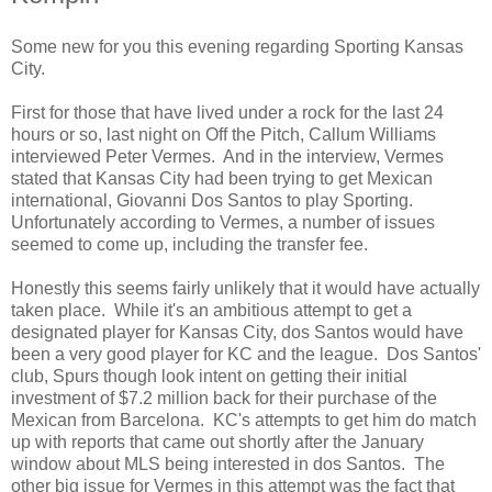
Some new for you this evening regarding Sporting Kansas
City.
First for those that have lived under a rock for the last 24
hours or so, last night on Off the Pitch, Callum Williams
interviewed Peter Vermes. And in the interview, Vermes
stated that Kansas City had been trying to get Mexican
international, Giovanni Dos Santos to play Sporting.
Unfortunately according to Vermes, a number of issues
seemed to come up, including the transfer fee.
Honestly this seems fairly unlikely that it would have actually
taken place. While it's an ambitious attempt to get a
designated player for Kansas City, dos Santos would have
been a very good player for KC and the league. Dos Santos'
club, Spurs though look intent on getting their initial
investment of $7.2 million back for their purchase of the
Mexican from Barcelona. KC's attempts to get him do match
up with reports that came out shortly after the January
window about MLS being interested in dos Santos. The
other big issue for Vermes in this attempt was the fact that