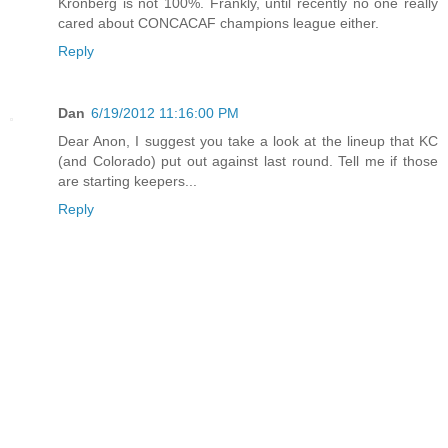
Kronberg is not 100%. Frankly, until recently no one really
cared about CONCACAF champions league either.
Reply
Dan
6/19/2012 11:16:00 PM
Dear Anon, I suggest you take a look at the lineup that KC
(and Colorado) put out against last round. Tell me if those
are starting keepers...
Reply