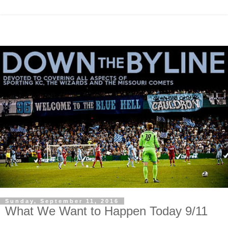
Sunday, September 11, 2016
What We Want to Happen Today 9/11