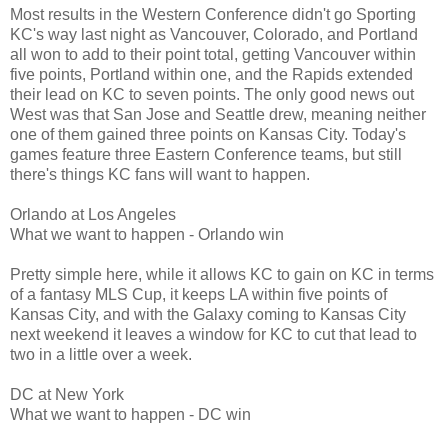
Most results in the Western Conference didn't go Sporting
KC's way last night as Vancouver, Colorado, and Portland
all won to add to their point total, getting Vancouver within
five points, Portland within one, and the Rapids extended
their lead on KC to seven points. The only good news out
West was that San Jose and Seattle drew, meaning neither
one of them gained three points on Kansas City. Today's
games feature three Eastern Conference teams, but still
there's things KC fans will want to happen.
Orlando at Los Angeles
What we want to happen - Orlando win
Pretty simple here, while it allows KC to gain on KC in terms
of a fantasy MLS Cup, it keeps LA within five points of
Kansas City, and with the Galaxy coming to Kansas City
next weekend it leaves a window for KC to cut that lead to
two in a little over a week.
DC at New York
What we want to happen - DC win