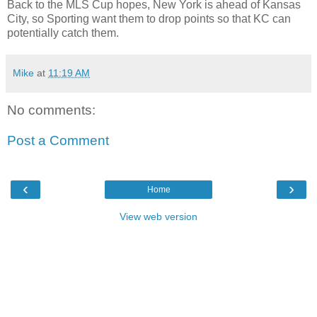
Back to the MLS Cup hopes, New York is ahead of Kansas
City, so Sporting want them to drop points so that KC can
potentially catch them.
Mike
at
11:19 AM
No comments:
Post a Comment
‹
›
Home
View web version