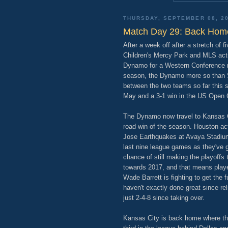
THURSDAY, SEPTEMBER 08, 2
Match Day 29: Back Hom
After a week off after a stretch of 
Children's Mercy Park and MLS ac
Dynamo for a Western Conference m
season, the Dynamo more so than 
between the two teams so far this s
May and a 3-1 win in the US Open C
The Dynamo now travel to Kansas Cit
road win of the season. Houston act
Jose Earthquakes at Avaya Stadium. 
last nine league games as they've g
chance of still making the playoffs t
towards 2017, and that means player
Wade Barrett is fighting to get the 
haven't exactly done great since re
just 2-4-8 since taking over.
Kansas City is back home where the