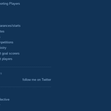
rting Players
arances/starts
tes
s
petitions
istry
t goal scorers
t players
ES
follow me on Twitter
lective
r