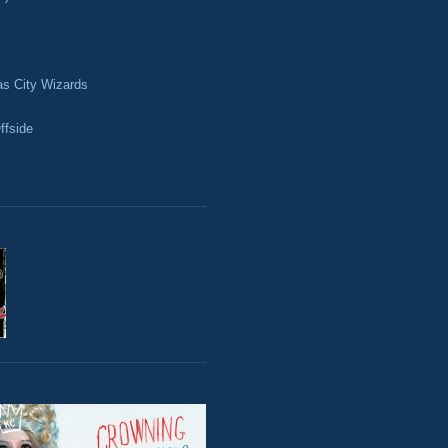
as City Wizards
ffside