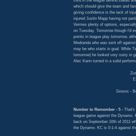
third in the league behind Dallas a
which should give the team and fan
giving confidence is the lack of inj
injured Justin Mapp having not parti
Vermes plenty of options, especia
on Tuesday. Tomorrow though I'd exp
points in league play tomorrow, alt
Medranda who was sent off against 
may be who starts in goal. While Tim
tomorrow) he looked very rusty in 
Alec Kann turned in a solid perform
Zus
E
Sinovic - B
Number to Remember - 5 -
That's
league game against the Dynamo. K
back on September 10th of 2011 wh
the Dynamo. KC is 0-1-4 against th