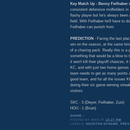
Key Match Up - Benny Feilhaber 
consistent defensive midfielders in
flashy player but he's always been 
field. With Feilhaber he'll have to 
Feilhaber can punish from.
PREDICTION
- Facing the last pla
win on the season, at the same time
of a chasing pack. Really this is a
something that would be a blow to t
it won't kill their playoff chances, it
KC, and with just two home games l
team needs to get as many points a
good team, and for all the issues 
during their six game winning streak
visitors.
SKC - 3 (Dwyer, Feilhaber, Zusi)
HOU - 1 (Bruin)
SHARE
|
POSTED BY
MIKE
AT
10:27 PM
LABELS:
HOUSTON DYNAMO
,
PREV