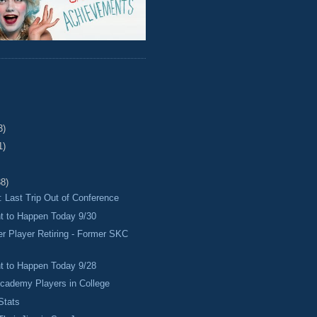
3)
1)
38)
 Last Trip Out of Conference
 to Happen Today 9/30
r Player Retiring - Former SKC
 to Happen Today 9/28
cademy Players in College
Stats