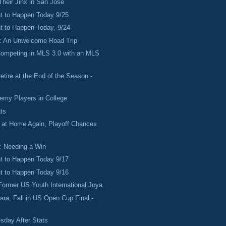
Their Jinx in San Jose
 to Happen Today 9/25
 to Happen Today, 9/24
: An Unwelcome Road Trip
Competing in MLS 3.0 with an MLS
etire at the End of the Season -
emy Players in College
ts
 at Home Again, Playoff Chances
: Needing a Win
 to Happen Today 9/17
 to Happen Today 9/16
Former US Youth International Joya
ra, Fall in US Open Cup Final -
sday After Stats