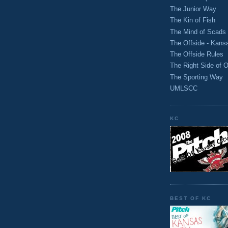
The Junior Way
The Kin of Fish
The Mind of Scads
The Offside - Kans
The Offside Rules
The Right Side of O
The Sporting Way
UMLSCC
KC
BEST OF KC