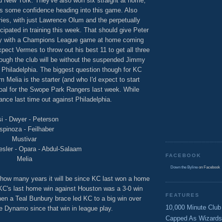
nd New York. They've also won six straight at home,
s some confidence heading into this game. Also
uries, with just Lawrence Olum and the perpetually
cipated in training this week. That should give Peter
lly with a Champions League game at home coming
ect Vermes to throw out his best 11 to get all three
hough the club will be without the suspended Jimmy
Philadelphia. The biggest question though for KC
 Melia is the starter (and who I'd expect to start
goal for the Swope Park Rangers last week. While
ance last time out against Philadelphia.
i - Dwyer - Peterson
spinoza - Feilhaber
Mustivar
esler - Opara - Abdul-Salaam
FACEBOOK
Melia
Down the Byline
on Facebook
 how many years it will be since KC last won a home
C's last home win against Houston was a 3-0 win
FEATURES
en a Teal Bunbury brace led KC to a big win over
10,000 Minute Club
e Dynamo since that win in league play.
Capped As Wizards