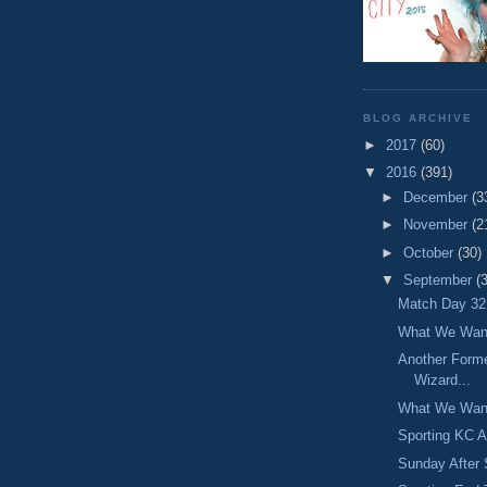
BLOG ARCHIVE
►
2017
(60)
▼
2016
(391)
►
December
(3
►
November
(2
►
October
(30)
▼
September
(
Match Day 32:
What We Want
Another Forme
Wizard...
What We Want
Sporting KC A
Sunday After 