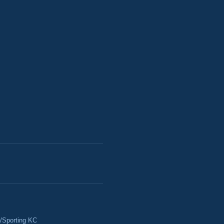
/Sporting KC