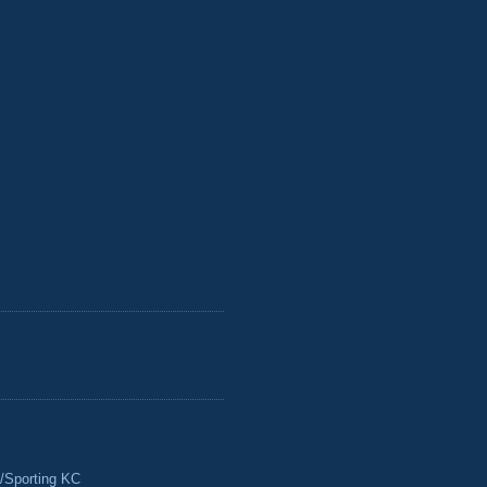
/Sporting KC