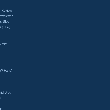
r Review
ewsletter
s Blog
e (TFC)
oyage
CW Fans)
mid Blog
es
r)