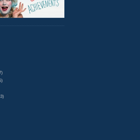
7)
6)
33)