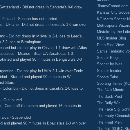
JimmyConrad.com
Switzerland - Did not dress in Servette's 0-0 draw
Kansas City Socce
 - Finland - Season has not started.
KC Metro Soccer N
 - Ukraine - Did not dress in Hoverla's 1-0 win over
MetroSports Wizard
Mistake by the Lak
land - Did not dress in Millwall's 2-1 loss to Leed's.
MLS Insider Blog
's 3-2 loss to Birmingham.
Pitch Side View
ssed but did not play in Chivas' 1-1 draw with Atlas.
Sam's Fantastic V
zacoalcos - Mexico - Beat UA Zacatecas 1-0.
Soccer Blogs
- Started and played 90 minutes in Bengaluru's 3-0
Soccer by Ives
Soccer Insider
rgentina - Did not play in UAI's 2-1 win over Fenix.
idad - Started and played 90 minutes in W
Sporks Take
ast Stars.
Sporting Times (K
- Colombia - Did not dress in Cucuta's 1-0 loss to
The 24th Minute
The Back Post
- Out injured.
The Daily Wiz
co - Came off the bench and played 16 minutes in
The Fake Sigi Sch
The Footy Chronicl
maica - Suspended
The Front Men
ted and played 90 minutes in Boavista's 1-0 win over
The Full 90 (KC Sta