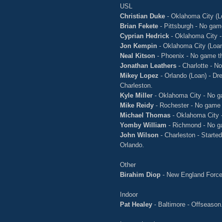
USL
Christian Duke
- Oklahoma City (L
Brian Fekete
- Pittsburgh - No gam
Cyprian Hedrick
- Oklahoma City -
Jon Kempin
- Oklahoma City (Loan
Neal Kitson
- Phoenix - No game t
Jonathan Leathers
- Charlotte - N
Mikey Lopez
- Orlando (Loan) - Dre
Charleston.
Kyle Miller
- Oklahoma City - No g
Mike Reidy
- Rochester - No game 
Michael Thomas
- Oklahoma City 
Yomby William
- Richmond - No g
John Wilson
- Charleston - Starte
Orlando.
Other
Birahim Diop
- New England Forc
Indoor
Pat Healey
- Baltimore - Offseason