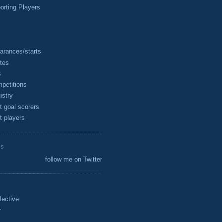
rting Players
arances/starts
tes
s
petitions
istry
t goal scorers
t players
ES
follow me on Twitter
lective
r