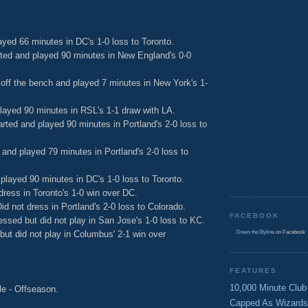
ayed 66 minutes in DC's 1-0 loss to Toronto.
ted and played 90 minutes in New England's 0-0
ff the bench and played 7 minutes in New York's 1-
played 90 minutes in RSL's 1-1 draw with LA.
arted and played 90 minutes in Portland's 2-0 loss to
 and played 79 minutes in Portland's 2-0 loss to
played 90 minutes in DC's 1-0 loss to Toronto.
 dress in Toronto's 1-0 win over DC.
Did not dress in Portland's 2-0 loss to Colorado.
FACEBOOK
ssed but did not play in San Jose's 1-0 loss to KC.
ut did not play in Columbus' 2-1 win over
Down the Byline
on Facebook
FEATURES
10,000 Minute Club
le - Offseason.
Capped As Wizards