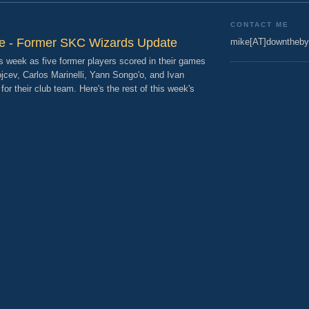
CONTACT ME
re - Former SKC Wizards Update
mike[AT]downtheby
 week as five former players scored in their games
ojcev, Carlos Marinelli, Yann Songo'o, and Ivan
t for their club team. Here's the rest of this week's