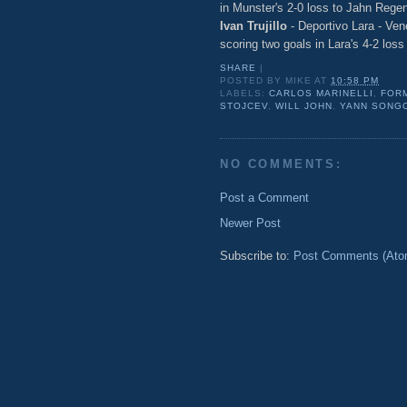
in Munster's 2-0 loss to Jahn Rege
Ivan Trujillo
- Deportivo Lara - Ven
scoring two goals in Lara's 4-2 los
SHARE
|
POSTED BY
MIKE
AT
10:58 PM
LABELS:
CARLOS MARINELLI
,
FOR
STOJCEV
,
WILL JOHN
,
YANN SONG
NO COMMENTS:
Post a Comment
Newer Post
Subscribe to:
Post Comments (Ato