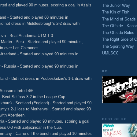
rted and played 90 minutes, scoring a goal in Azal's
The Junior Way
The Kin of Fish
and - Started and played 88 minutes in
The Mind of Scads
id not dress in Middlesbrough's 2-2 draw with
The Offside - Kans
The Offside Rules
dova - Beat Academia UTM 1-0.
The Right Side of O
 Martin - Peru - Started and played 90 minutes,
The Sporting Way
 win over Los Caimanes.
UMLSCC
witzerland - Started and played 90 minutes in
- Russia - Started and played 90 minutes in
KC
land - Did not dress in Podbeskidzie's 1-1 draw with
 Season started 4/6
 - Beat Selfoss 3-2 in the League Cup.
kburn) - Scotland (England) - Started and played 90
nty's 2-1 loss to Motherwell. Started and played 90
with Aberdeen.
BEST OF KC
ia - Started and played 90 minutes, scoring a goal
ess 0-0 with Zeljeznicar in the Cup.
ermany - Came off the bench and played 10 minutes