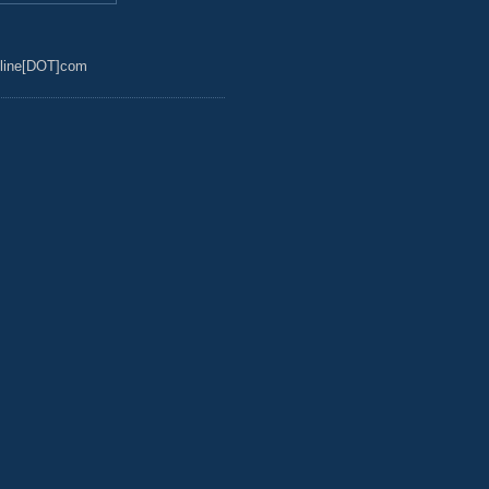
line[DOT]com