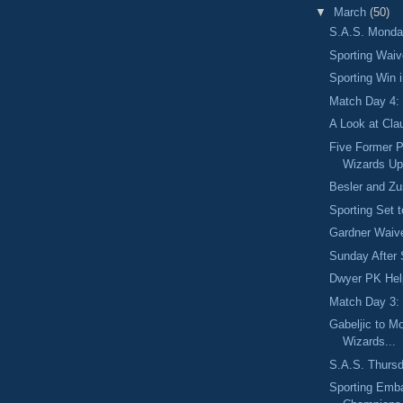
▼
March
(50)
S.A.S. Monday
Sporting Wai
Sporting Win 
Match Day 4: 
A Look at Cla
Five Former 
Wizards Up
Besler and Zu
Sporting Set 
Gardner Waive
Sunday After 
Dwyer PK Hel
Match Day 3:
Gabeljic to M
Wizards...
S.A.S. Thursd
Sporting Emba