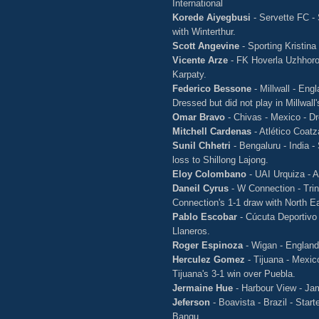
International
Korede Aiyegbusi
- Servette FC - 
with Winterthur.
Scott Angevine
- Sporting Kristina
Vicente Arze
- FK Hoverla Uzhhorod
Karpaty.
Federico Bessone
- Millwall - Eng
Dressed but did not play in Millwall
Omar Bravo
- Chivas - Mexico - Dre
Mitchell Cardenas
- Atlético Coat
Sunil Chhetri
- Bengaluru - India 
loss to Shillong Lajong.
Eloy Colombano
- UAI Urquiza - A
Daneil Cyrus
- W Connection - Trin
Connection's 1-1 draw with North E
Pablo Escobar
- Cúcuta Deportivo 
Llaneros.
Roger Espinoza
- Wigan - England 
Herculez Gomez
- Tijuana - Mexi
Tijuana's 3-1 win over Puebla.
Jermaine Hue
- Harbour View - Ja
Jeferson
- Boavista - Brazil - Star
Bangu.