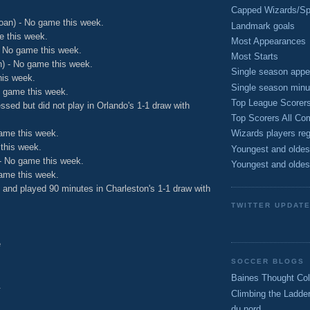
Capped Wizards/Spo
oan) - No game this week.
Landmark goals
e this week.
Most Appearances
 No game this week.
Most Starts
) - No game this week.
Single season appe
his week.
Single season minu
o game this week.
Top League Scorer
ssed but did not play in Orlando's 1-1 draw with
Top Scorers All Com
ame this week.
Wizards players reg
this week.
Youngest and oldes
- No game this week.
Youngest and oldes
ame this week.
d and played 90 minutes in Charleston's 1-1 draw with
TWITTER UPDAT
e
SOCCER BLOGS
Baines Thought Col
.
Climbing the Ladde
du nord