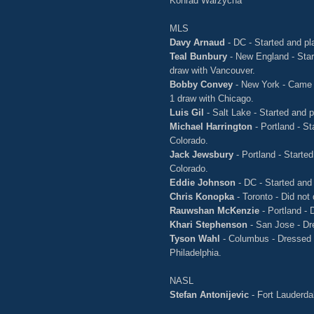
Konrad Warzycha
MLS
Davy Arnaud
- DC - Started and pl
Teal Bunbury
- New England - Star
draw with Vancouver.
Bobby Convey
- New York - Came o
1 draw with Chicago.
Luis Gil
- Salt Lake - Started and 
Michael Harrington
- Portland - St
Colorado.
Jack Jewsbury
- Portland - Started
Colorado.
Eddie Johnson
- DC - Started and 
Chris Konopka
- Toronto - Did not
Rauwshan McKenzie
- Portland - 
Khari Stephenson
- San Jose - Dre
Tyson Wahl
- Columbus - Dressed b
Philadelphia.
NASL
Stefan Antonijevic
- Fort Lauderda