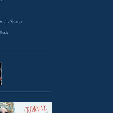
as City Wizards
ffside