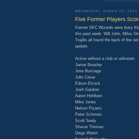
WEDNESDAY, MARCH 26, 2014
Five Former Players Sco
Former SKC Wizards were busy this
this past week. Will John, Milos St
Trujillo all found the back of the ne
update.
Active without a club or unknown
Jamar Beasley
Jose Burciaga
Julio Cesar
Edson Elcock
Josh Gardner
Aaron Hohlbein
Mike Jones
Nelson Pizarro
Peter Schmetz
Scott Sealy
Shavar Thomas
Diego Walsh