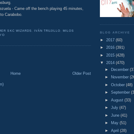
nsburg.
ezuela - Came off the bench playing 45 minutes,
s to Carabobo.
MER SKC WIZARDS
,
IVÁN TRUJILLO
,
MILOS
BLOG ARCHIVE
O'O
►
2017
(60)
►
2016
(391)
►
2015
(428)
▼
2014
(470)
►
December
(3
Home
Older Post
►
November
(2
m)
►
October
(48)
►
September
(
►
August
(33)
►
July
(47)
►
June
(41)
►
May
(51)
►
April
(28)