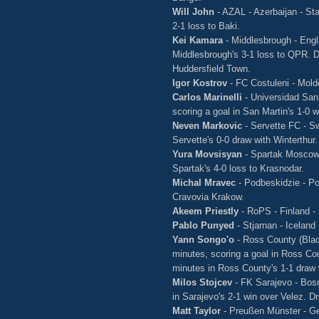
Will John
- AZAL - Azerbaijan - Sta
2-1 loss to Baki.
Kei Kamara
- Middlesbrough - Engl
Middlesbrough's 3-1 loss to QPR. D
Huddersfield Town.
Igor Kostrov
- FC Costuleni - Mol
Carlos Marinelli
- Universidad San
scoring a goal in San Martin's 1-0
Neven Markovic
- Servette FC - S
Servette's 0-0 draw with Winterthur.
Yura Movsisyan
- Spartak Moscow 
Spartak's 4-0 loss to Krasnodar.
Michal Mravec
- Podbeskidzie - Po
Cravovia Krakow.
Akeem Priestly
- RoPS - Finland -
Pablo Punyed
- Stjarnan - Iceland
Yann Songo'o
- Ross County (Blac
minutes, scoring a goal in Ross Cou
minutes in Ross County's 1-1 draw 
Milos Stojcev
- FK Sarajevo - Bosn
in Sarajevo's 2-1 win over Velez. Dr
Matt Taylor
- Preußen Münster - G