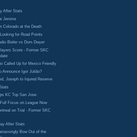
 After Stats
ve Jerome
in Colorado at the Death
Looking for Road Points
udio Bieler vs Dom Dwyer
Players Score - Former SKC
date
si Called Up for Mexico Friendly
to Announce Igor Julião?
d, Joseph to Injured Reserve
Stats
ps KC Top San Jose.
 Full Focus on League Now
ontreal on Trial - Former SKC
ay After Stats
rrassingly Bow Out of the