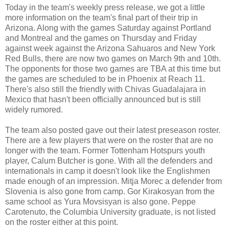
Today in the team's weekly press release, we got a little
more information on the team's final part of their trip in
Arizona. Along with the games Saturday against Portland
and Montreal and the games on Thursday and Friday
against week against the Arizona Sahuaros and New York
Red Bulls, there are now two games on March 9th and 10th.
The opponents for those two games are TBA at this time but
the games are scheduled to be in Phoenix at Reach 11.
There's also still the friendly with Chivas Guadalajara in
Mexico that hasn't been officially announced but is still
widely rumored.
The team also posted gave out their latest preseason roster.
There are a few players that were on the roster that are no
longer with the team. Former Tottenham Hotspurs youth
player, Calum Butcher is gone. With all the defenders and
internationals in camp it doesn't look like the Englishmen
made enough of an impression. Mitja Morec a defender from
Slovenia is also gone from camp. Gor Kirakosyan from the
same school as Yura Movsisyan is also gone. Peppe
Carotenuto, the Columbia University graduate, is not listed
on the roster either at this point.