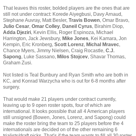
That leaves this roster, bolded players are the ones that are
still not under contract: Korede Aiyegbusi, Davy Arnaud,
Stephane Auvray, Matt Besler,
Travis Bowen
, Omar Bravo,
Julio Cesar
,
Omar Colley
,
Daneil Cyrus
, Birahim Diop,
Adda Djeziri
, Kevin Ellis, Roger Espinoza, Michael
Harrington, Jack Jewsbury,
Mike Jones
, Kei Kamara, Jon
Kempin, Eric Kronberg,
Scott Lorenz
,
Michal Mravec
,
Chance Myers, Jimmy Nielsen, Craig Rocastle,
C.J.
Sapong
, Luke Sassano,
Milos Stojcev
, Shavar Thomas,
Graham Zusi.
Not listed is Teal Bunbury and Ryan Smith who are both in
KC, and Konrad Warzycha who is out for 6-8 months after
surgery.
That would make 21 players under contract currently,
leaving up to 9 open roster spots, four of which are
international. It looks possible that all 4 American players
still unsigned (Bowen, Jones, Lorenz, and Sapong) could
make the roster bring the team to 25 players before the 4
internationals are decided on of the other remaining 6
trialists/draft picks. That's if the team wants to fill all 30 roster