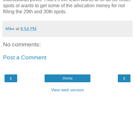
spots or wants to get some of the allocation money for not
filling the 29th and 30th spots.
Mike
at
8:54 PM
No comments:
Post a Comment
‹
›
Home
View web version