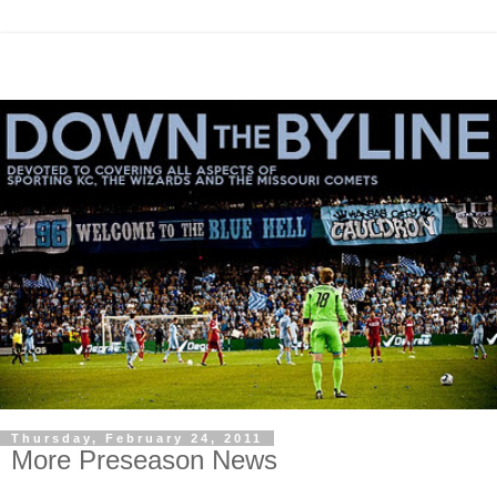
Thursday, February 24, 2011
More Preseason News