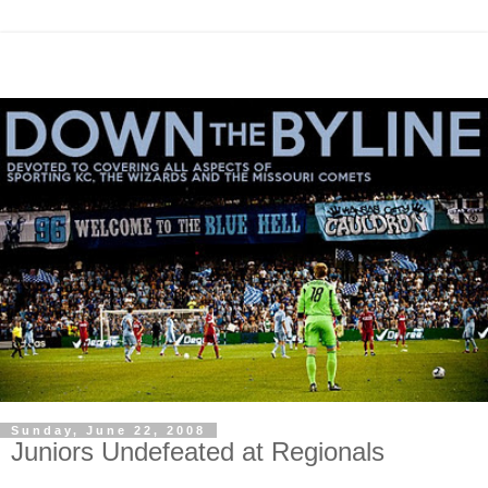
Sunday, June 22, 2008
Juniors Undefeated at Regionals