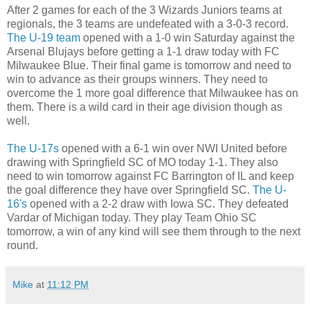
After 2 games for each of the 3 Wizards Juniors teams at
regionals, the 3 teams are undefeated with a 3-0-3 record.
The U-19 team
opened with a 1-0 win Saturday against the
Arsenal Blujays before getting a 1-1 draw today with FC
Milwaukee Blue. Their final game is tomorrow and need to
win to advance as their groups winners. They need to
overcome the 1 more goal difference that Milwaukee has on
them. There is a wild card in their age division though as
well.
The U-17s
opened with a 6-1 win over NWI United before
drawing with Springfield SC of MO today 1-1. They also
need to win tomorrow against FC Barrington of IL and keep
the goal difference they have over Springfield SC.
The U-
16's
opened with a 2-2 draw with Iowa SC. They defeated
Vardar of Michigan today. They play Team Ohio SC
tomorrow, a win of any kind will see them through to the next
round.
Mike
at
11:12 PM