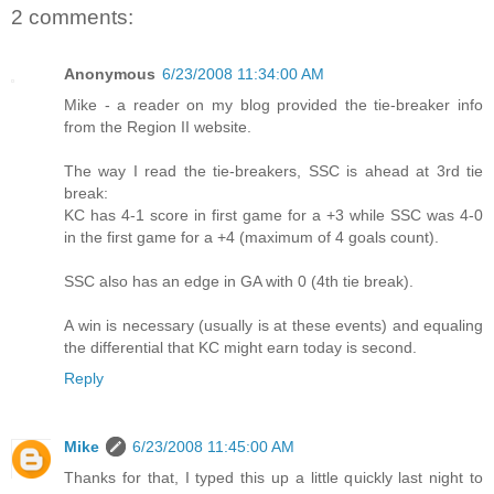
2 comments:
Anonymous
6/23/2008 11:34:00 AM
Mike - a reader on my blog provided the tie-breaker info
from the Region II website.
The way I read the tie-breakers, SSC is ahead at 3rd tie
break:
KC has 4-1 score in first game for a +3 while SSC was 4-0
in the first game for a +4 (maximum of 4 goals count).
SSC also has an edge in GA with 0 (4th tie break).
A win is necessary (usually is at these events) and equaling
the differential that KC might earn today is second.
Reply
Mike
6/23/2008 11:45:00 AM
Thanks for that, I typed this up a little quickly last night to