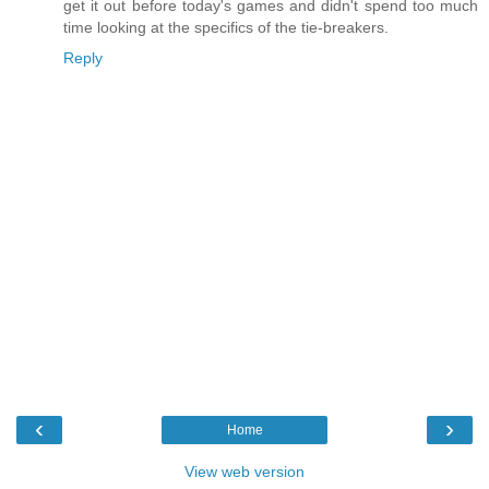
get it out before today's games and didn't spend too much
time looking at the specifics of the tie-breakers.
Reply
‹
›
Home
View web version