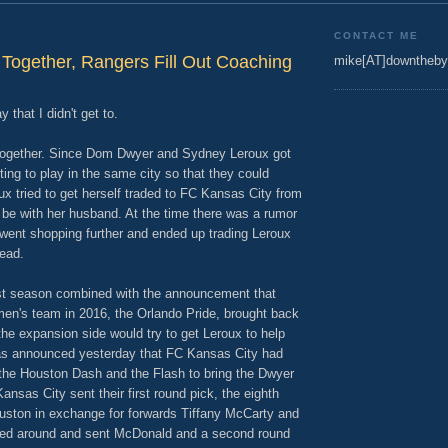
CONTACT ME
 Together, Rangers Fill Out Coaching
mike[AT]downtheby
 that I didn't get to.
ly together. Since Dom Dwyer and Sydney Leroux got
ing to play in the same city so that they could
ux tried to get herself traded to FC Kansas City from
 be with her husband. At the time there was a rumor
 went shopping further and ended up trading Leroux
ead.
last season combined with the announcement that
en's team in 2016, the Orlando Pride, brought back
he expansion side would try to get Leroux to help
 was announced yesterday that FC Kansas City had
 the Houston Dash and the Flash to bring the Dwyer
Kansas City sent their first round pick, the eighth
ouston in exchange for forwards Tiffany McCarty and
ed around and sent McDonald and a second round