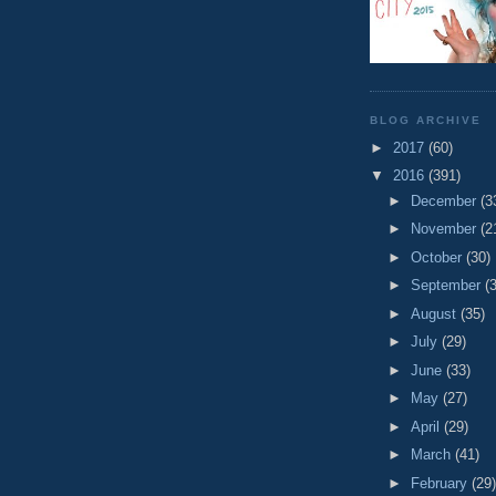
BLOG ARCHIVE
►
2017
(60)
▼
2016
(391)
►
December
(3
►
November
(2
►
October
(30)
►
September
(
►
August
(35)
►
July
(29)
►
June
(33)
►
May
(27)
►
April
(29)
►
March
(41)
►
February
(29)