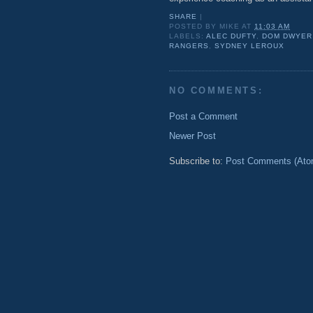
SHARE
|
POSTED BY
MIKE
AT
11:03 AM
LABELS:
ALEC DUFTY
,
DOM DWYER
RANGERS
,
SYDNEY LEROUX
NO COMMENTS:
Post a Comment
Newer Post
Subscribe to:
Post Comments (Ato