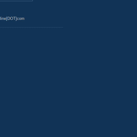
line[DOT]com