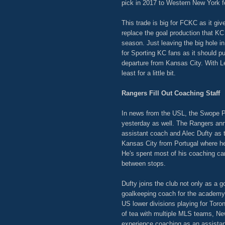
pick in 2017 to Western New York f
This trade is big for FCKC as it gi
replace the goal production that KC
season. Just leaving the big hole in
for Sporting KC fans as it should p
departure from Kansas City. With Le
least for a little bit.
Rangers Fill Out Coaching Staff
In news from the USL, the Swope Par
yesterday as well. The Rangers ann
assistant coach and Alec Dufty as 
Kansas City from Portugal where he
He's spent most of his coaching care
between stops.
Dufty joins the club not only as a 
goalkeeping coach for the academy 
US lower divisions playing for Toro
of tea with multiple MLS teams, Ne
experience coaching as an assistant