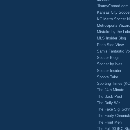
JimmyConrad.com
Kansas City Socce
KC Metro Soccer N
MetroSports Wizard
Mistake by the Lak
MLS Insider Blog
Pitch Side View
Sam's Fantastic V
Soccer Blogs
Soccer by Ives
Soccer Insider
Sporks Take
Sporting Times (K
The 24th Minute
The Back Post
The Daily Wiz
The Fake Sigi Sch
The Footy Chronicl
The Front Men
The Full 90 (KC Sta