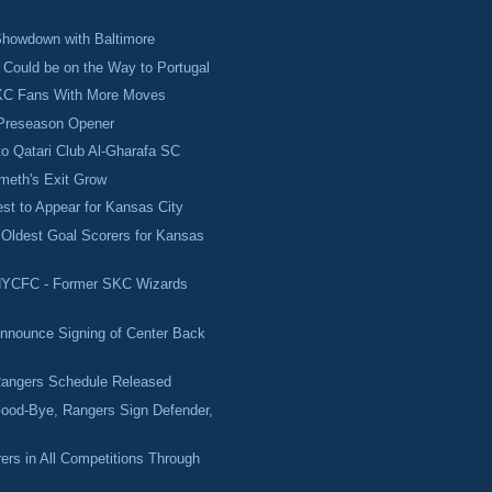
howdown with Baltimore
Could be on the Way to Portugal
 KC Fans With More Moves
 Preseason Opener
o Qatari Club Al-Gharafa SC
meth's Exit Grow
st to Appear for Kansas City
Oldest Goal Scorers for Kansas
NYCFC - Former SKC Wizards
nnounce Signing of Center Back
angers Schedule Released
ood-Bye, Rangers Sign Defender,
ers in All Competitions Through