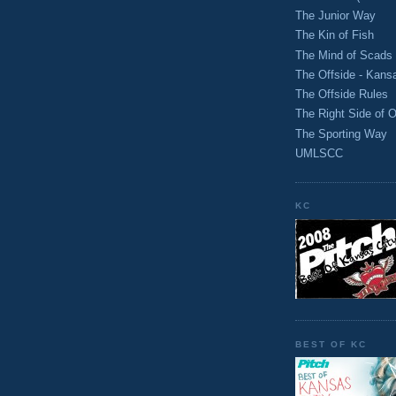
The Junior Way
The Kin of Fish
The Mind of Scads
The Offside - Kans
The Offside Rules
The Right Side of O
The Sporting Way
UMLSCC
KC
BEST OF KC