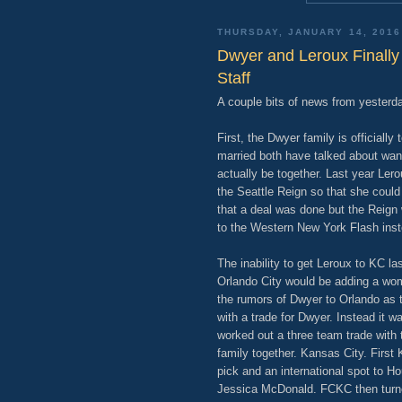
THURSDAY, JANUARY 14, 2016
Dwyer and Leroux Finally
Staff
A couple bits of news from yesterday
First, the Dwyer family is official
married both have talked about want
actually be together. Last year Lero
the Seattle Reign so that she could
that a deal was done but the Reign
to the Western New York Flash inst
The inability to get Leroux to KC 
Orlando City would be adding a wom
the rumors of Dwyer to Orlando as t
with a trade for Dwyer. Instead it
worked out a three team trade with
family together. Kansas City. First 
pick and an international spot to H
Jessica McDonald. FCKC then turn