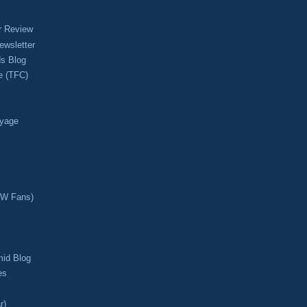
r Review
ewsletter
s Blog
e (TFC)
oyage
CW Fans)
mid Blog
es
r)