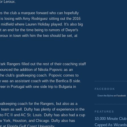
or Leroux.
ves the club a marquee forward who can hopefully
 is losing with Amy Rodriguez sitting out the 2016
 midfield where Lauren Holiday played. It's also big
ut an end for the time being to rumors of Dwyer's
roux in town with him the two should be set, at
k Rangers filled out the rest of their coaching staff
ounced the addition of Nikola Popovic as an
the club's goalkeeping coach. Popovic comes to
 was an assistant coach with the Benfica B side.
er in Portugal with one side trip to Bulgaria in
FACEBOOK
Down the Byline
on Facebook
goalkeeping coach for the Rangers, but also as a
team as well. Dufty has plenty of experience in the
FEATURES
nto FC II and AC St. Louis. Dufty has also had a cup
10,000 Minute Club
w York, Houston, and Chicago. Dufty also has
Capped As Wizards
 at Florida Gulf Coast University.