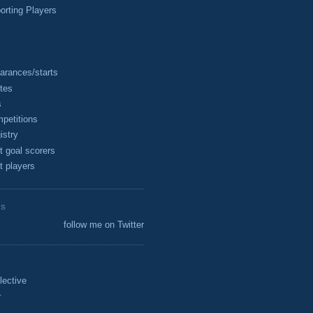
rting Players
arances/starts
tes
s
petitions
istry
t goal scorers
t players
ES
follow me on Twitter
lective
r