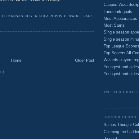
Capped Wizards/Spo
Landmark goals
,
FC KANSAS CITY
,
NIKOLA POPOVIC
,
SWOPE PARK
Most Appearances
Most Starts
Single season appe
Single season minu
Top League Scorer
Top Scorers All Com
Wizards players reg
Home
Older Post
Youngest and oldes
m)
Youngest and oldes
TWITTER UPDAT
SOCCER BLOGS
Baines Thought Col
Climbing the Ladde
du nord