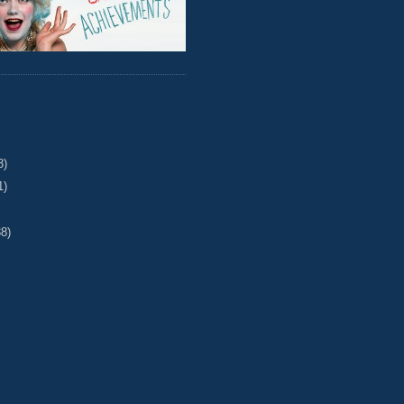
3)
1)
38)