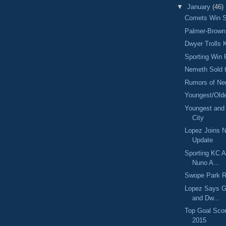
▼
January
(46)
Comets Win S
Palmer-Brown 
Dwyer Trolls
Sporting Win
Nemeth Sold t
Rumors of Ne
Youngest/Olde
Youngest and 
City
Lopez Joins 
Update
Sporting KC A
Nuno A...
Swope Park R
Lopez Says G
and Dw...
Top Goal Scor
2015