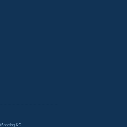
/Sporting KC