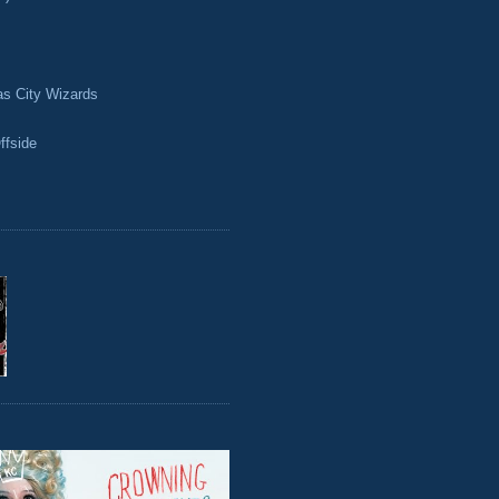
as City Wizards
ffside