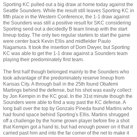
Sporting KC pulled out a big draw at home today against the
Seattle Sounders. While the result still leaves Sporting KC in
fifth place in the Western Conference, the 1-1 draw against
the Sounders was still a positive result for SKC considering
Sporting send out a decidedly B team lineup with the start
lineup today. The only two regular starters to start the game
were center back Kevin Ellis and midfielder Paulo
Nagamura. It took the insertion of Dom Dwyer, but Sporting
KC was able to get the 1-1 draw against a Sounders team
playing their predominately first team.
The first half though belonged mainly to the Sounders who
took advantage of the predominately reserve lineup from
Kansas City. A through ball in the 25th found Obafemi
Martings behind the defense, but his shot was easily collect
by Jon Kempin in the KC goal. In the 31st minute though the
Sounders were able to find a way past the KC defense. A
long ball over the top by Gonzalo Pineda found Martins who
had found space behind Sporting's Ellis. Martins shrugged
off a challenge by the home grown player before fire a shot
that Kempin got a hand to, but had enough power on it that it
carried past him and into the far corner of the net to make it