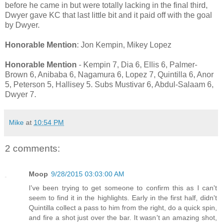
before he came in but were totally lacking in the final third,
Dwyer gave KC that last little bit and it paid off with the goal
by Dwyer.
Honorable Mention
: Jon Kempin, Mikey Lopez
Honorable Mention
- Kempin 7, Dia 6, Ellis 6, Palmer-
Brown 6, Anibaba 6, Nagamura 6, Lopez 7, Quintilla 6, Anor
5, Peterson 5, Hallisey 5. Subs Mustivar 6, Abdul-Salaam 6,
Dwyer 7.
Mike
at
10:54 PM
2 comments:
Moop
9/28/2015 03:03:00 AM
I've been trying to get someone to confirm this as I can't
seem to find it in the highlights. Early in the first half, didn't
Quintilla collect a pass to him from the right, do a quick spin,
and fire a shot just over the bar. It wasn't an amazing shot,