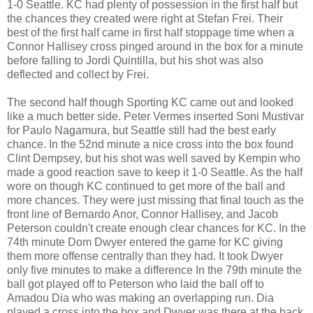
1-0 Seattle. KC had plenty of possession in the first half but
the chances they created were right at Stefan Frei. Their
best of the first half came in first half stoppage time when a
Connor Hallisey cross pinged around in the box for a minute
before falling to Jordi Quintilla, but his shot was also
deflected and collect by Frei.
The second half though Sporting KC came out and looked
like a much better side. Peter Vermes inserted Soni Mustivar
for Paulo Nagamura, but Seattle still had the best early
chance. In the 52nd minute a nice cross into the box found
Clint Dempsey, but his shot was well saved by Kempin who
made a good reaction save to keep it 1-0 Seattle. As the half
wore on though KC continued to get more of the ball and
more chances. They were just missing that final touch as the
front line of Bernardo Anor, Connor Hallisey, and Jacob
Peterson couldn't create enough clear chances for KC. In the
74th minute Dom Dwyer entered the game for KC giving
them more offense centrally than they had. It took Dwyer
only five minutes to make a difference In the 79th minute the
ball got played off to Peterson who laid the ball off to
Amadou Dia who was making an overlapping run. Dia
played a cross into the box and Dwyer was there at the back