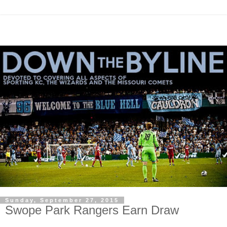
Sunday, September 27, 2015
Swope Park Rangers Earn Draw