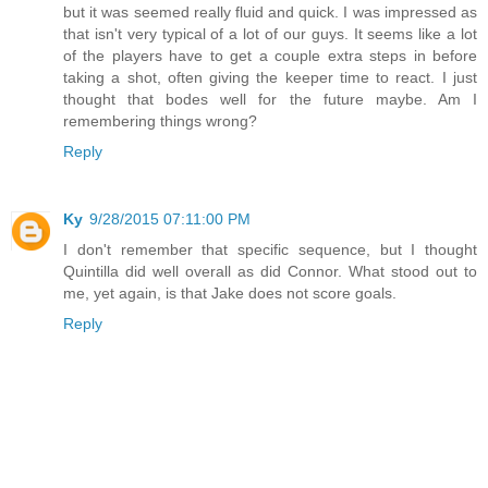
but it was seemed really fluid and quick. I was impressed as
that isn't very typical of a lot of our guys. It seems like a lot
of the players have to get a couple extra steps in before
taking a shot, often giving the keeper time to react. I just
thought that bodes well for the future maybe. Am I
remembering things wrong?
Reply
Ky
9/28/2015 07:11:00 PM
I don't remember that specific sequence, but I thought
Quintilla did well overall as did Connor. What stood out to
me, yet again, is that Jake does not score goals.
Reply