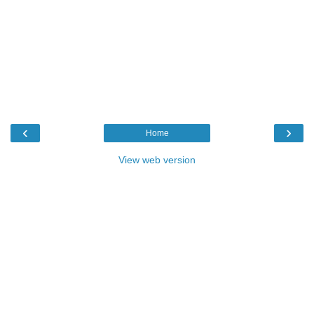
‹
›
Home
View web version