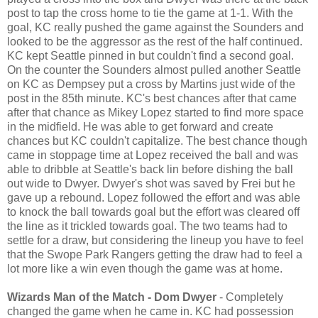
post to tap the cross home to tie the game at 1-1. With the
goal, KC really pushed the game against the Sounders and
looked to be the aggressor as the rest of the half continued.
KC kept Seattle pinned in but couldn't find a second goal.
On the counter the Sounders almost pulled another Seattle
on KC as Dempsey put a cross by Martins just wide of the
post in the 85th minute. KC's best chances after that came
after that chance as Mikey Lopez started to find more space
in the midfield. He was able to get forward and create
chances but KC couldn't capitalize. The best chance though
came in stoppage time at Lopez received the ball and was
able to dribble at Seattle's back lin before dishing the ball
out wide to Dwyer. Dwyer's shot was saved by Frei but he
gave up a rebound. Lopez followed the effort and was able
to knock the ball towards goal but the effort was cleared off
the line as it trickled towards goal. The two teams had to
settle for a draw, but considering the lineup you have to feel
that the Swope Park Rangers getting the draw had to feel a
lot more like a win even though the game was at home.
Wizards Man of the Match - Dom Dwyer
- Completely
changed the game when he came in. KC had possession