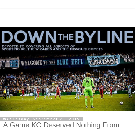
Wednesday, September 23, 2015
A Game KC Deserved Nothing From