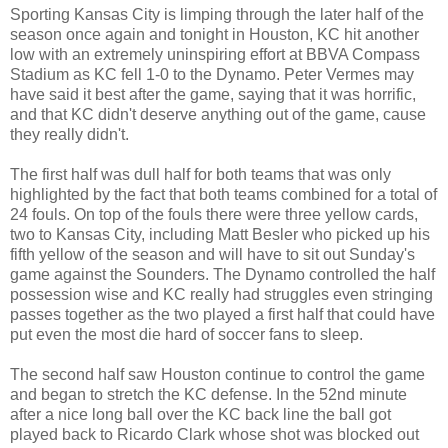
Sporting Kansas City is limping through the later half of the
season once again and tonight in Houston, KC hit another
low with an extremely uninspiring effort at BBVA Compass
Stadium as KC fell 1-0 to the Dynamo. Peter Vermes may
have said it best after the game, saying that it was horrific,
and that KC didn't deserve anything out of the game, cause
they really didn't.
The first half was dull half for both teams that was only
highlighted by the fact that both teams combined for a total of
24 fouls. On top of the fouls there were three yellow cards,
two to Kansas City, including Matt Besler who picked up his
fifth yellow of the season and will have to sit out Sunday's
game against the Sounders. The Dynamo controlled the half
possession wise and KC really had struggles even stringing
passes together as the two played a first half that could have
put even the most die hard of soccer fans to sleep.
The second half saw Houston continue to control the game
and began to stretch the KC defense. In the 52nd minute
after a nice long ball over the KC back line the ball got
played back to Ricardo Clark whose shot was blocked out