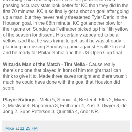
passing accuracy stats look better for KC than they did in the
first 70 minutes. KC also finally got a shot on goal after going
up a man, but they never really threatened Tyler Deric in the
Houston goal. In the 88th minute, KC got another blow for
their game on Sunday as Feilhaber picked up his fifth yellow
of the season for dissent. His certainly appeared to be a
yellow card that he was trying to get, as if he was already
planning on missing Sunday's game against Seattle to rest
and be ready for Philadelphia and the US Open Cup final.
Wizards Man of the Match - Tim Melia
- Cause really
there's no one that played in front of him tonight that I can
think to give it to. Made three saves tonight and there wasn't
much he could have done with the goal that Houston did
score.
Player Ratings
- Melia 5, Sinovic 4, Besler 4, Ellis 2, Myers
3, Mustivar 4, Nagamura 3, Feilhaber 4, Zusi 3, Dwyer 3, de
Jong 2. Subs Peterson 3, Quintilla 4, Anor NR.
Mike
at
11:25 PM