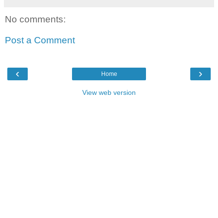
No comments:
Post a Comment
‹
›
Home
View web version