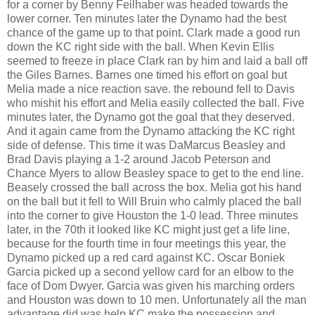
for a corner by Benny Feilhaber was headed towards the
lower corner. Ten minutes later the Dynamo had the best
chance of the game up to that point. Clark made a good run
down the KC right side with the ball. When Kevin Ellis
seemed to freeze in place Clark ran by him and laid a ball off
the Giles Barnes. Barnes one timed his effort on goal but
Melia made a nice reaction save. the rebound fell to Davis
who mishit his effort and Melia easily collected the ball. Five
minutes later, the Dynamo got the goal that they deserved.
And it again came from the Dynamo attacking the KC right
side of defense. This time it was DaMarcus Beasley and
Brad Davis playing a 1-2 around Jacob Peterson and
Chance Myers to allow Beasley space to get to the end line.
Beasely crossed the ball across the box. Melia got his hand
on the ball but it fell to Will Bruin who calmly placed the ball
into the corner to give Houston the 1-0 lead. Three minutes
later, in the 70th it looked like KC might just get a life line,
because for the fourth time in four meetings this year, the
Dynamo picked up a red card against KC. Oscar Boniek
Garcia picked up a second yellow card for an elbow to the
face of Dom Dwyer. Garcia was given his marching orders
and Houston was down to 10 men. Unfortunately all the man
advantage did was help KC make the possession and